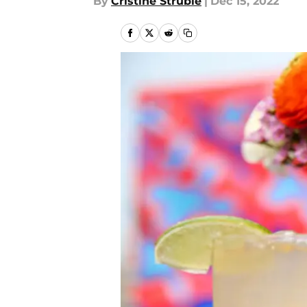
By
Cristine Struble
|
Dec 15, 2022