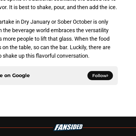
or. It is best to shake, pour, and then add the ice.
take in Dry January or Sober October is only
n the beverage world embraces the versatility
es more people to lift that glass. When the food
on the table, so can the bar. Luckily, there are
shake up this flavorful conversation.
ce on
Google
Follow