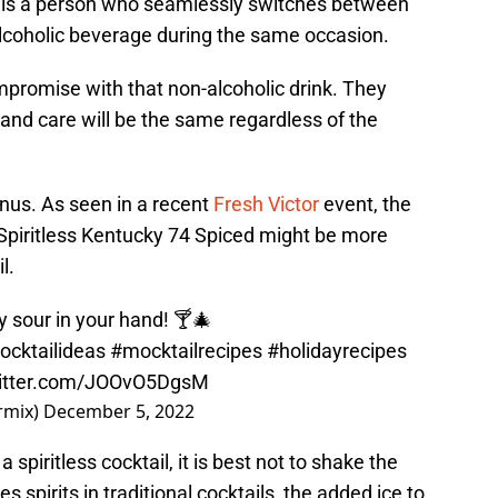
” is a person who seamlessly switches between
lcoholic beverage during the same occasion.
promise with that non-alcoholic drink. They
 and care will be the same regardless of the
nus. As seen in a recent
Fresh Victor
event, the
piritless Kentucky 74 Spiced might be more
l.
 sour in your hand! 🍸🎄
ocktailideas
#mocktailrecipes
#holidayrecipes
witter.com/JOOvO5DgsM
ormix)
December 5, 2022
piritless cocktail, it is best not to shake the
es spirits in traditional cocktails, the added ice to