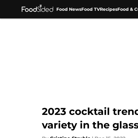
Food News
Food TV
Recipes
Food & C
Skip to main content
2023 cocktail tren
variety in the glas