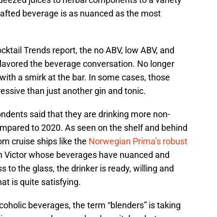
crafted beverage is as nuanced as the most
cktail Trends report, the no ABV, low ABV, and
lavored the beverage conversation. No longer
ith a smirk at the bar. In some cases, those
essive than just another gin and tonic.
ndents said that they are drinking more non-
compared to 2020. As seen on the shelf and behind
om cruise ships like the
Norwegian Prima’s robust
sh Victor whose beverages have nuanced and
s to the glass, the drinker is ready, willing and
at is quite satisfying.
alcoholic beverages, the term “blenders” is taking