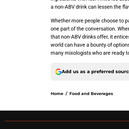
a non-ABV drink can lessen the flav
Whether more people choose to par
one part of the conversation. Whe
that non-ABV drinks offer, it entic
world can have a bounty of options 
many mixologists who are ready to 
Add us as a preferred sour
Home
/
Food and Beverages