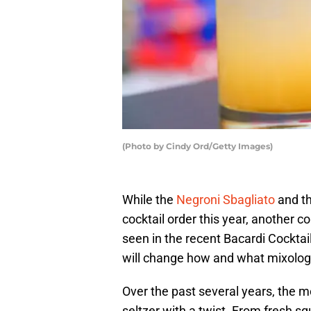
(Photo by Cindy Ord/Getty Images)
While the
Negroni Sbagliato
and t
cocktail order this year, another c
seen in the recent Bacardi Cocktail
will change how and what mixolog
Over the past several years, the 
seltzer with a twist. From fresh s