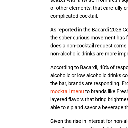
of other elements, that carefully 
complicated cocktail.
As reported in the Bacardi 2023 Co
the sober curious movement has f
does a non-cocktail request come w
non-alcoholic drinks are more impr
According to Bacardi, 40% of respo
alcoholic or low alcoholic drinks 
the bar, brands are responding. Fr
mocktail menu
to brands like Fre
layered flavors that bring brightnes
able to sip and savor a beverage th
Given the rise in interest for non-