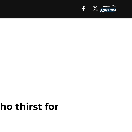
o thirst for