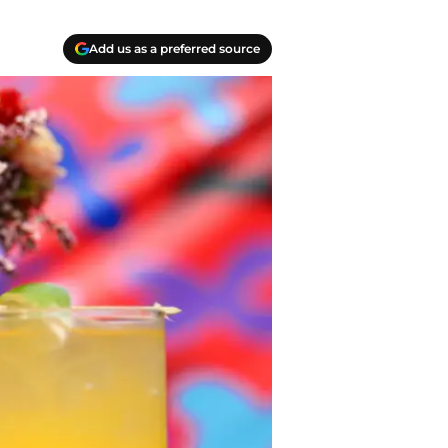
Add us as a preferred source