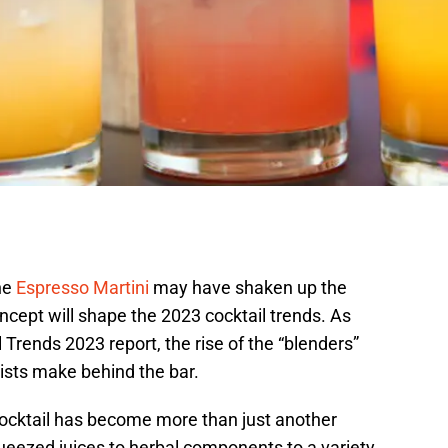
he
Espresso Martini
may have shaken up the
oncept will shape the 2023 cocktail trends. As
 Trends 2023 report, the rise of the “blenders”
ists make behind the bar.
mocktail has become more than just another
queezed juices to herbal components to a variety