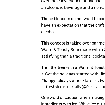
over the conversation. A “blender
an alcoholic beverage and a non-a
These blenders do not want to com
have an expectation that the craft
alcohol.
This concept is taking over bar me
Warm & Toasty Sour made with a S
satisfying than a traditional cocktai
Trim the tree with a Warm & Toasty
⭐ Get the holidays started with:
#c
#happyholidays
#mocktails
pic.t
— freshvictorcocktails (@freshvict
One word of caution when making a s
ingredients with ice. While ice dilut