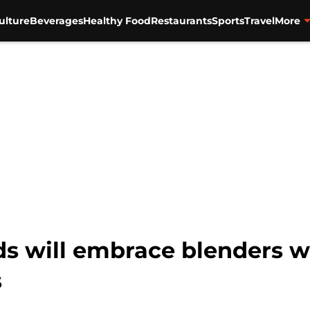
ulture
Beverages
Healthy Food
Restaurants
Sports
Travel
More
ds will embrace blenders wh
s