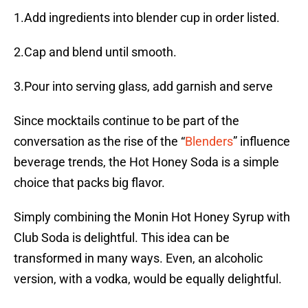
1.Add ingredients into blender cup in order listed.
2.Cap and blend until smooth.
3.Pour into serving glass, add garnish and serve
Since mocktails continue to be part of the
conversation as the rise of the “
Blenders
” influence
beverage trends, the Hot Honey Soda is a simple
choice that packs big flavor.
Simply combining the Monin Hot Honey Syrup with
Club Soda is delightful. This idea can be
transformed in many ways. Even, an alcoholic
version, with a vodka, would be equally delightful.