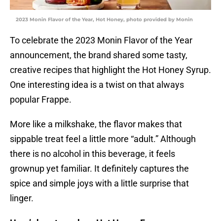
2023 Monin Flavor of the Year, Hot Honey, photo provided by Monin
To celebrate the 2023 Monin Flavor of the Year
announcement, the brand shared some tasty,
creative recipes that highlight the Hot Honey Syrup.
One interesting idea is a twist on that always
popular Frappe.
More like a milkshake, the flavor makes that
sippable treat feel a little more “adult.” Although
there is no alcohol in this beverage, it feels
grownup yet familiar. It definitely captures the
spice and simple joys with a little surprise that
linger.