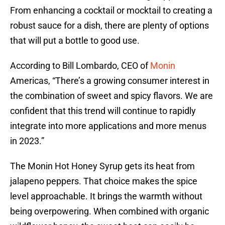
From enhancing a cocktail or mocktail to creating a
robust sauce for a dish, there are plenty of options
that will put a bottle to good use.
According to Bill Lombardo, CEO of
Monin
Americas, “There’s a growing consumer interest in
the combination of sweet and spicy flavors. We are
confident that this trend will continue to rapidly
integrate into more applications and more menus
in 2023.”
The Monin Hot Honey Syrup gets its heat from
jalapeno peppers. That choice makes the spice
level approachable. It brings the warmth without
being overpowering. When combined with organic