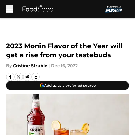
Skip to main content
2023 Monin Flavor of the Year will
get a rise from your tastebuds
By
Cristine Struble
|
Dec 16, 2022
Add us as a preferred source