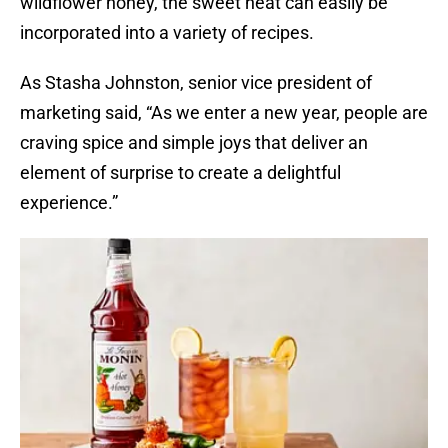
wildflower honey, the sweet heat can easily be
incorporated into a variety of recipes.
As Stasha Johnston, senior vice president of
marketing said, “As we enter a new year, people are
craving spice and simple joys that deliver an
element of surprise to create a delightful
experience.”