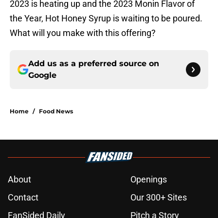
2023 is heating up and the 2023 Monin Flavor of
the Year, Hot Honey Syrup is waiting to be poured.
What will you make with this offering?
Add us as a preferred source on
Google
Home
/
Food News
About
Openings
Contact
Our 300+ Sites
FanSided Daily
Pitch a Story