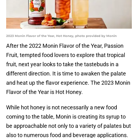
2023 Monin Flavor of the Year, Hot Honey, photo provided by Monin
After the 2022 Monin Flavor of the Year, Passion
Fruit, tempted food lovers to explore that tropical
fruit, next year looks to take the tastebuds in a
different direction. It is time to awaken the palate
and heat up the flavor experience. The 2023 Monin
Flavor of the Year is Hot Honey.
While hot honey is not necessarily a new food
coming to the table, Monin is creating its syrup to
be approachable not only to a variety of palates but
also to numerous food and beverage applications.