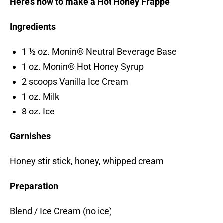
Here’s how to make a Hot Honey Frappe
Ingredients
1 ½ oz. Monin® Neutral Beverage Base
1 oz. Monin® Hot Honey Syrup
2 scoops Vanilla Ice Cream
1 oz. Milk
8 oz. Ice
Garnishes
Honey stir stick, honey, whipped cream
Preparation
Blend / Ice Cream (no ice)