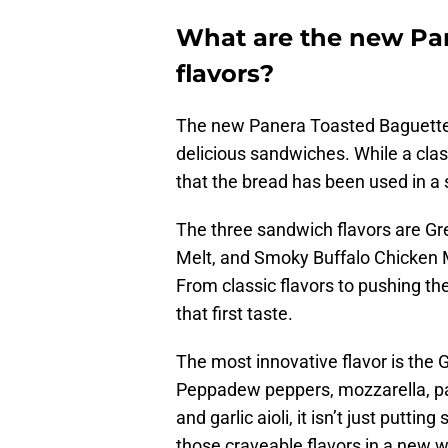
What are the new Pa
flavors?
The new Panera Toasted Baguettes
delicious sandwiches. While a classi
that the bread has been used in a
The three sandwich flavors are G
Melt, and Smoky Buffalo Chicken M
From classic flavors to pushing th
that first taste.
The most innovative flavor is th
Peppadew peppers, mozzarella, pa
and garlic aioli, it isn’t just putti
those craveable flavors in a new wa