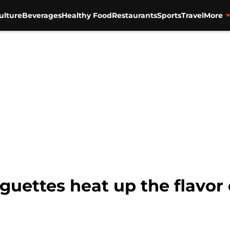
ulture
Beverages
Healthy Food
Restaurants
Sports
Travel
More
uettes heat up the flavor 