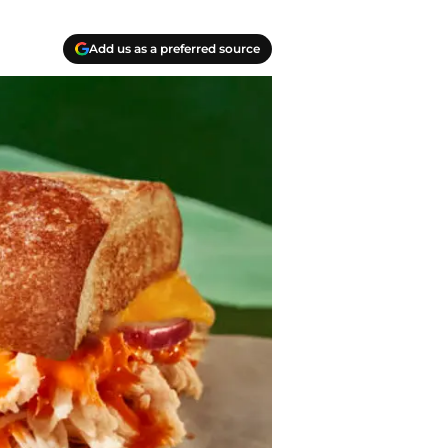
Add us as a preferred source