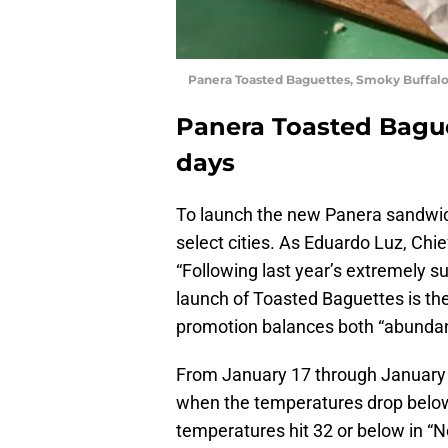
Panera Toasted Baguettes, Smoky Buffalo
Panera Toasted Bague
days
To launch the new Panera sandwich
select cities. As Eduardo Luz, Chi
“Following last year’s extremely s
launch of Toasted Baguettes is the
promotion balances both “abundanc
From January 17 through January 22
when the temperatures drop below
temperatures hit 32 or below in “