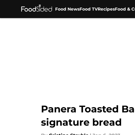
Food News
Food TV
Recipes
Food & C
Skip to main content
Panera Toasted Bag
signature bread