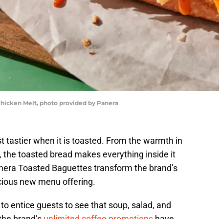
hicken Melt, photo provided by Panera
t tastier when it is toasted. From the warmth in
e, the toasted bread makes everything inside it
nera Toasted Baguettes transform the brand’s
icious new menu offering.
o entice guests to see that soup, salad, and
 the brand’s
unlimited coffee promotions
have