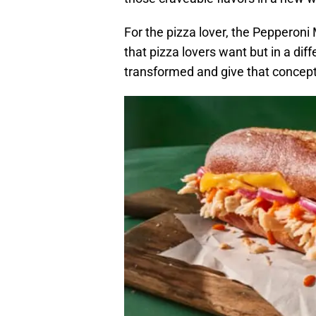
For the pizza lover, the Pepperon
that pizza lovers want but in a diff
transformed and give that concept 