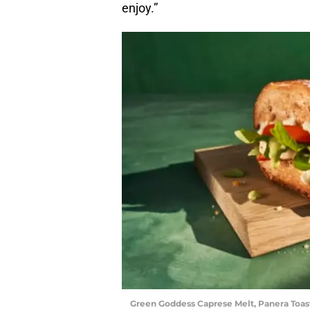
enjoy.”
Green Goddess Caprese Melt, Panera Toas