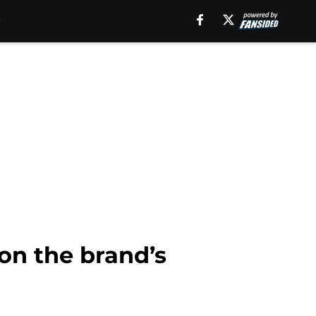
on the brand’s