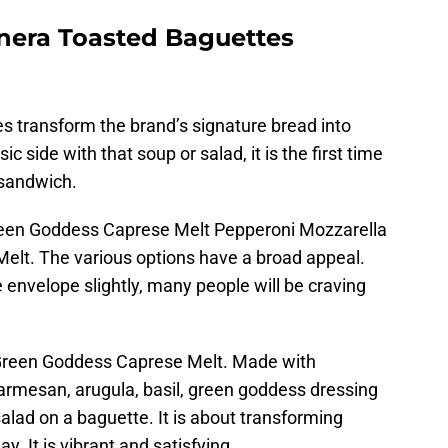
nera Toasted Baguettes
 transform the brand’s signature bread into
c side with that soup or salad, it is the first time
 sandwich.
reen Goddess Caprese Melt Pepperoni Mozzarella
elt. The various options have a broad appeal.
e envelope slightly, many people will be craving
e Green Goddess Caprese Melt. Made with
rmesan, arugula, basil, green goddess dressing
ng salad on a baguette. It is about transforming
y. It is vibrant and satisfying.