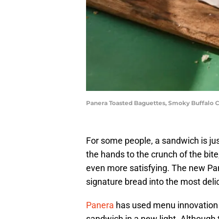
Panera Toasted Baguettes, Smoky Buffalo C
For some people, a sandwich is jus
the hands to the crunch of the bit
even more satisfying. The new Pa
signature bread into the most del
Panera
has used menu innovation t
sandwich in a new light. Although