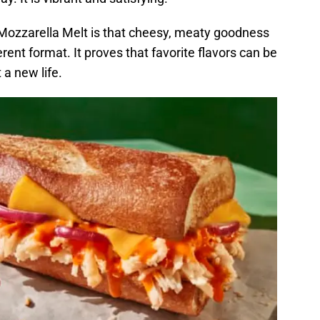
i Mozzarella Melt is that cheesy, meaty goodness
erent format. It proves that favorite flavors can be
a new life.