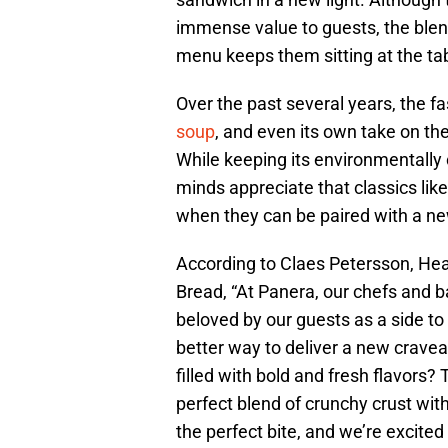
immense value to guests, the blend
menu keeps them sitting at the tab
Over the past several years, the f
soup
, and even its own take on th
While keeping its environmentally 
minds appreciate that classics li
when they can be paired with a ne
According to Claes Petersson, Hea
Bread, “At Panera, our chefs and b
beloved by our guests as a side t
better way to deliver a new cravea
filled with bold and fresh flavors
perfect blend of crunchy crust with
the perfect bite, and we’re excited 