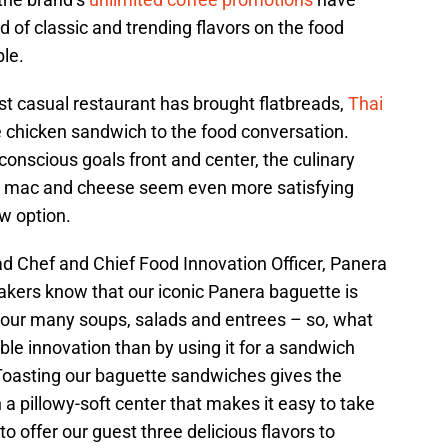
 of classic and trending flavors on the food
le.
ast casual restaurant has brought flatbreads,
Thai
e chicken sandwich to the food conversation.
conscious goals front and center, the culinary
ke mac and cheese seem even more satisfying
w option.
d Chef and Chief Food Innovation Officer, Panera
akers know that our iconic Panera baguette is
o our many soups, salads and entrees – so, what
ble innovation than by using it for a sandwich
? Toasting our baguette sandwiches gives the
 a pillowy-soft center that makes it easy to take
to offer our guest three delicious flavors to