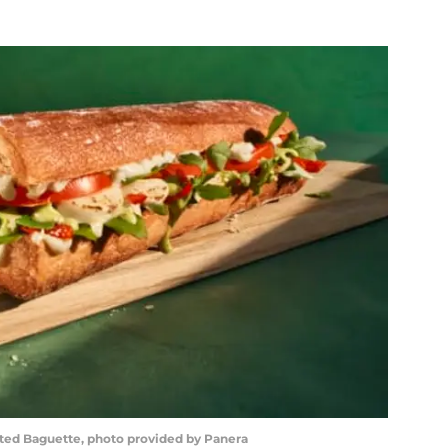
ted Baguette, photo provided by Panera