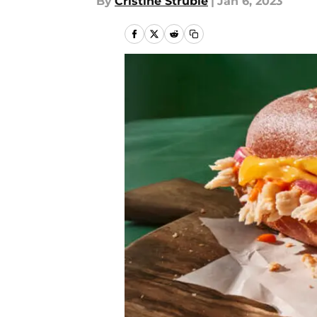
By
Cristine Struble
|
Jan 6, 2023