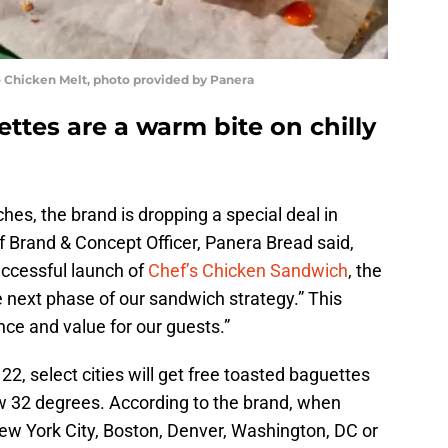
 Chicken Melt, photo provided by Panera
ttes are a warm bite on chilly
es, the brand is dropping a special deal in
ef Brand & Concept Officer, Panera Bread said,
uccessful launch of
Chef’s Chicken Sandwich
, the
 next phase of our sandwich strategy.” This
e and value for our guests.”
, select cities will get free toasted baguettes
 32 degrees. According to the brand, when
New York City, Boston, Denver, Washington, DC or