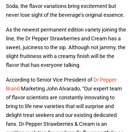
Soda, the flavor variations bring excitement but
never lose sight of the beverage’s original essence.
As the newest permanent edition variety joining the
line, the Dr Pepper Strawberries and Cream has a
sweet, juiciness to the sip. Although not jammy, the
slight fruitiness with a creamy finish will be the
flavor that has everyone talking.
According to Senior Vice President of
Dr Pepper
Brand
Marketing John Alvarado, “Our expert team
of flavor scientists are constantly innovating to
bring to life new varieties that will surprise and
delight treat seekers and our existing dedicated
fans. Dr Pepper Strawberries & Cream is an