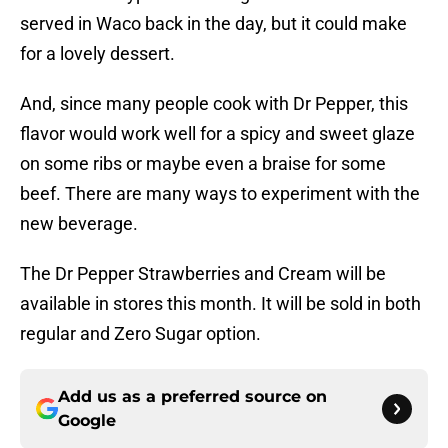
served in Waco back in the day, but it could make
for a lovely dessert.
And, since many people cook with Dr Pepper, this
flavor would work well for a spicy and sweet glaze
on some ribs or maybe even a braise for some
beef. There are many ways to experiment with the
new beverage.
The Dr Pepper Strawberries and Cream will be
available in stores this month. It will be sold in both
regular and Zero Sugar option.
Add us as a preferred source on
Google