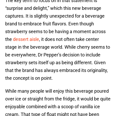
The key term to focus on in that statement is
“surprise and delight,” which this new beverage
captures. It is slightly unexpected for a beverage
brand to embrace fruit flavors. Even though
strawberry seems to be having a moment across
the
dessert aisle
, it does not often take center
stage in the beverage world. While cherry seems to
be everywhere, Dr Pepper’s decision to include
strawberry sets itself up as being different. Given
that the brand has always embraced its originality,
the concept is on point.
While many people will enjoy this beverage poured
over ice or straight from the fridge, it would be quite
enjoyable combined with a scoop of vanilla ice
cream. That type of float might not have been