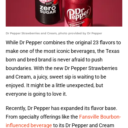
Dr Pepper Strawberries and Cream, photo provided by Dr Pepper
While Dr Pepper combines the original 23 flavors to
make one of the most iconic beverages, the Texas
born and bred brand is never afraid to push
boundaries. With the new Dr Pepper Strawberries
and Cream, a juicy, sweet sip is waiting to be
enjoyed. It might be a little unexpected, but
everyone is going to love it.
Recently, Dr Pepper has expanded its flavor base.
From specialty offerings like the
Fansville Bourbon-
influenced beverage
to its Dr Pepper and Cream