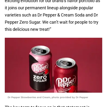
exciting evolution for our brand’s flavor portfolio as
it joins our permanent lineup alongside popular
varieties such as Dr Pepper & Cream Soda and Dr
Pepper Zero Sugar. We can’t wait for people to try
this delicious new treat!”
Dr Pepper Strawberries and Cream, photo provided by Dr Pepper