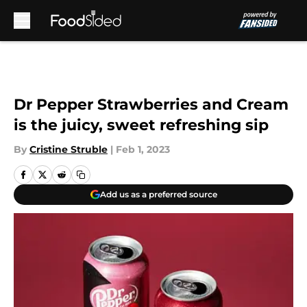
Skip to main content
Dr Pepper Strawberries and Cream
is the juicy, sweet refreshing sip
By
Cristine Struble
|
Feb 1, 2023
Add us as a preferred source