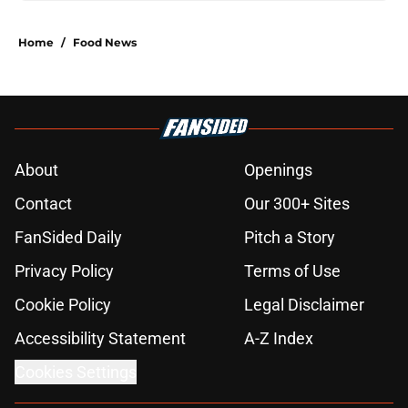
Home
/
Food News
About
Openings
Contact
Our 300+ Sites
FanSided Daily
Pitch a Story
Privacy Policy
Terms of Use
Cookie Policy
Legal Disclaimer
Accessibility Statement
A-Z Index
Cookies Settings