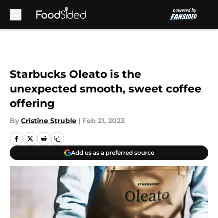
Skip to main content
Starbucks Oleato is the
unexpected smooth, sweet coffee
offering
By
Cristine Struble
|
Feb 21, 2023
Add us as a preferred source