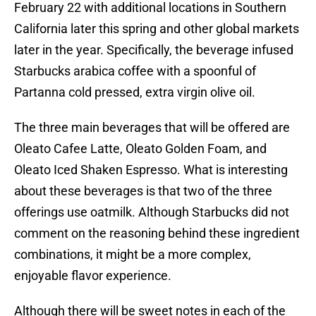
February 22 with additional locations in Southern
California later this spring and other global markets
later in the year. Specifically, the beverage infused
Starbucks arabica coffee with a spoonful of
Partanna cold pressed, extra virgin olive oil.
The three main beverages that will be offered are
Oleato Cafee Latte, Oleato Golden Foam, and
Oleato Iced Shaken Espresso. What is interesting
about these beverages is that two of the three
offerings use oatmilk. Although Starbucks did not
comment on the reasoning behind these ingredient
combinations, it might be a more complex,
enjoyable flavor experience.
Although there will be sweet notes in each of the