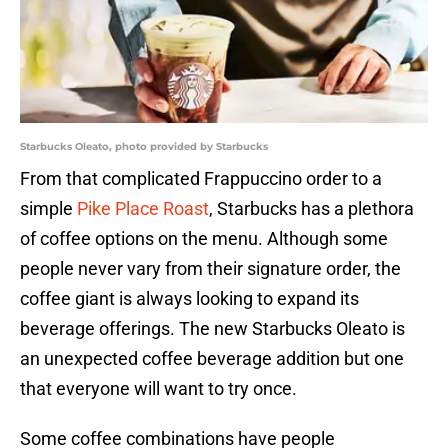
Starbucks Oleato, photo provided by Starbucks
From that complicated Frappuccino order to a
simple
Pike Place Roast
, Starbucks has a plethora
of coffee options on the menu. Although some
people never vary from their signature order, the
coffee giant is always looking to expand its
beverage offerings. The new Starbucks Oleato is
an unexpected coffee beverage addition but one
that everyone will want to try once.
Some coffee combinations have people