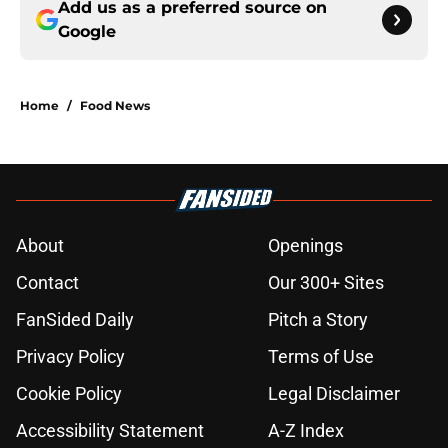
Add us as a preferred source on
Google
Home
/
Food News
About
Openings
Contact
Our 300+ Sites
FanSided Daily
Pitch a Story
Privacy Policy
Terms of Use
Cookie Policy
Legal Disclaimer
Accessibility Statement
A-Z Index