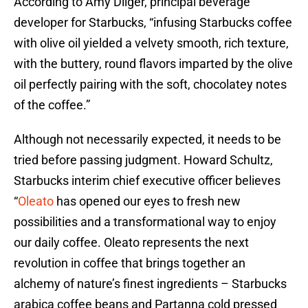
According to Amy Dilger, principal beverage
developer for Starbucks, “infusing Starbucks coffee
with olive oil yielded a velvety smooth, rich texture,
with the buttery, round flavors imparted by the olive
oil perfectly pairing with the soft, chocolatey notes
of the coffee.”
Although not necessarily expected, it needs to be
tried before passing judgment. Howard Schultz,
Starbucks interim chief executive officer believes
“
Oleato
has opened our eyes to fresh new
possibilities and a transformational way to enjoy
our daily coffee. Oleato represents the next
revolution in coffee that brings together an
alchemy of nature’s finest ingredients – Starbucks
arabica coffee beans and Partanna cold pressed