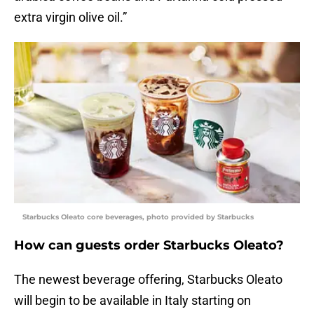
extra virgin olive oil.”
Starbucks Oleato core beverages, photo provided by Starbucks
How can guests order Starbucks Oleato?
The newest beverage offering, Starbucks Oleato
will begin to be available in Italy starting on