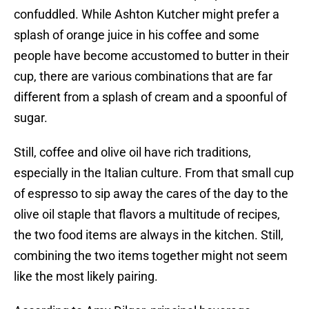
confuddled. While Ashton Kutcher might prefer a
splash of orange juice in his coffee and some
people have become accustomed to butter in their
cup, there are various combinations that are far
different from a splash of cream and a spoonful of
sugar.
Still, coffee and olive oil have rich traditions,
especially in the Italian culture. From that small cup
of espresso to sip away the cares of the day to the
olive oil staple that flavors a multitude of recipes,
the two food items are always in the kitchen. Still,
combining the two items together might not seem
like the most likely pairing.