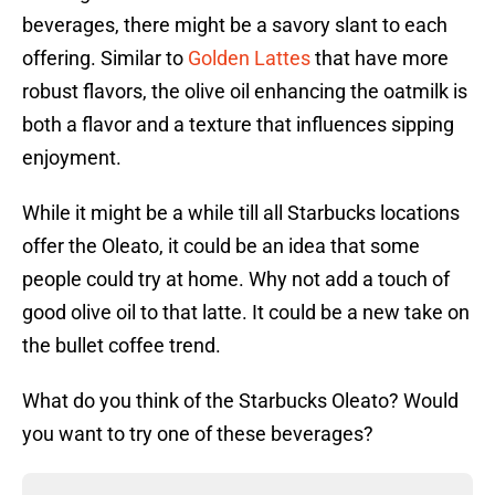
beverages, there might be a savory slant to each
offering. Similar to
Golden Lattes
that have more
robust flavors, the olive oil enhancing the oatmilk is
both a flavor and a texture that influences sipping
enjoyment.
While it might be a while till all Starbucks locations
offer the Oleato, it could be an idea that some
people could try at home. Why not add a touch of
good olive oil to that latte. It could be a new take on
the bullet coffee trend.
What do you think of the Starbucks Oleato? Would
you want to try one of these beverages?