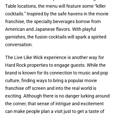
Table locations, the menu will feature some “killer
cocktails.” Inspired by the safe havens in the movie
franchise, the specialty beverages borrow from
American and Japanese flavors. With playful
garnishes, the fusion cocktails will spark a spirited
conversation.
The Live Like Wick experience is another way for
Hard Rock properties to engage guests. While the
brand is known for its connection to music and pop
culture, finding ways to bring a popular movie
franchise off screen and into the real world is
exciting. Although there is no danger lurking around
the corner, that sense of intrigue and excitement
can make people plan a visit just to get a taste of