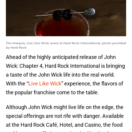
The Marquis, Live Like Wick event at Hard Rock International, photo provided
by Hard Rock
Ahead of the highly anticipated release of John
Wick: Chapter 4, Hard Rock International is bringing
a taste of the John Wick life into the real world.
With the “
Live Like Wick
” experience, the flavors of
the popular franchise come to the table.
Although John Wick might live life on the edge, the
special offerings are not rife with danger. Available
at the Hard Rock Café, Hotel, and Casino, the food