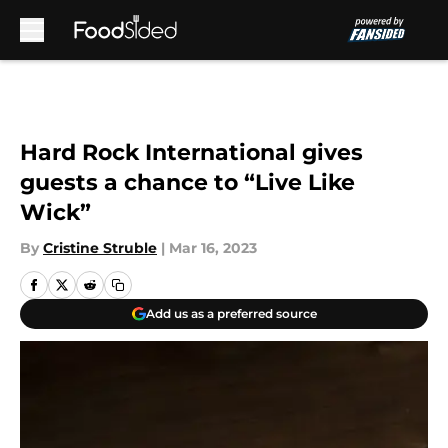
Skip to main content
Hard Rock International gives
guests a chance to “Live Like
Wick”
By
Cristine Struble
|
Mar 16, 2023
Add us as a preferred source