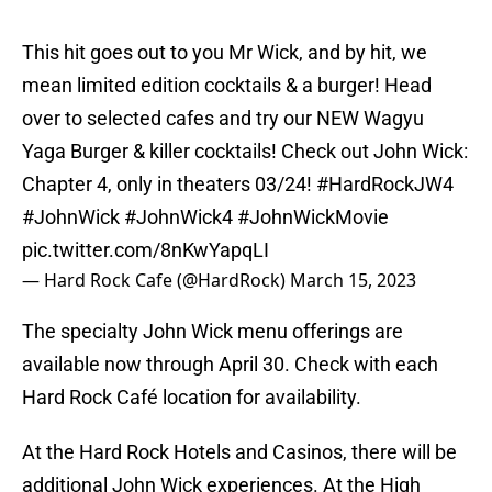
This hit goes out to you Mr Wick, and by hit, we
mean limited edition cocktails & a burger! Head
over to selected cafes and try our NEW Wagyu
Yaga Burger & killer cocktails! Check out John Wick:
Chapter 4, only in theaters 03/24!
#HardRockJW4
#JohnWick
#JohnWick4
#JohnWickMovie
pic.twitter.com/8nKwYapqLI
— Hard Rock Cafe (@HardRock)
March 15, 2023
The specialty John Wick menu offerings are
available now through April 30. Check with each
Hard Rock Café location for availability.
At the Hard Rock Hotels and Casinos, there will be
additional John Wick experiences. At the High