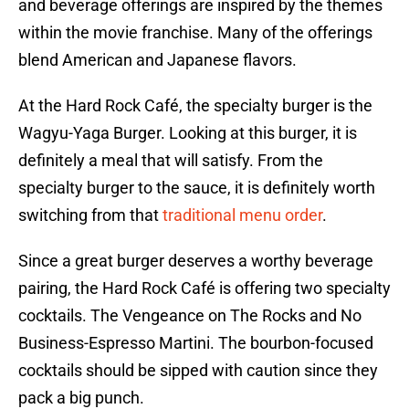
and beverage offerings are inspired by the themes
within the movie franchise. Many of the offerings
blend American and Japanese flavors.
At the Hard Rock Café, the specialty burger is the
Wagyu-Yaga Burger. Looking at this burger, it is
definitely a meal that will satisfy. From the
specialty burger to the sauce, it is definitely worth
switching from that
traditional menu order
.
Since a great burger deserves a worthy beverage
pairing, the Hard Rock Café is offering two specialty
cocktails. The Vengeance on The Rocks and No
Business-Espresso Martini. The bourbon-focused
cocktails should be sipped with caution since they
pack a big punch.