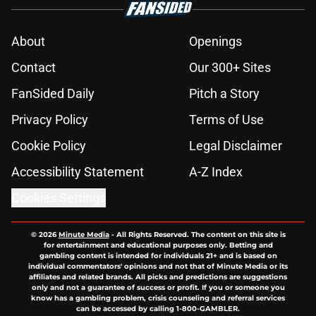
About
Openings
Contact
Our 300+ Sites
FanSided Daily
Pitch a Story
Privacy Policy
Terms of Use
Cookie Policy
Legal Disclaimer
Accessibility Statement
A-Z Index
Cookies Settings
© 2026
Minute Media
-
All Rights Reserved. The content on this site is
for entertainment and educational purposes only. Betting and
gambling content is intended for individuals 21+ and is based on
individual commentators' opinions and not that of Minute Media or its
affiliates and related brands. All picks and predictions are suggestions
only and not a guarantee of success or profit. If you or someone you
know has a gambling problem, crisis counseling and referral services
can be accessed by calling 1-800-GAMBLER.