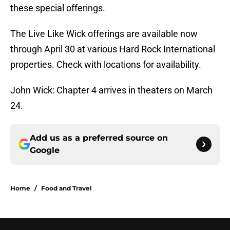
these special offerings.
The Live Like Wick offerings are available now
through April 30 at various Hard Rock International
properties. Check with locations for availability.
John Wick: Chapter 4 arrives in theaters on March
24.
Add us as a preferred source on
Google
Home
/
Food and Travel