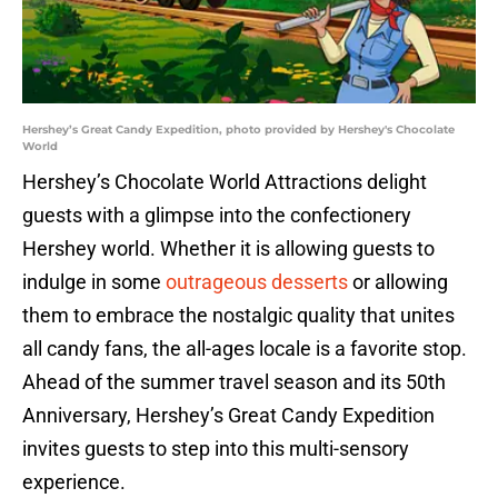
Hershey’s Great Candy Expedition, photo provided by Hershey's Chocolate
World
Hershey’s Chocolate World Attractions delight
guests with a glimpse into the confectionery
Hershey world. Whether it is allowing guests to
indulge in some
outrageous desserts
or allowing
them to embrace the nostalgic quality that unites
all candy fans, the all-ages locale is a favorite stop.
Ahead of the summer travel season and its 50th
Anniversary, Hershey’s Great Candy Expedition
invites guests to step into this multi-sensory
experience.