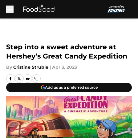
Skip to main content
Step into a sweet adventure at
Hershey’s Great Candy Expedition
By
Cristine Struble
|
Apr 3, 2023
Add us as a preferred source