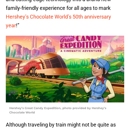
family-friendly experience for all ages to mark
Hershey’s Chocolate World’s 50th anniversary
year
!”
Hershey’s Great Candy Expedition, photo provided by Hershey’s
Chocolate World
Although traveling by train might not be quite as