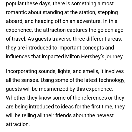
popular these days, there is something almost
romantic about standing at the station, stepping
aboard, and heading off on an adventure. In this
experience, the attraction captures the golden age
of travel. As guests traverse three different areas,
they are introduced to important concepts and
influences that impacted Milton Hershey’s journey.
Incorporating sounds, lights, and smells, it involves
all the senses. Using some of the latest technology,
guests will be mesmerized by this experience.
Whether they know some of the references or they
are being introduced to ideas for the first time, they
will be telling all their friends about the newest
attraction.