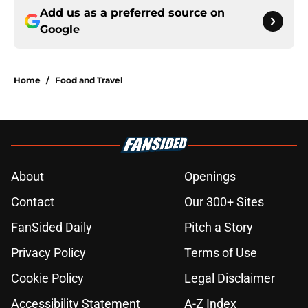
Add us as a preferred source on
Google
Home
/
Food and Travel
About
Openings
Contact
Our 300+ Sites
FanSided Daily
Pitch a Story
Privacy Policy
Terms of Use
Cookie Policy
Legal Disclaimer
Accessibility Statement
A-Z Index