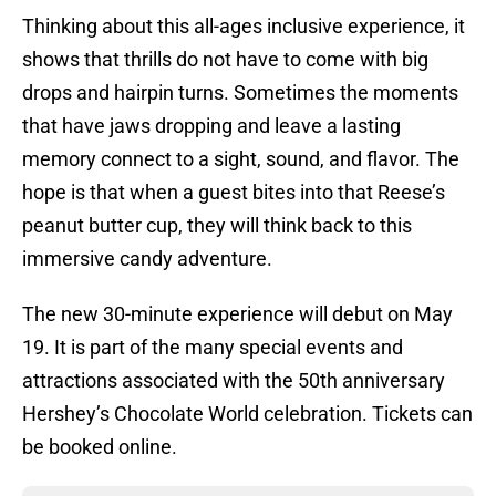
Thinking about this all-ages inclusive experience, it
shows that thrills do not have to come with big
drops and hairpin turns. Sometimes the moments
that have jaws dropping and leave a lasting
memory connect to a sight, sound, and flavor. The
hope is that when a guest bites into that Reese’s
peanut butter cup, they will think back to this
immersive candy adventure.
The new 30-minute experience will debut on May
19. It is part of the many special events and
attractions associated with the 50th anniversary
Hershey’s Chocolate World celebration. Tickets can
be booked online.