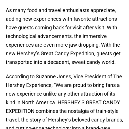
As many food and travel enthusiasts appreciate,
adding new experiences with favorite attractions
have guests coming back for visit after visit. With
technological advancements, the immersive
experiences are even more jaw dropping. With the
new Hershey’s Great Candy Expedition, guests get
transported into a decadent, sweet candy world.
According to Suzanne Jones, Vice President of The
Hershey Experience, “We are proud to bring fans a
new experience unlike any other attraction of its
kind in North America. HERSHEY’S GREAT CANDY
EXPEDITION combines the nostalgia of train-style
travel, the story of Hershey’s beloved candy brands,
and cutting-edge technology into a brand-new