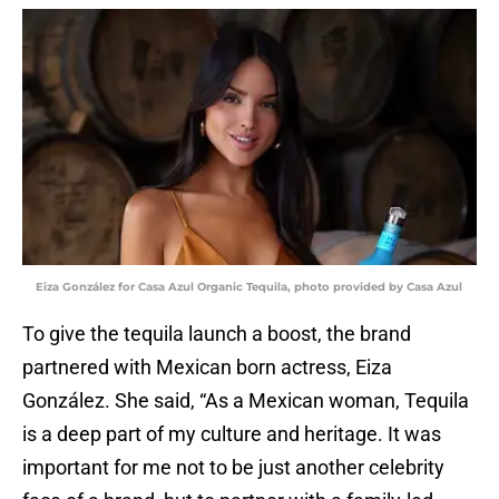
Eiza González for Casa Azul Organic Tequila, photo provided by Casa Azul
To give the tequila launch a boost, the brand
partnered with Mexican born actress, Eiza
González. She said, “As a Mexican woman, Tequila
is a deep part of my culture and heritage. It was
important for me not to be just another celebrity