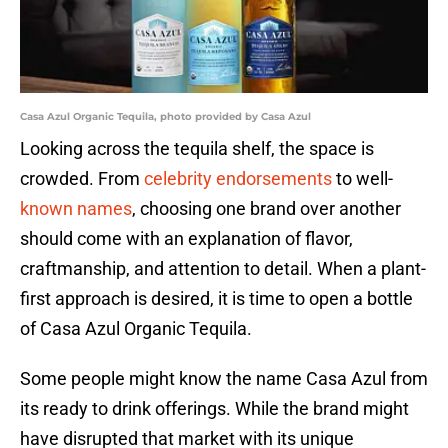
Casa Azul Organic Tequila, photo provided by Casa Azul
Looking across the tequila shelf, the space is
crowded. From
celebrity endorsements
to well-
known names
, choosing one brand over another
should come with an explanation of flavor,
craftmanship, and attention to detail. When a plant-
first approach is desired, it is time to open a bottle
of Casa Azul Organic Tequila.
Some people might know the name Casa Azul from
its ready to drink offerings. While the brand might
have disrupted that market with its unique