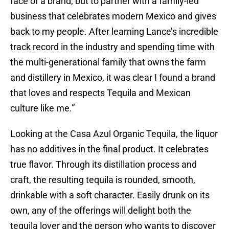
face of a brand, but to partner with a family-led
business that celebrates modern Mexico and gives
back to my people. After learning Lance’s incredible
track record in the industry and spending time with
the multi-generational family that owns the farm
and distillery in Mexico, it was clear I found a brand
that loves and respects Tequila and Mexican
culture like me.”
Looking at the Casa Azul Organic Tequila, the liquor
has no additives in the final product. It celebrates
true flavor. Through its distillation process and
craft, the resulting tequila is rounded, smooth,
drinkable with a soft character. Easily drunk on its
own, any of the offerings will delight both the
tequila lover and the person who wants to discover