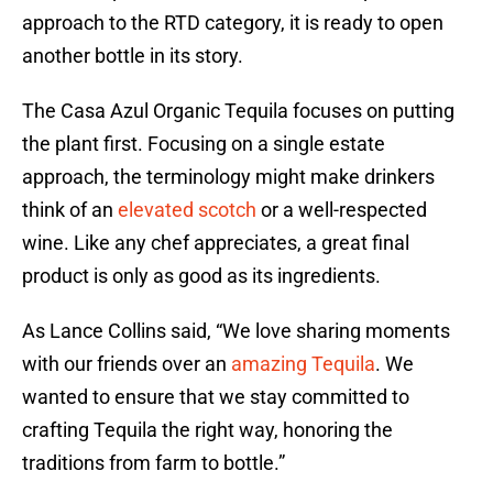
approach to the RTD category, it is ready to open
another bottle in its story.
The Casa Azul Organic Tequila focuses on putting
the plant first. Focusing on a single estate
approach, the terminology might make drinkers
think of an
elevated scotch
or a well-respected
wine. Like any chef appreciates, a great final
product is only as good as its ingredients.
As Lance Collins said, “We love sharing moments
with our friends over an
amazing Tequila
. We
wanted to ensure that we stay committed to
crafting Tequila the right way, honoring the
traditions from farm to bottle.”