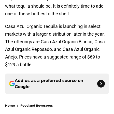
what tequila should be. It is definitely time to add
one of these bottles to the shelf.
Casa Azul Organic Tequila is launching in select
markets with a larger distribution later in the year.
The offerings are Casa Azul Organic Blanco, Casa
Azul Organic Reposado, and Casa Azul Organic
Añejo. Prices have a suggested range of $69 to
$129 a bottle.
Add us as a preferred source on
Google
Home
/
Food and Beverages