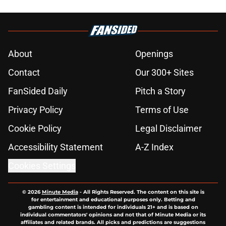
About
Openings
Contact
Our 300+ Sites
FanSided Daily
Pitch a Story
Privacy Policy
Terms of Use
Cookie Policy
Legal Disclaimer
Accessibility Statement
A-Z Index
Cookies Settings
© 2026
Minute Media
-
All Rights Reserved. The content on this site is
for entertainment and educational purposes only. Betting and
gambling content is intended for individuals 21+ and is based on
individual commentators' opinions and not that of Minute Media or its
affiliates and related brands. All picks and predictions are suggestions