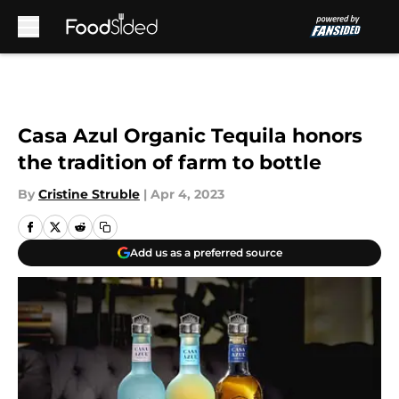
Skip to main content
Casa Azul Organic Tequila honors
the tradition of farm to bottle
By
Cristine Struble
|
Apr 4, 2023
Add us as a preferred source