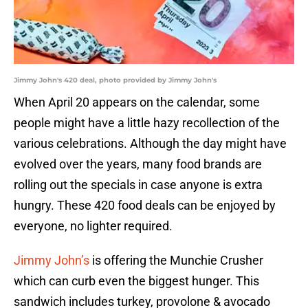
Jimmy John's 420 deal, photo provided by Jimmy John's
When April 20 appears on the calendar, some
people might have a little hazy recollection of the
various celebrations. Although the day might have
evolved over the years, many food brands are
rolling out the specials in case anyone is extra
hungry. These 420 food deals can be enjoyed by
everyone, no lighter required.
Jimmy John’s
is offering the Munchie Crusher
which can curb even the biggest hunger. This
sandwich includes turkey, provolone & avocado