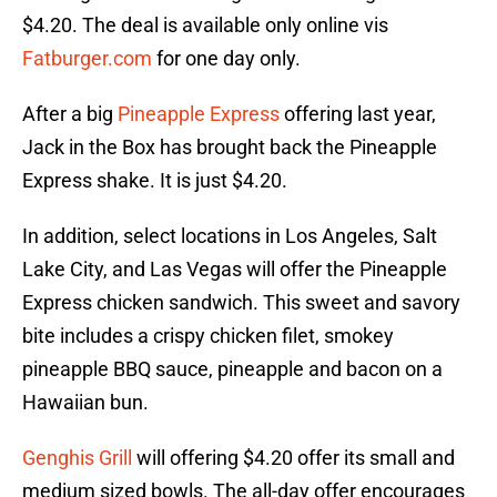
$4.20. The deal is available only online vis
Fatburger.com
for one day only.
After a big
Pineapple Express
offering last year,
Jack in the Box has brought back the Pineapple
Express shake. It is just $4.20.
In addition, select locations in Los Angeles, Salt
Lake City, and Las Vegas will offer the Pineapple
Express chicken sandwich. This sweet and savory
bite includes a crispy chicken filet, smokey
pineapple BBQ sauce, pineapple and bacon on a
Hawaiian bun.
Genghis Grill
will offering $4.20 offer its small and
medium sized bowls. The all-day offer encourages