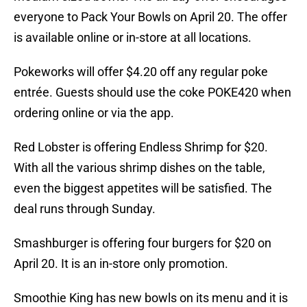
everyone to Pack Your Bowls on April 20. The offer
is available online or in-store at all locations.
Pokeworks will offer $4.20 off any regular poke
entrée. Guests should use the coke POKE420 when
ordering online or via the app.
Red Lobster is offering Endless Shrimp for $20.
With all the various shrimp dishes on the table,
even the biggest appetites will be satisfied. The
deal runs through Sunday.
Smashburger is offering four burgers for $20 on
April 20. It is an in-store only promotion.
Smoothie King has new bowls on its menu and it is