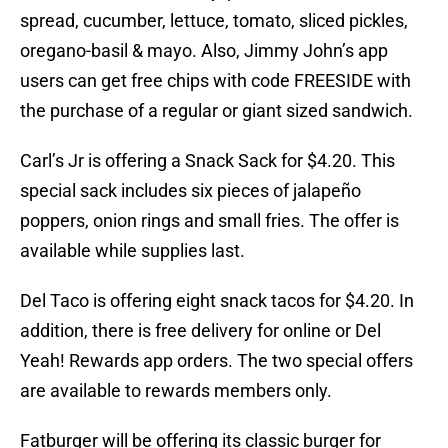
spread, cucumber, lettuce, tomato, sliced pickles,
oregano-basil & mayo. Also, Jimmy John’s app
users can get free chips with code FREESIDE with
the purchase of a regular or giant sized sandwich.
Carl’s Jr is offering a Snack Sack for $4.20. This
special sack includes six pieces of jalapeño
poppers, onion rings and small fries. The offer is
available while supplies last.
Del Taco is offering eight snack tacos for $4.20. In
addition, there is free delivery for online or Del
Yeah! Rewards app orders. The two special offers
are available to rewards members only.
Fatburger will be offering its classic burger for