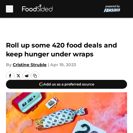
Skip to main content
Roll up some 420 food deals and
keep hunger under wraps
By
Cristine Struble
|
Apr 19, 2023
Add us as a preferred source