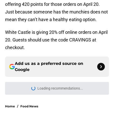
offering 420 points for those orders on April 20.
Just because someone has the munchies does not
mean they can’t have a healthy eating option.
White Castle is giving 20% off online orders on April
20. Guests should use the code CRAVINGS at
checkout.
Add us as a preferred source on
Google
Home
/
Food News