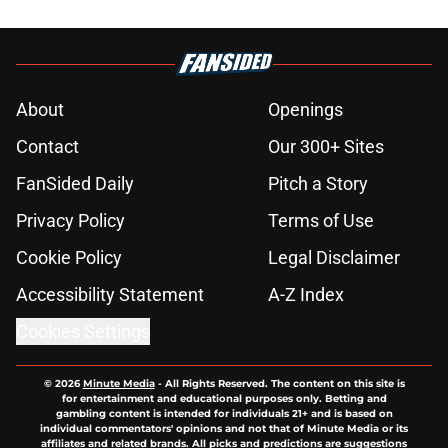
About
Openings
Contact
Our 300+ Sites
FanSided Daily
Pitch a Story
Privacy Policy
Terms of Use
Cookie Policy
Legal Disclaimer
Accessibility Statement
A-Z Index
Cookies Settings
© 2026
Minute Media
-
All Rights Reserved. The content on this site is
for entertainment and educational purposes only. Betting and
gambling content is intended for individuals 21+ and is based on
individual commentators' opinions and not that of Minute Media or its
affiliates and related brands. All picks and predictions are suggestions
only and not a guarantee of success or profit. If you or someone you
know has a gambling problem, crisis counseling and referral services
can be accessed by calling 1-800-GAMBLER.