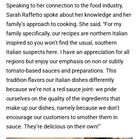
Speaking to her connection to the food industry,
Sarah Raffetto spoke about her knowledge and her
family’s approach to cooking. She said, “For my
family specifically, our recipes are northern Italian
inspired so you won’t find the usual, southern
Italian suspects here. I have an appreciation for all
regions but enjoy our emphasis on non or subtly
tomato-based sauces and preparations. This
tradition flavors our Italian dishes differently
because we’re not a red sauce joint- we pride
ourselves on the quality of the ingredients that
make up our dishes, namely because we don’t
encourage our customers to smother them in
sauce. They’re delicious on their own!”