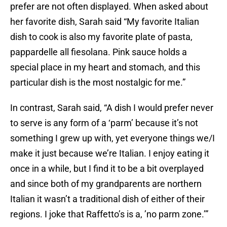
prefer are not often displayed. When asked about
her favorite dish, Sarah said “My favorite Italian
dish to cook is also my favorite plate of pasta,
pappardelle all fiesolana. Pink sauce holds a
special place in my heart and stomach, and this
particular dish is the most nostalgic for me.”
In contrast, Sarah said, “A dish I would prefer never
to serve is any form of a ‘parm’ because it’s not
something I grew up with, yet everyone things we/I
make it just because we’re Italian. I enjoy eating it
once in a while, but I find it to be a bit overplayed
and since both of my grandparents are northern
Italian it wasn’t a traditional dish of either of their
regions. I joke that Raffetto’s is a, ’no parm zone.’”