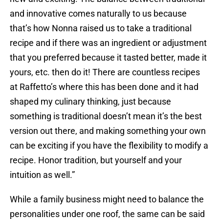
and innovative comes naturally to us because
that’s how Nonna raised us to take a traditional
recipe and if there was an ingredient or adjustment
that you preferred because it tasted better, made it
yours, etc. then do it! There are countless recipes
at Raffetto’s where this has been done and it had
shaped my culinary thinking, just because
something is traditional doesn’t mean it’s the best
version out there, and making something your own
can be exciting if you have the flexibility to modify a
recipe. Honor tradition, but yourself and your
intuition as well.”
While a family business might need to balance the
personalities under one roof, the same can be said