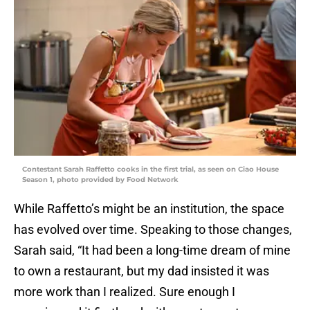
Contestant Sarah Raffetto cooks in the first trial, as seen on Ciao House
Season 1, photo provided by Food Network
While Raffetto’s might be an institution, the space
has evolved over time. Speaking to those changes,
Sarah said, “It had been a long-time dream of mine
to own a restaurant, but my dad insisted it was
more work than I realized. Sure enough I