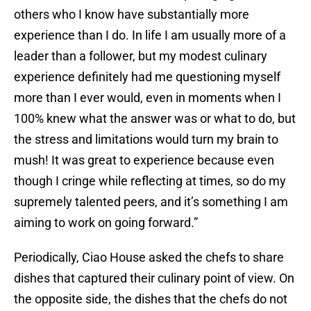
others who I know have substantially more
experience than I do. In life I am usually more of a
leader than a follower, but my modest culinary
experience definitely had me questioning myself
more than I ever would, even in moments when I
100% knew what the answer was or what to do, but
the stress and limitations would turn my brain to
mush! It was great to experience because even
though I cringe while reflecting at times, so do my
supremely talented peers, and it’s something I am
aiming to work on going forward.”
Periodically, Ciao House asked the chefs to share
dishes that captured their culinary point of view. On
the opposite side, the dishes that the chefs do not