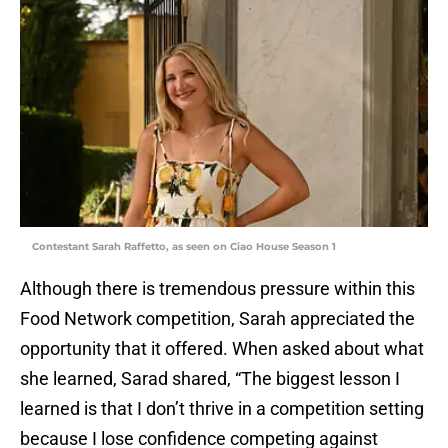
Contestant Sarah Raffetto, as seen on Ciao House Season 1
Although there is tremendous pressure within this
Food Network competition, Sarah appreciated the
opportunity that it offered. When asked about what
she learned, Sarad shared, “The biggest lesson I
learned is that I don’t thrive in a competition setting
because I lose confidence competing against