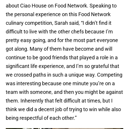
about Ciao House on Food Network. Speaking to
the personal experience on this Food Network
culinary competition, Sarah said, “I didn’t find it
difficult to live with the other chefs because I’m
pretty easy going, and for the most part everyone
got along. Many of them have become and will
continue to be good friends that played a role in a
significant life experience, and I’m so grateful that
we crossed paths in such a unique way. Competing
was interesting because one minute you’re on a
team with someone, and then you might be against
them. Inherently that felt difficult at times, but I
think we did a decent job of trying to win while also
being respectful of each other.”