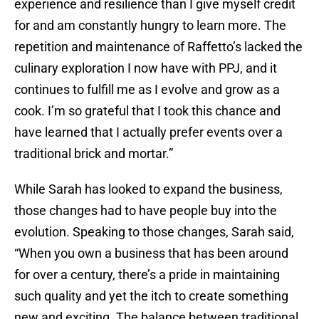
experience and resilience than I give myself credit
for and am constantly hungry to learn more. The
repetition and maintenance of Raffetto’s lacked the
culinary exploration I now have with PPJ, and it
continues to fulfill me as I evolve and grow as a
cook. I’m so grateful that I took this chance and
have learned that I actually prefer events over a
traditional brick and mortar.”
While Sarah has looked to expand the business,
those changes had to have people buy into the
evolution. Speaking to those changes, Sarah said,
“When you own a business that has been around
for over a century, there’s a pride in maintaining
such quality and yet the itch to create something
new and exciting. The balance between traditional