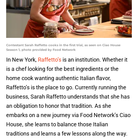
Contestant Sarah Raffetto cooks in the first trial, as seen on Ciao House
Season 1, photo provided by Food Network
In New York,
Raffetto’s
is an institution. Whether it
is a chef looking for the best ingredients or the
home cook wanting authentic Italian flavor,
Raffetto’s is the place to go. Currently running the
business, Sarah Raffetto understands that she has
an obligation to honor that tradition. As she
embarks on a new journey via Food Network’s Ciao
House, she learns to balance those Italian
traditions and learns a few lessons along the way.