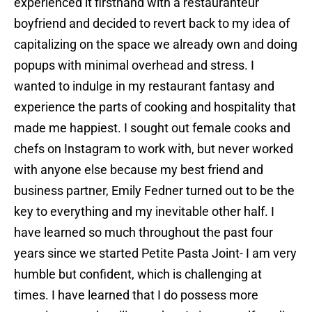
experienced it firsthand with a restauranteur
boyfriend and decided to revert back to my idea of
capitalizing on the space we already own and doing
popups with minimal overhead and stress. I
wanted to indulge in my restaurant fantasy and
experience the parts of cooking and hospitality that
made me happiest. I sought out female cooks and
chefs on Instagram to work with, but never worked
with anyone else because my best friend and
business partner, Emily Fedner turned out to be the
key to everything and my inevitable other half. I
have learned so much throughout the past four
years since we started Petite Pasta Joint- I am very
humble but confident, which is challenging at
times. I have learned that I do possess more