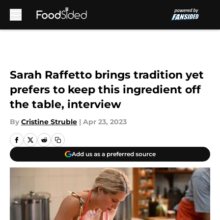
Skip to main content
Sarah Raffetto brings tradition yet
prefers to keep this ingredient off
the table, interview
By
Cristine Struble
|
Apr 23, 2023
Add us as a preferred source