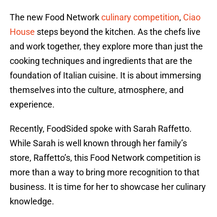
The new Food Network
culinary competition
,
Ciao
House
steps beyond the kitchen. As the chefs live
and work together, they explore more than just the
cooking techniques and ingredients that are the
foundation of Italian cuisine. It is about immersing
themselves into the culture, atmosphere, and
experience.
Recently, FoodSided spoke with Sarah Raffetto.
While Sarah is well known through her family’s
store, Raffetto’s, this Food Network competition is
more than a way to bring more recognition to that
business. It is time for her to showcase her culinary
knowledge.