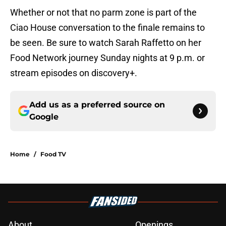
Whether or not that no parm zone is part of the
Ciao House conversation to the finale remains to
be seen. Be sure to watch Sarah Raffetto on her
Food Network journey Sunday nights at 9 p.m. or
stream episodes on discovery+.
Add us as a preferred source on
Google
Home
/
Food TV
About
Openings