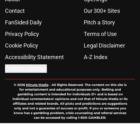
Contact
Our 300+ Sites
FanSided Daily
Pitch a Story
Privacy Policy
Terms of Use
Cookie Policy
Legal Disclaimer
Accessibility Statement
A-Z Index
Cookies Settings
© 2026
Minute Media
-
All Rights Reserved. The content on this site is
for entertainment and educational purposes only. Betting and
gambling content is intended for individuals 21+ and is based on
individual commentators' opinions and not that of Minute Media or its
affiliates and related brands. All picks and predictions are suggestions
only and not a guarantee of success or profit. If you or someone you
know has a gambling problem, crisis counseling and referral services
can be accessed by calling 1-800-GAMBLER.