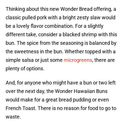
Thinking about this new Wonder Bread offering, a
classic pulled pork with a bright zesty slaw would
be a lovely flavor combination. For a slightly
different take, consider a blacked shrimp with this
bun. The spice from the seasoning is balanced by
the sweetness in the bun. Whether topped with a
simple salsa or just some
microgreens
, there are
plenty of options.
And, for anyone who might have a bun or two left
over the next day, the Wonder Hawaiian Buns
would make for a great bread pudding or even
French Toast. There is no reason for food to go to
waste.