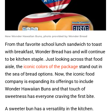
New Wonder Hawaiian Buns, photo provided by Wonder Bread
From that favorite school lunch sandwich to toast
with breakfast, Wonder Bread has and will continue
to be kitchen staple. Just looking across that food
aisle, the
iconic colors of the package
stand out in
the sea of bread options. Now, the iconic food
company is expanding its offerings to include
Wonder Hawaiian Buns and that touch of
sweetness has everyone craving the first bite.
A sweeter bun has a versatility in the kitchen.