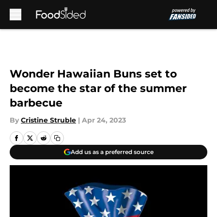
Skip to main content
Wonder Hawaiian Buns set to
become the star of the summer
barbecue
By
Cristine Struble
|
Apr 24, 2023
Add us as a preferred source