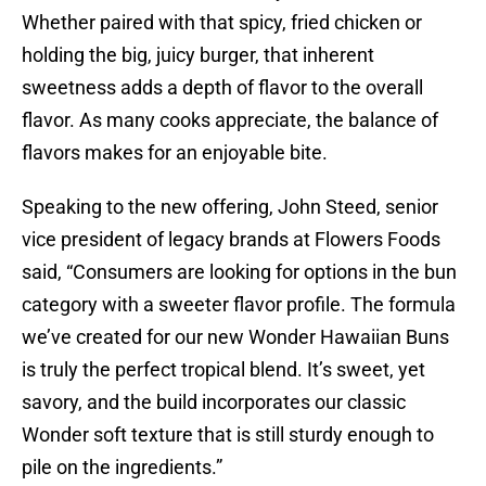
Whether paired with that spicy, fried chicken or
holding the big, juicy burger, that inherent
sweetness adds a depth of flavor to the overall
flavor. As many cooks appreciate, the balance of
flavors makes for an enjoyable bite.
Speaking to the new offering, John Steed, senior
vice president of legacy brands at Flowers Foods
said, “Consumers are looking for options in the bun
category with a sweeter flavor profile. The formula
we’ve created for our new Wonder Hawaiian Buns
is truly the perfect tropical blend. It’s sweet, yet
savory, and the build incorporates our classic
Wonder soft texture that is still sturdy enough to
pile on the ingredients.”