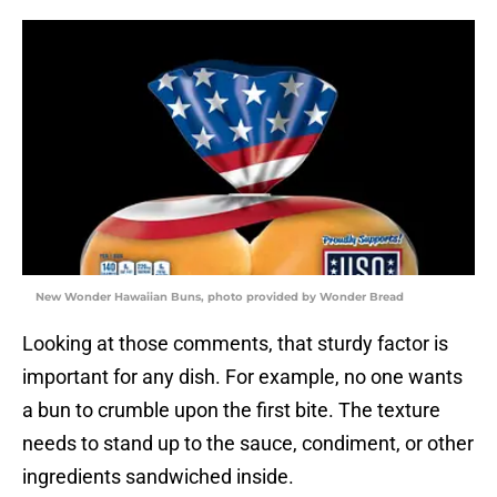
New Wonder Hawaiian Buns, photo provided by Wonder Bread
Looking at those comments, that sturdy factor is
important for any dish. For example, no one wants
a bun to crumble upon the first bite. The texture
needs to stand up to the sauce, condiment, or other
ingredients sandwiched inside.