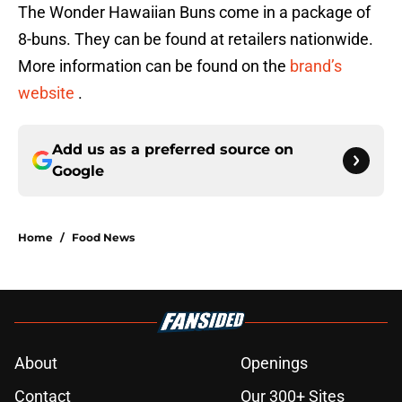
The Wonder Hawaiian Buns come in a package of
8-buns. They can be found at retailers nationwide.
More information can be found on the
brand’s
website
.
Add us as a preferred source on
Google
Home
/
Food News
About
Openings
Contact
Our 300+ Sites