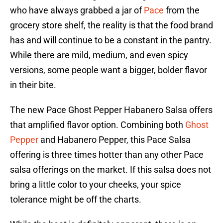
who have always grabbed a jar of
Pace
from the
grocery store shelf, the reality is that the food brand
has and will continue to be a constant in the pantry.
While there are mild, medium, and even spicy
versions, some people want a bigger, bolder flavor
in their bite.
The new Pace Ghost Pepper Habanero Salsa offers
that amplified flavor option. Combining both
Ghost
Pepper
and Habanero Pepper, this Pace Salsa
offering is three times hotter than any other Pace
salsa offerings on the market. If this salsa does not
bring a little color to your cheeks, your spice
tolerance might be off the charts.