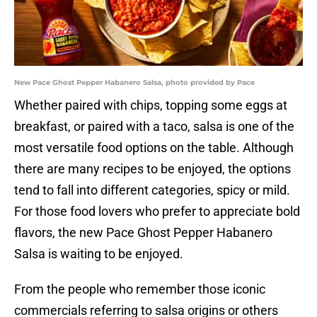
New Pace Ghost Pepper Habanero Salsa, photo provided by Pace
Whether paired with chips, topping some eggs at
breakfast, or paired with a taco, salsa is one of the
most versatile food options on the table. Although
there are many recipes to be enjoyed, the options
tend to fall into different categories, spicy or mild.
For those food lovers who prefer to appreciate bold
flavors, the new Pace Ghost Pepper Habanero
Salsa is waiting to be enjoyed.
From the people who remember those iconic
commercials referring to salsa origins or others