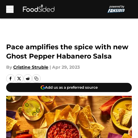
Skip to main content
Pace amplifies the spice with new
Ghost Pepper Habanero Salsa
By
Cristine Struble
|
Apr 29, 2023
Add us as a preferred source