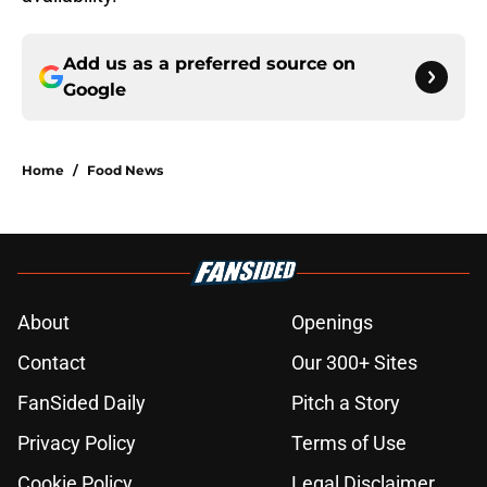
Add us as a preferred source on
Google
Home
/
Food News
About
Openings
Contact
Our 300+ Sites
FanSided Daily
Pitch a Story
Privacy Policy
Terms of Use
Cookie Policy
Legal Disclaimer