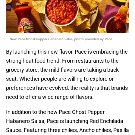
New Pace Ghost Pepper Habanero Salsa, photo provided by Pace
By launching this new flavor, Pace is embracing the
strong heat food trend. From restaurants to the
grocery store, the mild flavors are taking a back
seat. Whether people are willing to explore or
preferences have evolved, the reality is that brands
need to offer a wide range of flavors.
In addition to the new Pace Ghost Pepper
Habanero Salsa, Pace is launching Red Enchilada
Sauce. Featuring three chilies, Ancho chilies, Pasilla