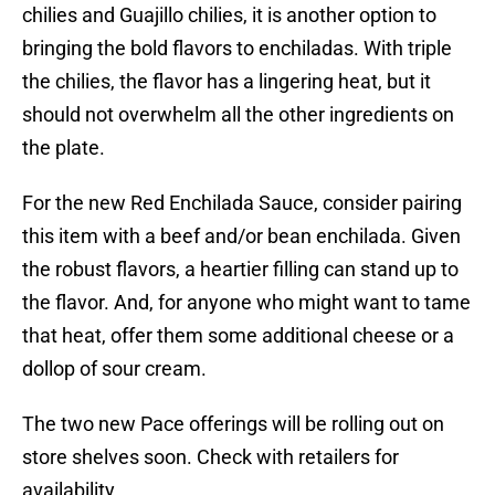
chilies and Guajillo chilies, it is another option to
bringing the bold flavors to enchiladas. With triple
the chilies, the flavor has a lingering heat, but it
should not overwhelm all the other ingredients on
the plate.
For the new Red Enchilada Sauce, consider pairing
this item with a beef and/or bean enchilada. Given
the robust flavors, a heartier filling can stand up to
the flavor. And, for anyone who might want to tame
that heat, offer them some additional cheese or a
dollop of sour cream.
The two new Pace offerings will be rolling out on
store shelves soon. Check with retailers for
availability.