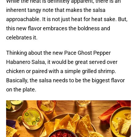
While the heat is definitely apparent, there is an
inherent tangy note that makes the salsa
approachable. It is not just heat for heat sake. But,
this new flavor embraces the boldness and
celebrates it.
Thinking about the new Pace Ghost Pepper
Habanero Salsa, it would be great served over
chicken or paired with a simple grilled shrimp.
Basically, the salsa needs to be the biggest flavor
on the plate.