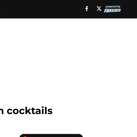
h cocktails