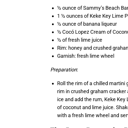
½ ounce of Sammy’s Beach Ba
1 ½ ounces of Keke Key Lime P
½ ounce of banana liqueur
½ Cocó Lopez Cream of Cocon
½ of fresh lime juice
Rim: honey and crushed graha
Garnish: fresh lime wheel
Preparation
:
Roll the rim of a chilled martin
rim in crushed graham cracker an
ice and add the rum, Keke Key 
of coconut and lime juice. Shak
with a fresh lime wheel and ser