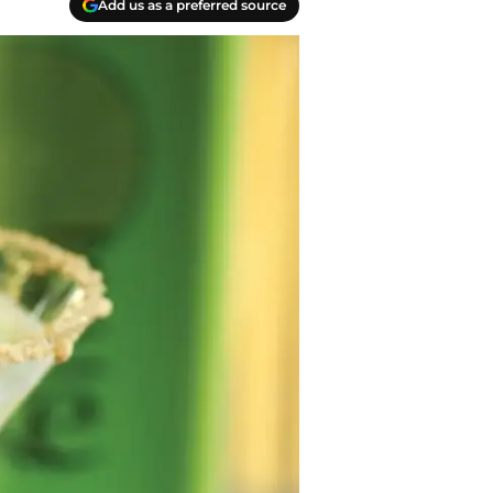
Add us as a preferred source