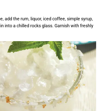
ice, add the rum, liquor, iced coffee, simple syrup,
 into a chilled rocks glass. Garnish with freshly