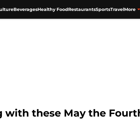
ulture
Beverages
Healthy Food
Restaurants
Sports
Travel
More
g with these May the Fourt