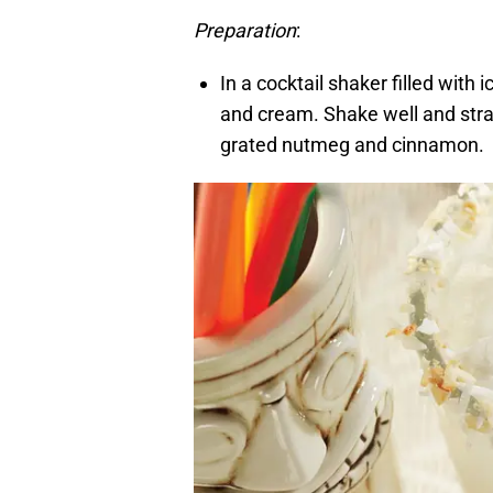
Preparation
:
In a cocktail shaker filled with 
and cream. Shake well and strain
grated nutmeg and cinnamon.