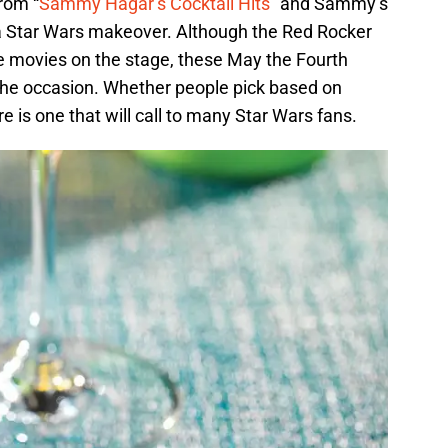
rom “
Sammy Hagar’s Cocktail Hits
” and Sammy’s
 Star Wars makeover. Although the Red Rocker
he movies on the stage, these May the Fourth
or the occasion. Whether people pick based on
ere is one that will call to many Star Wars fans.