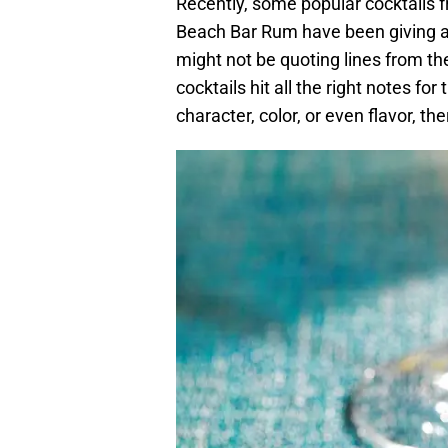
Recently, some popular cocktails f
Beach Bar Rum have been giving a
might not be quoting lines from t
cocktails hit all the right notes f
character, color, or even flavor, th