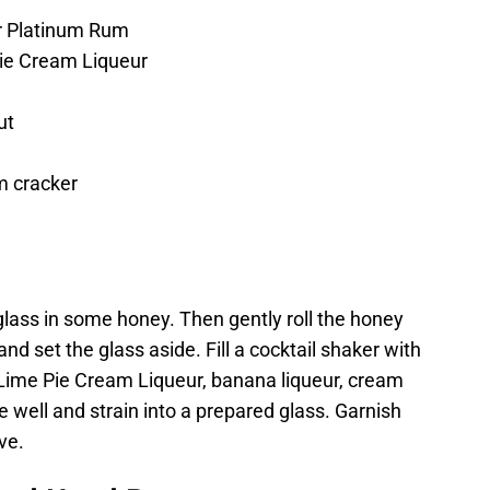
r Platinum Rum
ie Cream Liqueur
ut
m cracker
i glass in some honey. Then gently roll the honey
d set the glass aside. Fill a cocktail shaker with
Lime Pie Cream Liqueur, banana liqueur, cream
e well and strain into a prepared glass. Garnish
ve.