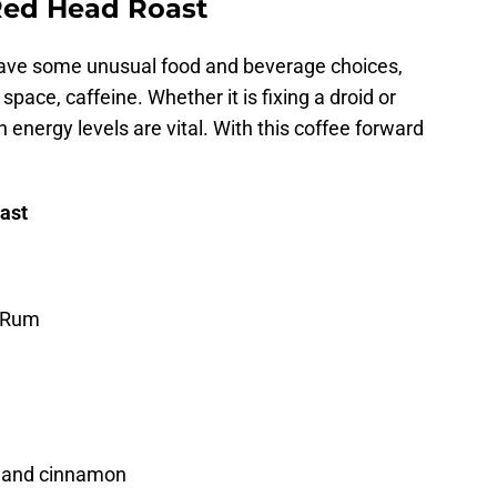
Red Head Roast
have some unusual food and beverage choices,
pace, caffeine. Whether it is fixing a droid or
 energy levels are vital. With this coffee forward
.
ast
 Rum
g and cinnamon