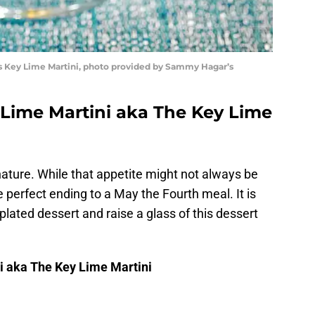
’s Key Lime Martini, photo provided by Sammy Hagar’s
 Lime Martini aka The Key Lime
ature. While that appetite might not always be
the perfect ending to a May the Fourth meal. It is
 plated dessert and raise a glass of this dessert
i aka The Key Lime Martini