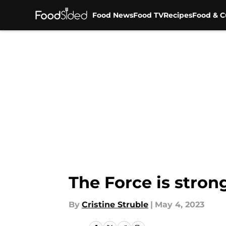
Food News
Food TV
Recipes
Food & C
Skip to main content
The Force is stron
By
Cristine Struble
|
May 4, 2023