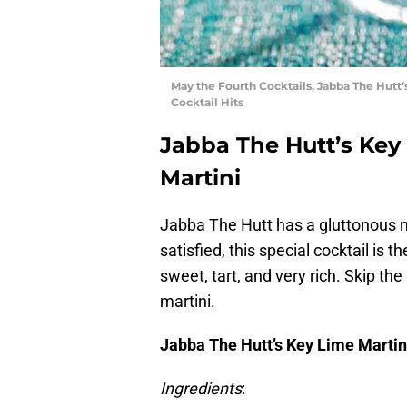
May the Fourth Cocktails, Jabba The Hutt
Cocktail Hits
Jabba The Hutt’s Key
Martini
Jabba The Hutt has a gluttonous n
satisfied, this special cocktail is 
sweet, tart, and very rich. Skip the
martini.
Jabba The Hutt’s Key Lime Martin
Ingredients
: