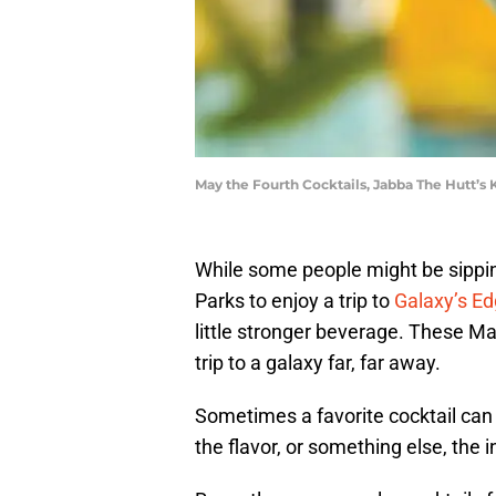
May the Fourth Cocktails, Jabba The Hutt’s
While some people might be sippi
Parks to enjoy a trip to
Galaxy’s E
little stronger beverage. These May
trip to a galaxy far, far away.
Sometimes a favorite cocktail can t
the flavor, or something else, the 