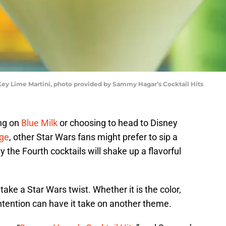
 Key Lime Martini, photo provided by Sammy Hagar’s Cocktail Hits
ng on
Blue Milk
or choosing to head to Disney
dge
, other Star Wars fans might prefer to sip a
 the Fourth cocktails will shake up a flavorful
ake a Star Wars twist. Whether it is the color,
intention can have it take on another theme.