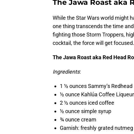
The Jawa Roast aka 
While the Star Wars world might 
one thing transcends the time and s
fighting those Storm Troppers, high
cocktail, the force will get focused
The Jawa Roast aka Red Head Ro
Ingredients
:
1 ½ ounces Sammy’s Redhead
½ ounce Kahlúa Coffee Liqueur
2 ½ ounces iced coffee
½ ounce simple syrup
¾ ounce cream
Garnish: freshly grated nutme