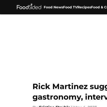
Food News
Food TV
Recipes
Food & C
Skip to main content
Rick Martinez sugg
gastronomy, inter