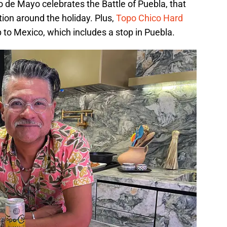
 de Mayo celebrates the Battle of Puebla, that
ion around the holiday. Plus,
Topo Chico Hard
p to Mexico, which includes a stop in Puebla.