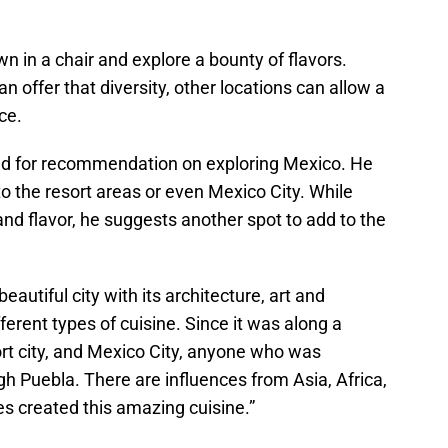
wn in a chair and explore a bounty of flavors.
 offer that diversity, other locations can allow a
ce.
ked for recommendation on exploring Mexico. He
o the resort areas or even Mexico City. While
and flavor, he suggests another spot to add to the
utiful city with its architecture, art and
ferent types of cuisine. Since it was along a
t city, and Mexico City, anyone who was
h Puebla. There are influences from Asia, Africa,
es created this amazing cuisine.”