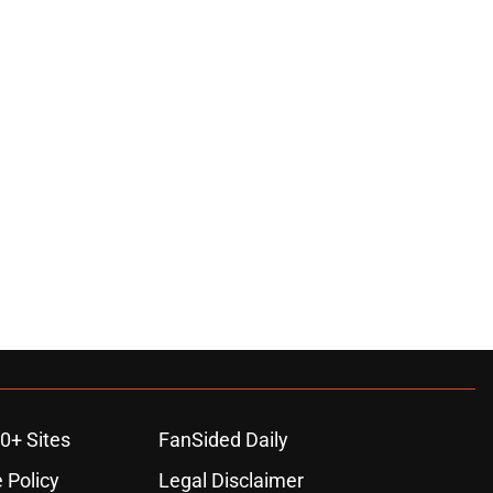
0+ Sites
FanSided Daily
 Policy
Legal Disclaimer