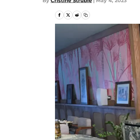
By
Cristine Struble
|
May 4, 2023