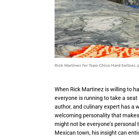
Rick Martinez for Topo Chico Hard Seltzer,
When Rick Martinez is willing to 
everyone is running to take a seat
author, and culinary expert has a w
welcoming personality that makes
might not be everyone’s personal t
Mexican town, his insight can entic