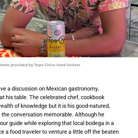
 photo provided by Topo Chico Hard Setlzer
have a discussion on Mexican gastronomy,
 at his table. The celebrated chef, cookbook
ealth of knowledge but it is his good-natured,
 the conversation memorable. Although he
our guide while exploring that local bodega in a
e a food traveler to venture a little off the beaten