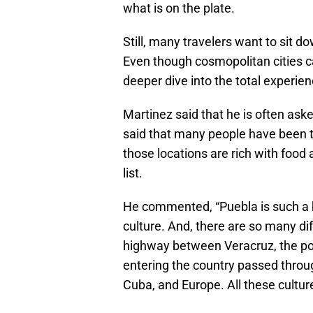
what is on the plate.
Still, many travelers want to sit do
Even though cosmopolitan cities can
deeper dive into the total experien
Martinez said that he is often as
said that many people have been t
those locations are rich with food 
list.
He commented, “Puebla is such a bea
culture. And, there are so many dif
highway between Veracruz, the por
entering the country passed throug
Cuba, and Europe. All these cultur