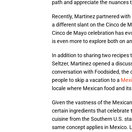
path and appreciate the nuances 
Recently, Martinez partnered with
a different slant on the Cinco de
Cinco de Mayo celebration has evo
is even more to explore both on and
In addition to sharing two recipes
Seltzer, Martinez opened a discuss
conversation with Foodsided, the c
people to skip a vacation to a
Mexi
locale where Mexican food and its 
Given the vastness of the Mexican 
certain ingredients that celebrate
cuisine from the Southern U.S. stat
same concept applies in Mexico. Lo