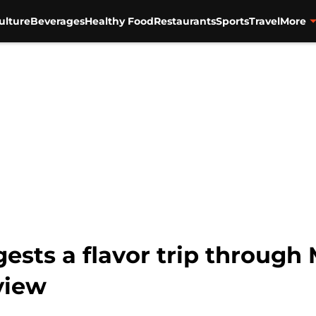
ulture
Beverages
Healthy Food
Restaurants
Sports
Travel
More
ests a flavor trip through
view