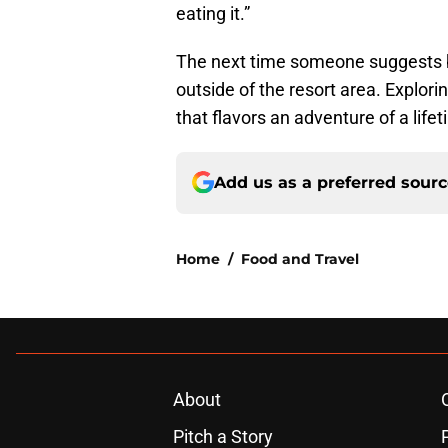
eating it.”
The next time someone suggests b
outside of the resort area. Explo
that flavors an adventure of a lifet
Add us as a preferred sour
Home
/
Food and Travel
About
Pitch a Story