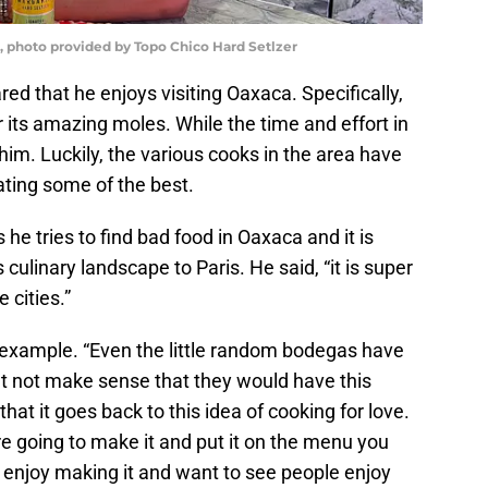
r, photo provided by Topo Chico Hard Setlzer
red that he enjoys visiting Oaxaca. Specifically,
its amazing moles. While the time and effort in
him. Luckily, the various cooks in the area have
eating some of the best.
e tries to find bad food in Oaxaca and it is
culinary landscape to Paris. He said, “it is super
 cities.”
g example. “Even the little random bodegas have
ht not make sense that they would have this
 that it goes back to this idea of cooking for love.
are going to make it and put it on the menu you
t, enjoy making it and want to see people enjoy