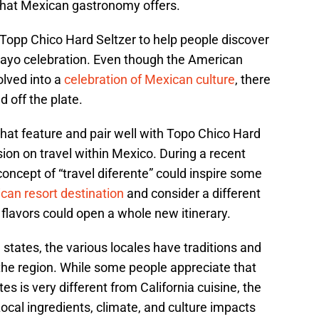
that Mexican gastronomy offers.
 Topp Chico Hard Seltzer to help people discover
 Mayo celebration. Even though the American
lved into a
celebration of Mexican culture
, there
 off the plate.
 that feature and pair well with Topo Chico Hard
ion on travel within Mexico. During a recent
oncept of “travel diferente” could inspire some
can resort destination
and consider a different
flavors could open a whole new itinerary.
states, the various locales have traditions and
 the region. While some people appreciate that
es is very different from California cuisine, the
cal ingredients, climate, and culture impacts