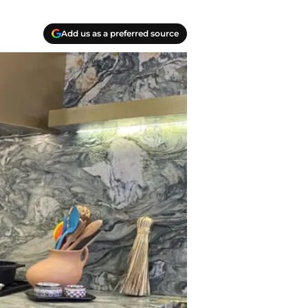
Add us as a preferred source