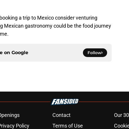
ooking a trip to Mexico consider venturing
ring Mexican gastronomy could be the food journey
ime.
ce on
Google
Follow
Openings
Contact
Our 30
Privacy Policy
Terms of Use
Cookie