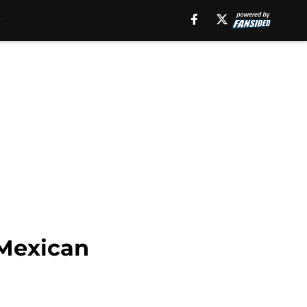
 Mexican