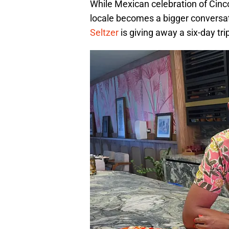
While Mexican celebration of Cinco
locale becomes a bigger conversat
Seltzer
is giving away a six-day tri