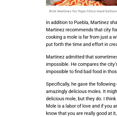
Rick Martinez for Topo Chico Hard Seltze
In addition to Puebla, Martinez sha
Martinez recommends that city for 
cooking a mole is far from just a w
put forth the time and effort in cr
Martinez admitted that sometimes h
impossible. He compares the city’s 
impossible to find bad food in those
Specifically, he gave the followin
amazingly delicious moles. It mig
delicious mole, but they do. I think
Mole is a labor of love and if you 
know that you are really good at i