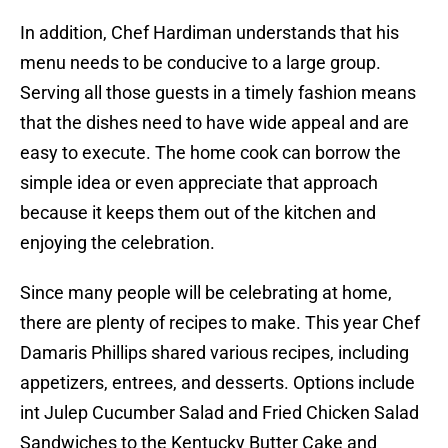
In addition, Chef Hardiman understands that his
menu needs to be conducive to a large group.
Serving all those guests in a timely fashion means
that the dishes need to have wide appeal and are
easy to execute. The home cook can borrow the
simple idea or even appreciate that approach
because it keeps them out of the kitchen and
enjoying the celebration.
Since many people will be celebrating at home,
there are plenty of recipes to make. This year Chef
Damaris Phillips shared various recipes, including
appetizers, entrees, and desserts. Options include
int Julep Cucumber Salad and Fried Chicken Salad
Sandwiches to the Kentucky Butter Cake and