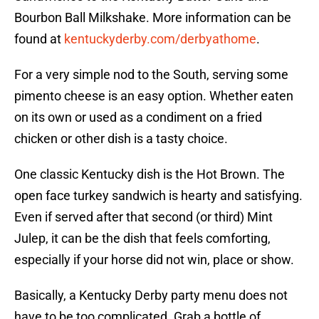
Bourbon Ball Milkshake. More information can be
found at
kentuckyderby.com/derbyathome
.
For a very simple nod to the South, serving some
pimento cheese is an easy option. Whether eaten
on its own or used as a condiment on a fried
chicken or other dish is a tasty choice.
One classic Kentucky dish is the Hot Brown. The
open face turkey sandwich is hearty and satisfying.
Even if served after that second (or third) Mint
Julep, it can be the dish that feels comforting,
especially if your horse did not win, place or show.
Basically, a Kentucky Derby party menu does not
have to be too complicated. Grab a bottle of