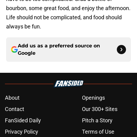
bourbon, some great food, and enjoy the afternoon.
Life should not be complicated, and food should
always be fun.
Add us as a preferred source on
Google
About
Openings
Contact
Our 300+ Sites
FanSided Daily
Pitch a Story
Privacy Policy
Terms of Use