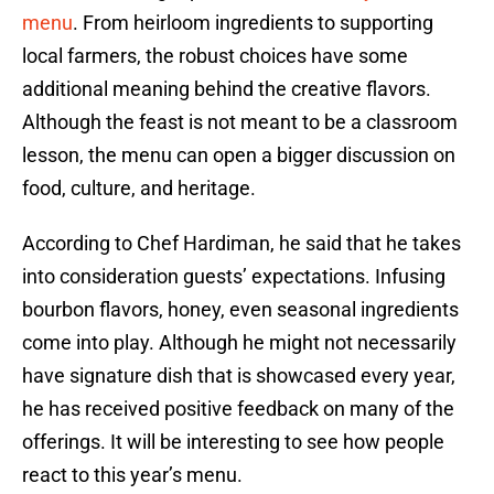
menu
. From heirloom ingredients to supporting
local farmers, the robust choices have some
additional meaning behind the creative flavors.
Although the feast is not meant to be a classroom
lesson, the menu can open a bigger discussion on
food, culture, and heritage.
According to Chef Hardiman, he said that he takes
into consideration guests’ expectations. Infusing
bourbon flavors, honey, even seasonal ingredients
come into play. Although he might not necessarily
have signature dish that is showcased every year,
he has received positive feedback on many of the
offerings. It will be interesting to see how people
react to this year’s menu.