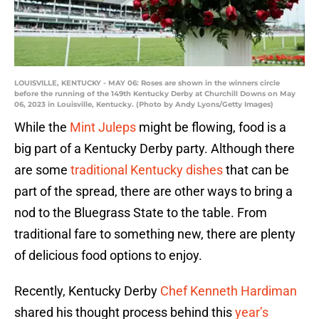
LOUISVILLE, KENTUCKY - MAY 06: Roses are shown in the winners circle
before the running of the 149th Kentucky Derby at Churchill Downs on May
06, 2023 in Louisville, Kentucky. (Photo by Andy Lyons/Getty Images)
While the
Mint Juleps
might be flowing, food is a
big part of a Kentucky Derby party. Although there
are some
traditional Kentucky dishes
that can be
part of the spread, there are other ways to bring a
nod to the Bluegrass State to the table. From
traditional fare to something new, there are plenty
of delicious food options to enjoy.
Recently, Kentucky Derby
Chef Kenneth Hardiman
shared his thought process behind this
year’s