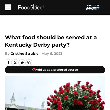
Skip to main content
What food should be served at a
Kentucky Derby party?
By
Cristine Struble
|
May 6, 2023
Add us as a preferred source