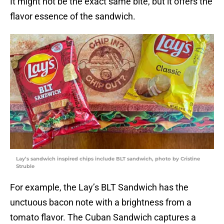
It might not be the exact same bite, but it offers the
flavor essence of the sandwich.
Lay’s sandwich inspired chips include BLT sandwich, photo by Cristine
Struble
For example, the Lay’s BLT Sandwich has the
unctuous bacon note with a brightness from a
tomato flavor. The Cuban Sandwich captures a