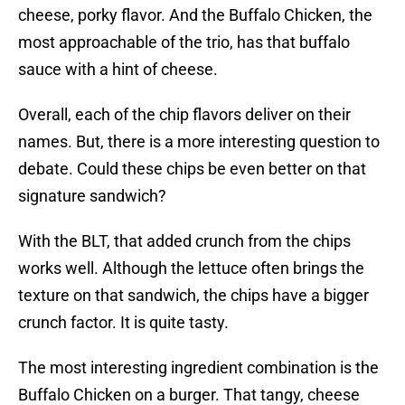
cheese, porky flavor. And the Buffalo Chicken, the
most approachable of the trio, has that buffalo
sauce with a hint of cheese.
Overall, each of the chip flavors deliver on their
names. But, there is a more interesting question to
debate. Could these chips be even better on that
signature sandwich?
With the BLT, that added crunch from the chips
works well. Although the lettuce often brings the
texture on that sandwich, the chips have a bigger
crunch factor. It is quite tasty.
The most interesting ingredient combination is the
Buffalo Chicken on a burger. That tangy, cheese