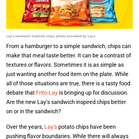
Lay’s sandwich inspired chips, photo provided by Lay's
From a hamburger to a simple sandwich, chips can
make that meal taste better. It can be a contrast of
textures or flavors. Sometimes it is as simple as
just wanting another food item on the plate. While
all of those situations are true, there is a tasty food
debate that
Frito-Lay
is bringing up for discussion.
Are the new Lay’s sandwich inspired chips better
on or in the sandwich?
Over the years,
Lay’s
potato chips have been
pushing flavor boundaries. While there will always