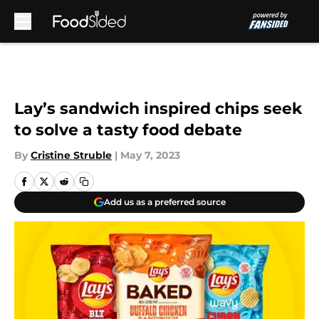
Skip to main content
Lay’s sandwich inspired chips seek
to solve a tasty food debate
By
Cristine Struble
|
May 7, 2023
Add us as a preferred source