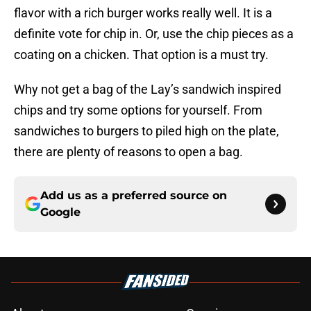
flavor with a rich burger works really well. It is a
definite vote for chip in. Or, use the chip pieces as a
coating on a chicken. That option is a must try.
Why not get a bag of the Lay’s sandwich inspired
chips and try some options for yourself. From
sandwiches to burgers to piled high on the plate,
there are plenty of reasons to open a bag.
Add us as a preferred source on
Google