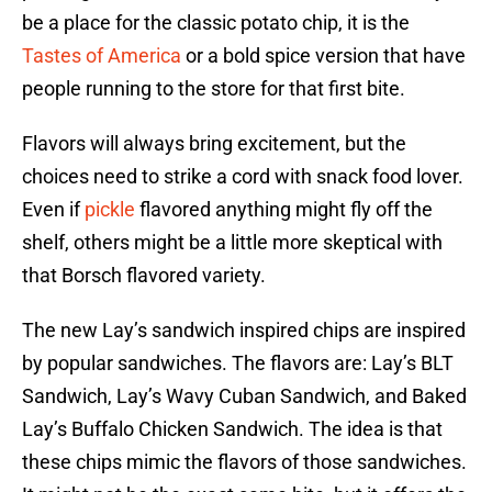
be a place for the classic potato chip, it is the
Tastes of America
or a bold spice version that have
people running to the store for that first bite.
Flavors will always bring excitement, but the
choices need to strike a cord with snack food lover.
Even if
pickle
flavored anything might fly off the
shelf, others might be a little more skeptical with
that Borsch flavored variety.
The new Lay’s sandwich inspired chips are inspired
by popular sandwiches. The flavors are: Lay’s BLT
Sandwich, Lay’s Wavy Cuban Sandwich, and Baked
Lay’s Buffalo Chicken Sandwich. The idea is that
these chips mimic the flavors of those sandwiches.