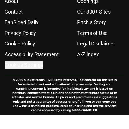
About
Openings
Contact
Our 300+ Sites
FanSided Daily
Pitch a Story
Privacy Policy
Terms of Use
Cookie Policy
Legal Disclaimer
Accessibility Statement
A-Z Index
Cookies Settings
© 2026
Minute Media
-
All Rights Reserved. The content on this site is
for entertainment and educational purposes only. Betting and
gambling content is intended for individuals 21+ and is based on
individual commentators' opinions and not that of Minute Media or its
affiliates and related brands. All picks and predictions are suggestions
only and not a guarantee of success or profit. If you or someone you
know has a gambling problem, crisis counseling and referral services
can be accessed by calling 1-800-GAMBLER.