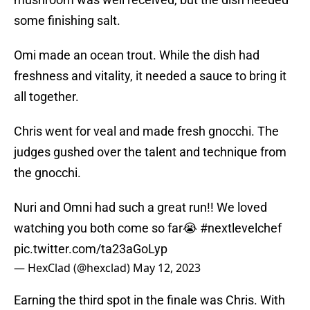
some finishing salt.
Omi made an ocean trout. While the dish had
freshness and vitality, it needed a sauce to bring it
all together.
Chris went for veal and made fresh gnocchi. The
judges gushed over the talent and technique from
the gnocchi.
Nuri and Omni had such a great run!! We loved
watching you both come so far😭
#nextlevelchef
pic.twitter.com/ta23aGoLyp
— HexClad (@hexclad)
May 12, 2023
Earning the third spot in the finale was Chris. With