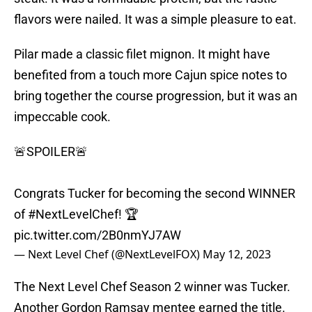
flavors were nailed. It was a simple pleasure to eat.
Pilar made a classic filet mignon. It might have
benefited from a touch more Cajun spice notes to
bring together the course progression, but it was an
impeccable cook.
🚨SPOILER🚨
Congrats Tucker for becoming the second WINNER
of
#NextLevelChef
! 🏆
pic.twitter.com/2B0nmYJ7AW
— Next Level Chef (@NextLevelFOX)
May 12, 2023
The Next Level Chef Season 2 winner was Tucker.
Another Gordon Ramsay mentee earned the title.