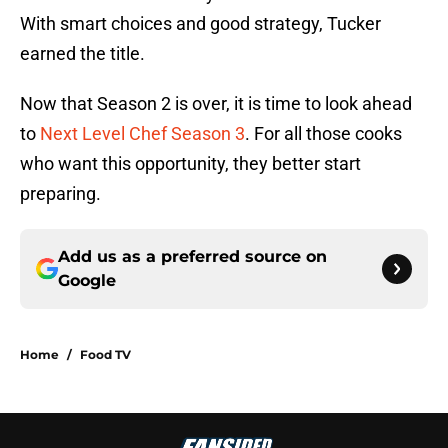
With smart choices and good strategy, Tucker
earned the title.
Now that Season 2 is over, it is time to look ahead
to
Next Level Chef Season 3
. For all those cooks
who want this opportunity, they better start
preparing.
Add us as a preferred source on
Google
Home
/
Food TV