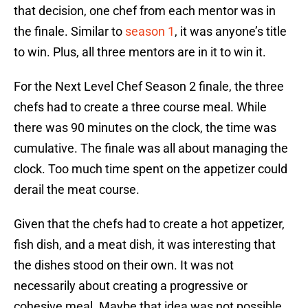
that decision, one chef from each mentor was in
the finale. Similar to
season 1
, it was anyone’s title
to win. Plus, all three mentors are in it to win it.
For the Next Level Chef Season 2 finale, the three
chefs had to create a three course meal. While
there was 90 minutes on the clock, the time was
cumulative. The finale was all about managing the
clock. Too much time spent on the appetizer could
derail the meat course.
Given that the chefs had to create a hot appetizer,
fish dish, and a meat dish, it was interesting that
the dishes stood on their own. It was not
necessarily about creating a progressive or
cohesive meal. Maybe that idea was not possible