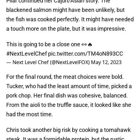
Pilar continued her Cajun/Asian story. The
blackened salmon might have been unlikely, but
the fish was cooked perfectly. It might have needed
a touch more on the plate, but it was impressive.
This is going to be a close one 👀🔥
#NextLevelChef
pic.twitter.com/TM4oN893CC
— Next Level Chef (@NextLevelFOX)
May 12, 2023
For the final round, the meat choices were bold.
Tucker, who had the least amount of time, picked a
pork chop. Her final dish was cohesive, balanced.
From the aioli to the truffle sauce, it looked like she
had the most time.
Chris took another big risk by cooking a tomahawk
steak. It was a formidable protein, but the rustic