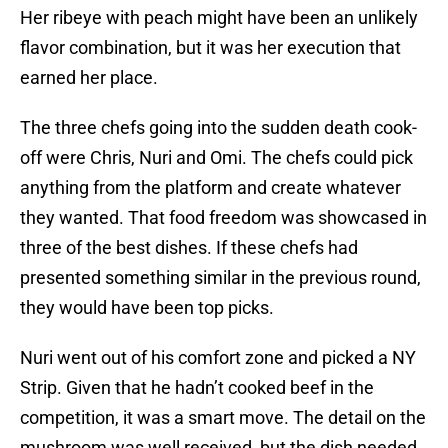
Her ribeye with peach might have been an unlikely
flavor combination, but it was her execution that
earned her place.
The three chefs going into the sudden death cook-
off were Chris, Nuri and Omi. The chefs could pick
anything from the platform and create whatever
they wanted. That food freedom was showcased in
three of the best dishes. If these chefs had
presented something similar in the previous round,
they would have been top picks.
Nuri went out of his comfort zone and picked a NY
Strip. Given that he hadn’t cooked beef in the
competition, it was a smart move. The detail on the
mushroom was well received, but the dish needed