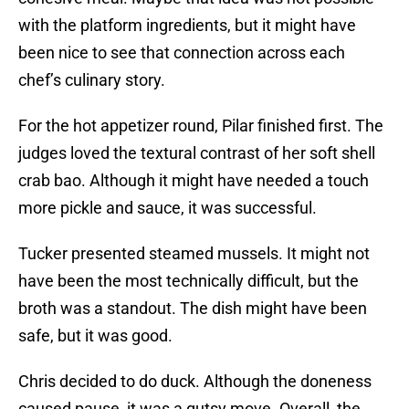
with the platform ingredients, but it might have
been nice to see that connection across each
chef’s culinary story.
For the hot appetizer round, Pilar finished first. The
judges loved the textural contrast of her soft shell
crab bao. Although it might have needed a touch
more pickle and sauce, it was successful.
Tucker presented steamed mussels. It might not
have been the most technically difficult, but the
broth was a standout. The dish might have been
safe, but it was good.
Chris decided to do duck. Although the doneness
caused pause, it was a gutsy move. Overall, the