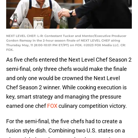
NEXT LEVEL CHEF: L-R: Contestant Tucker and Mentor/Executive Producer
Gordon Ramsay in the 2-hour season finale of NEXT LEVEL CHEF airing
Thursday May, 11 (8:00-10:01 PM ET/PT) on FOX. ©2023 FOX Media LLC. CR:
FOX.
As five chefs entered the Next Level Chef Season 2
semi-final, only three chefs would make the finale
and only one would be crowned the Next Level
Chef Season 2 winner. While cooking execution is
key, smart strategy and managing the pressure
earned one chef
FOX
culinary competition victory.
For the semi-final, the five chefs had to create a
fusion style dish. Combining two U.S. states on a