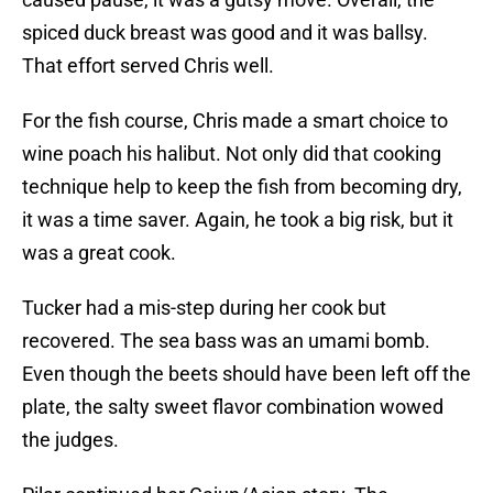
spiced duck breast was good and it was ballsy.
That effort served Chris well.
For the fish course, Chris made a smart choice to
wine poach his halibut. Not only did that cooking
technique help to keep the fish from becoming dry,
it was a time saver. Again, he took a big risk, but it
was a great cook.
Tucker had a mis-step during her cook but
recovered. The sea bass was an umami bomb.
Even though the beets should have been left off the
plate, the salty sweet flavor combination wowed
the judges.