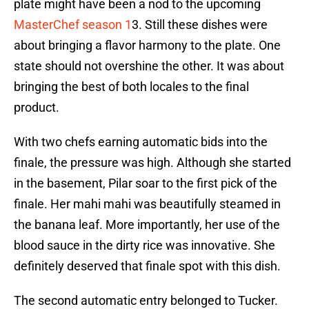
plate might have been a nod to the upcoming
MasterChef season 1
3. Still these dishes were
about bringing a flavor harmony to the plate. One
state should not overshine the other. It was about
bringing the best of both locales to the final
product.
With two chefs earning automatic bids into the
finale, the pressure was high. Although she started
in the basement, Pilar soar to the first pick of the
finale. Her mahi mahi was beautifully steamed in
the banana leaf. More importantly, her use of the
blood sauce in the dirty rice was innovative. She
definitely deserved that finale spot with this dish.
The second automatic entry belonged to Tucker.