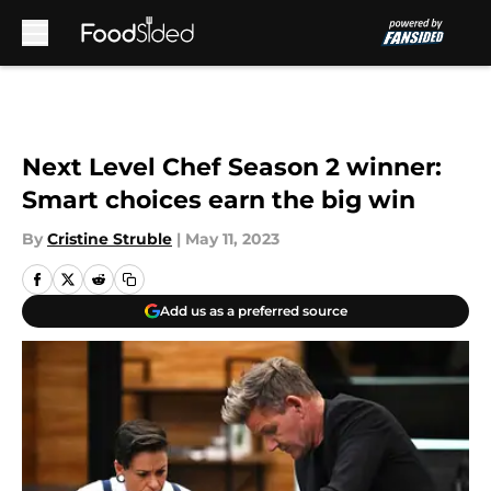
Skip to main content
Next Level Chef Season 2 winner:
Smart choices earn the big win
By
Cristine Struble
|
May 11, 2023
Add us as a preferred source