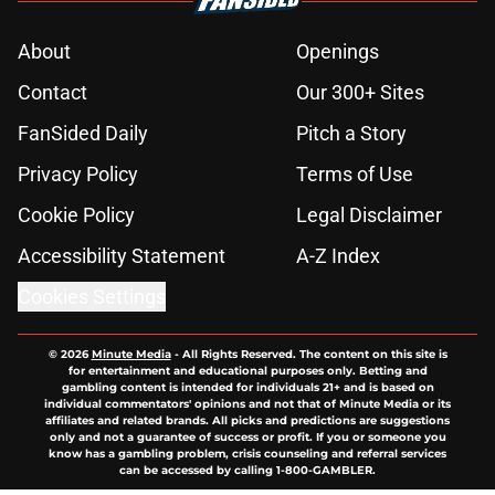
About
Openings
Contact
Our 300+ Sites
FanSided Daily
Pitch a Story
Privacy Policy
Terms of Use
Cookie Policy
Legal Disclaimer
Accessibility Statement
A-Z Index
Cookies Settings
© 2026
Minute Media
-
All Rights Reserved. The content on this site is
for entertainment and educational purposes only. Betting and
gambling content is intended for individuals 21+ and is based on
individual commentators' opinions and not that of Minute Media or its
affiliates and related brands. All picks and predictions are suggestions
only and not a guarantee of success or profit. If you or someone you
know has a gambling problem, crisis counseling and referral services
can be accessed by calling 1-800-GAMBLER.