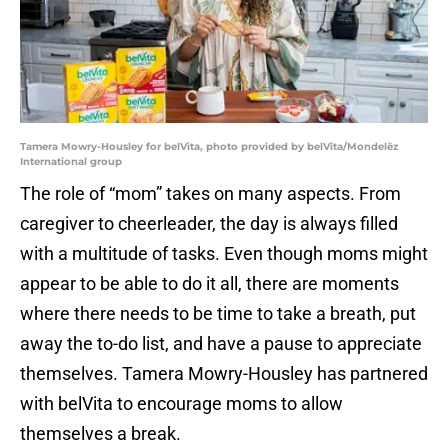
Tamera Mowry-Housley for belVita, photo provided by belVita/Mondelēz
International group
The role of “mom” takes on many aspects. From
caregiver to cheerleader, the day is always filled
with a multitude of tasks. Even though moms might
appear to be able to do it all, there are moments
where there needs to be time to take a breath, put
away the to-do list, and have a pause to appreciate
themselves. Tamera Mowry-Housley has partnered
with belVita to encourage moms to allow
themselves a break.