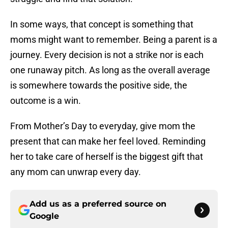
In some ways, that concept is something that
moms might want to remember. Being a parent is a
journey. Every decision is not a strike nor is each
one runaway pitch. As long as the overall average
is somewhere towards the positive side, the
outcome is a win.
From Mother’s Day to everyday, give mom the
present that can make her feel loved. Reminding
her to take care of herself is the biggest gift that
any mom can unwrap every day.
Add us as a preferred source on
Google