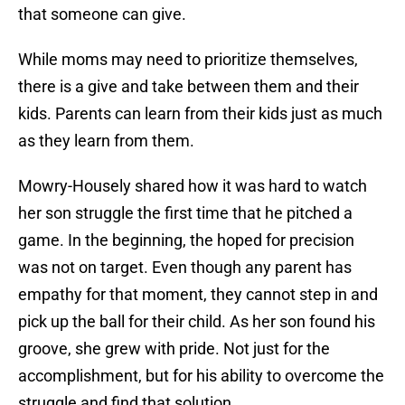
that someone can give.
While moms may need to prioritize themselves,
there is a give and take between them and their
kids. Parents can learn from their kids just as much
as they learn from them.
Mowry-Housely shared how it was hard to watch
her son struggle the first time that he pitched a
game. In the beginning, the hoped for precision
was not on target. Even though any parent has
empathy for that moment, they cannot step in and
pick up the ball for their child. As her son found his
groove, she grew with pride. Not just for the
accomplishment, but for his ability to overcome the
struggle and find that solution.