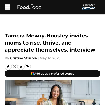
Skip to main content
Tamera Mowry-Housley invites
moms to rise, thrive, and
appreciate themselves, interview
By
Cristine Struble
|
May 12, 2023
Add us as a preferred source