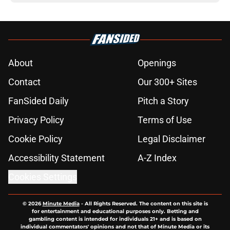
About
Openings
Contact
Our 300+ Sites
FanSided Daily
Pitch a Story
Privacy Policy
Terms of Use
Cookie Policy
Legal Disclaimer
Accessibility Statement
A-Z Index
Cookies Settings
© 2026
Minute Media
-
All Rights Reserved. The content on this site is
for entertainment and educational purposes only. Betting and
gambling content is intended for individuals 21+ and is based on
individual commentators' opinions and not that of Minute Media or its