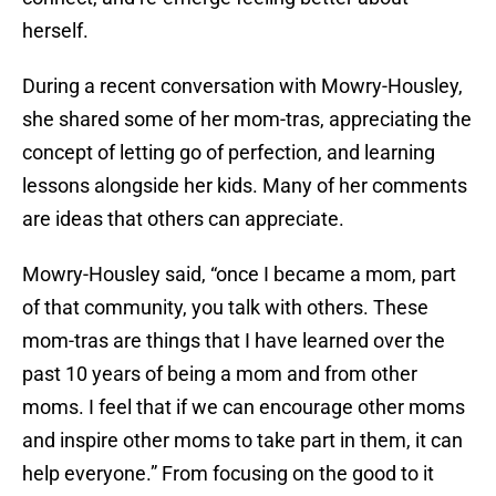
herself.
During a recent conversation with Mowry-Housley,
she shared some of her mom-tras, appreciating the
concept of letting go of perfection, and learning
lessons alongside her kids. Many of her comments
are ideas that others can appreciate.
Mowry-Housley said, “once I became a mom, part
of that community, you talk with others. These
mom-tras are things that I have learned over the
past 10 years of being a mom and from other
moms. I feel that if we can encourage other moms
and inspire other moms to take part in them, it can
help everyone.” From focusing on the good to it