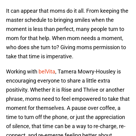
It can appear that moms do it all. From keeping the
master schedule to bringing smiles when the
moment is less than perfect, many people turn to
mom for that help. When mom needs a moment,
who does she turn to? Giving moms permission to
take that time is imperative.
Working with
belVita
, Tamera Mowry-Housley is
encouraging everyone to share a little extra
positivity. Whether it is Rise and Thrive or another
phrase, moms need to feel empowered to take that
moment for themselves. A pause over coffee, a
time to turn off the phone, or just the appreciation
of silence, that time can be a way to re-charge, re-
connect, and re-emerge feeling better about