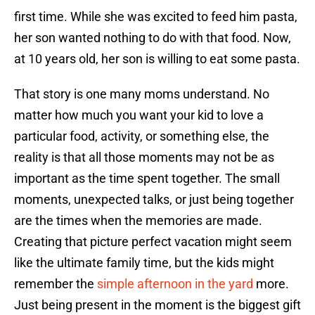
first time. While she was excited to feed him pasta,
her son wanted nothing to do with that food. Now,
at 10 years old, her son is willing to eat some pasta.
That story is one many moms understand. No
matter how much you want your kid to love a
particular food, activity, or something else, the
reality is that all those moments may not be as
important as the time spent together. The small
moments, unexpected talks, or just being together
are the times when the memories are made.
Creating that picture perfect vacation might seem
like the ultimate family time, but the kids might
remember the
simple afternoon in the yard
more.
Just being present in the moment is the biggest gift