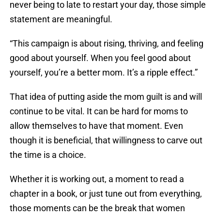
never being to late to restart your day, those simple
statement are meaningful.
“This campaign is about rising, thriving, and feeling
good about yourself. When you feel good about
yourself, you’re a better mom. It’s a ripple effect.”
That idea of putting aside the mom guilt is and will
continue to be vital. It can be hard for moms to
allow themselves to have that moment. Even
though it is beneficial, that willingness to carve out
the time is a choice.
Whether it is working out, a moment to read a
chapter in a book, or just tune out from everything,
those moments can be the break that women