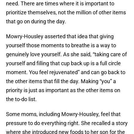
need. There are times where it is important to
prioritize themselves, not the million of other items
that go on during the day.
Mowry-Housley asserted that idea that giving
yourself those moments to breathe is a way to
genuinely love yourself. As she said, “taking care of
yourself and filling that cup back up is a full circle
moment. You feel rejuvenated” and can go back to
the other items that fill the day. Making “you” a
priority is just as important as the other items on
the to-do list.
Some moms, including Mowry-Housley, feel that
pressure to do everything right. She recalled a story
where she introduced new foods to her son for the