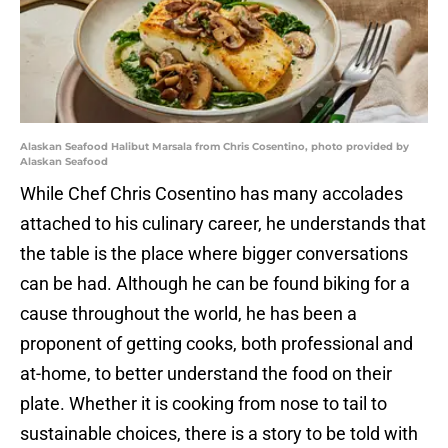
Alaskan Seafood Halibut Marsala from Chris Cosentino, photo provided by
Alaskan Seafood
While Chef Chris Cosentino has many accolades
attached to his culinary career, he understands that
the table is the place where bigger conversations
can be had. Although he can be found biking for a
cause throughout the world, he has been a
proponent of getting cooks, both professional and
at-home, to better understand the food on their
plate. Whether it is cooking from nose to tail to
sustainable choices, there is a story to be told with