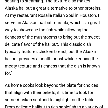
searing to steaming. The texture also makes
Alaska halibut a great alternative to other proteins.
At my restaurant Rosalie Italian Soul in Houston, I
serve an Alaskan halibut marsala, which is a great
way to showcase the fish while allowing the
richness of the mushrooms to bring out the sweet
delicate flavor of the halibut. This classic dish
typically features chicken breast, but the Alaska
halibut provides a health boost while keeping the
meaty texture and richness that the dish is known
for.”
As home cooks look beyond the plate for choices
that align with their beliefs, it is time to look for
some Alaskan seafood to highlight on the table.
From delicate halibut to rich sablefish to a variety of