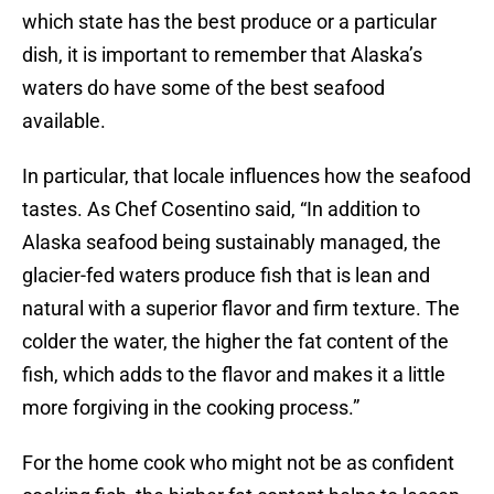
which state has the best produce or a particular
dish, it is important to remember that Alaska’s
waters do have some of the best seafood
available.
In particular, that locale influences how the seafood
tastes. As Chef Cosentino said, “In addition to
Alaska seafood being sustainably managed, the
glacier-fed waters produce fish that is lean and
natural with a superior flavor and firm texture. The
colder the water, the higher the fat content of the
fish, which adds to the flavor and makes it a little
more forgiving in the cooking process.”
For the home cook who might not be as confident