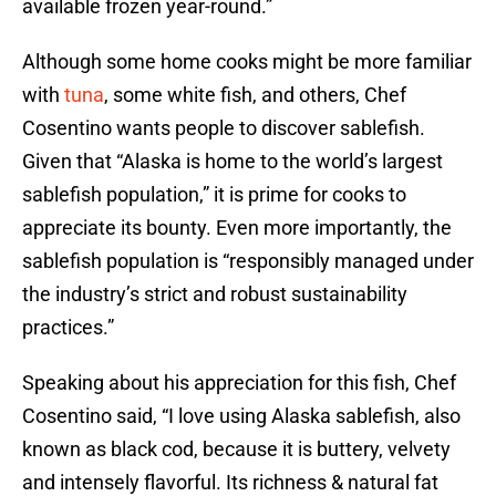
available frozen year-round.”
Although some home cooks might be more familiar
with
tuna
, some white fish, and others, Chef
Cosentino wants people to discover sablefish.
Given that “Alaska is home to the world’s largest
sablefish population,” it is prime for cooks to
appreciate its bounty. Even more importantly, the
sablefish population is “responsibly managed under
the industry’s strict and robust sustainability
practices.”
Speaking about his appreciation for this fish, Chef
Cosentino said, “I love using Alaska sablefish, also
known as black cod, because it is buttery, velvety
and intensely flavorful. Its richness & natural fat