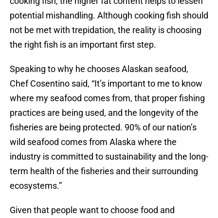
cooking fish, the higher fat content helps to lessen
potential mishandling. Although cooking fish should
not be met with trepidation, the reality is choosing
the right fish is an important first step.
Speaking to why he chooses Alaskan seafood,
Chef Cosentino said, “It’s important to me to know
where my seafood comes from, that proper fishing
practices are being used, and the longevity of the
fisheries are being protected. 90% of our nation’s
wild seafood comes from Alaska where the
industry is committed to sustainability and the long-
term health of the fisheries and their surrounding
ecosystems.”
Given that people want to choose food and