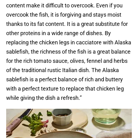
content make it difficult to overcook. Even if you
overcook the fish, it is forgiving and stays moist
thanks to its fat content. It is a great substitute for
other proteins in a wide range of dishes. By
replacing the chicken legs in cacciatore with Alaska
sablefish, the richness of the fish is a great balance
for the rich tomato sauce, olives, fennel and herbs
of the traditional rustic Italian dish. The Alaska
sablefish is a perfect balance of rich and buttery
with a perfect texture to replace that chicken leg
while giving the dish a refresh.”