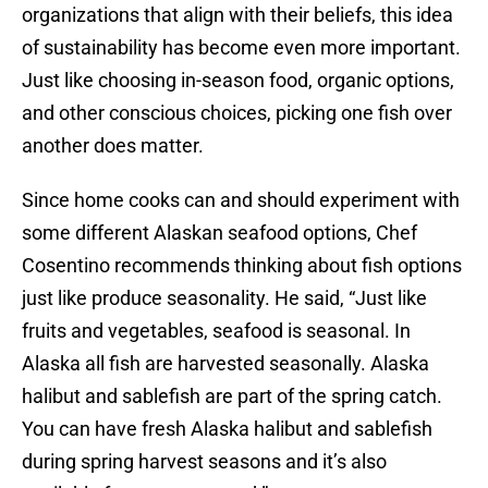
organizations that align with their beliefs, this idea
of sustainability has become even more important.
Just like choosing in-season food, organic options,
and other conscious choices, picking one fish over
another does matter.
Since home cooks can and should experiment with
some different Alaskan seafood options, Chef
Cosentino recommends thinking about fish options
just like produce seasonality. He said, “Just like
fruits and vegetables, seafood is seasonal. In
Alaska all fish are harvested seasonally. Alaska
halibut and sablefish are part of the spring catch.
You can have fresh Alaska halibut and sablefish
during spring harvest seasons and it’s also