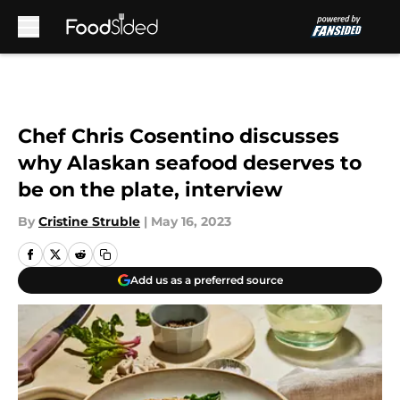
Skip to main content
Chef Chris Cosentino discusses
why Alaskan seafood deserves to
be on the plate, interview
By
Cristine Struble
|
May 16, 2023
Add us as a preferred source