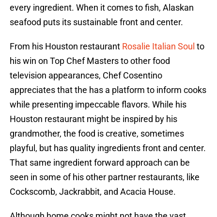
every ingredient. When it comes to fish, Alaskan
seafood puts its sustainable front and center.
From his Houston restaurant
Rosalie Italian Soul
to
his win on Top Chef Masters to other food
television appearances, Chef Cosentino
appreciates that the has a platform to inform cooks
while presenting impeccable flavors. While his
Houston restaurant might be inspired by his
grandmother, the food is creative, sometimes
playful, but has quality ingredients front and center.
That same ingredient forward approach can be
seen in some of his other partner restaurants, like
Cockscomb, Jackrabbit, and Acacia House.
Although home cooks might not have the vast