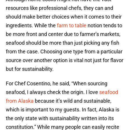
resources like professional chefs, they can and
should make better choices when it comes to their
ingredients. While the
farm to table
notion tends to
be more front and center due to farmer’s markets,
seafood should be more than just picking any fish
from the case. Choosing one type from a particular
source over another option is vital not just for flavor
but for sustainability.
For Chef Cosentino, he said, “When sourcing
seafood, I always check the origin. I love
seafood
from Alaska
because it’s wild and sustainable,
which is important to my guests. In fact, Alaska is
the only state with sustainability written into its
constitution.” While many people can easily recite