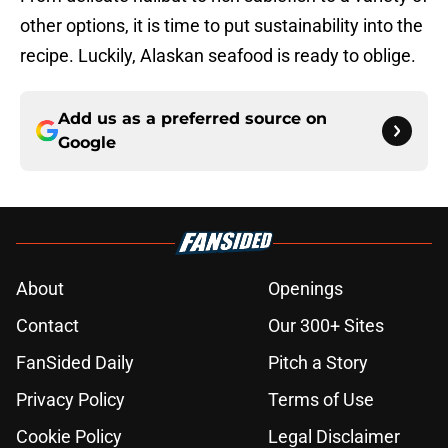
other options, it is time to put sustainability into the
recipe. Luckily, Alaskan seafood is ready to oblige.
Add us as a preferred source on
Google
About
Openings
Contact
Our 300+ Sites
FanSided Daily
Pitch a Story
Privacy Policy
Terms of Use
Cookie Policy
Legal Disclaimer