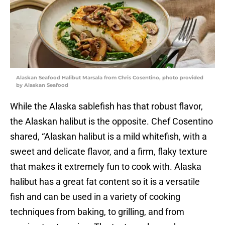
Alaskan Seafood Halibut Marsala from Chris Cosentino, photo provided
by Alaskan Seafood
While the Alaska sablefish has that robust flavor,
the Alaskan halibut is the opposite. Chef Cosentino
shared, “Alaskan halibut is a mild whitefish, with a
sweet and delicate flavor, and a firm, flaky texture
that makes it extremely fun to cook with. Alaska
halibut has a great fat content so it is a versatile
fish and can be used in a variety of cooking
techniques from baking, to grilling, and from