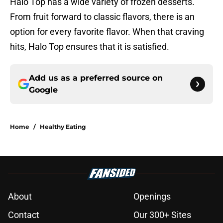
Halo Top has a wide variety of frozen desserts.
From fruit forward to classic flavors, there is an
option for every favorite flavor. When that craving
hits, Halo Top ensures that it is satisfied.
Add us as a preferred source on
Google
Home
/
Healthy Eating
About
Openings
Contact
Our 300+ Sites