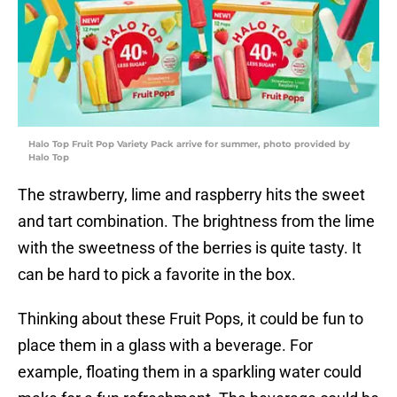
Halo Top Fruit Pop Variety Pack arrive for summer, photo provided by
Halo Top
The strawberry, lime and raspberry hits the sweet
and tart combination. The brightness from the lime
with the sweetness of the berries is quite tasty. It
can be hard to pick a favorite in the box.
Thinking about these Fruit Pops, it could be fun to
place them in a glass with a beverage. For
example, floating them in a sparkling water could