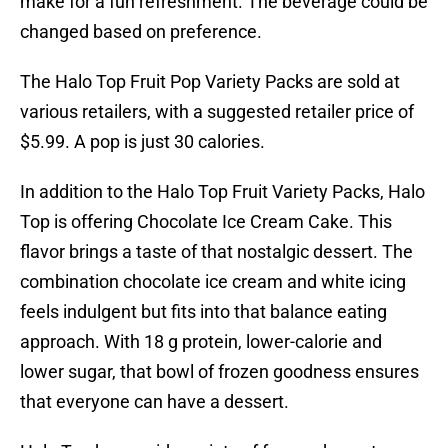
make for a fun refreshment. The beverage could be
changed based on preference.
The Halo Top Fruit Pop Variety Packs are sold at
various retailers, with a suggested retailer price of
$5.99. A pop is just 30 calories.
In addition to the Halo Top Fruit Variety Packs, Halo
Top is offering Chocolate Ice Cream Cake. This
flavor brings a taste of that nostalgic dessert. The
combination chocolate ice cream and white icing
feels indulgent but fits into that balance eating
approach. With 18 g protein, lower-calorie and
lower sugar, that bowl of frozen goodness ensures
that everyone can have a dessert.