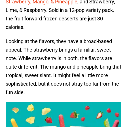
Strawberry, Mango, & Pineapple
, and Strawberry,
Lime, & Raspberry. Sold in a 12-pop variety pack,
the fruit forward frozen desserts are just 30
calories.
Looking at the flavors, they have a broad-based
appeal. The strawberry brings a familiar, sweet
note. While strawberry is in both, the flavors are
quite different. The mango and pineapple bring that
tropical, sweet slant. It might feel a little more
sophisticated, but it does not stray too far from the
fun side.