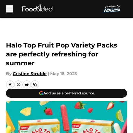
Skip to main content
Halo Top Fruit Pop Variety Packs
are perfectly refreshing for
summer
By
Cristine Struble
|
May 18, 2023
Add us as a preferred source