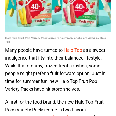
Halo Top Fruit Pop Variety Pack arrive for summer, photo provided by Halo
Top
Many people have turned to
Halo Top
as a sweet
indulgence that fits into their balanced lifestyle.
While that creamy, frozen treat satisfies, some
people might prefer a fruit forward option. Just in
time for summer fun, new Halo Top Fruit Pop
Variety Packs have hit store shelves.
A first for the food brand, the new Halo Top Fruit
Pops Variety Packs come in two flavors,