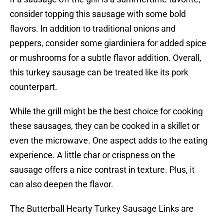
consider topping this sausage with some bold
flavors. In addition to traditional onions and
peppers, consider some giardiniera for added spice
or mushrooms for a subtle flavor addition. Overall,
this turkey sausage can be treated like its pork
counterpart.
While the grill might be the best choice for cooking
these sausages, they can be cooked in a skillet or
even the microwave. One aspect adds to the eating
experience. A little char or crispness on the
sausage offers a nice contrast in texture. Plus, it
can also deepen the flavor.
The Butterball Hearty Turkey Sausage Links are