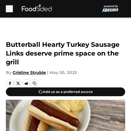
Skip to main content
Butterball Hearty Turkey Sausage
Links deserve prime space on the
grill
By
Cristine Struble
|
May 30, 2023
Add us as a preferred source