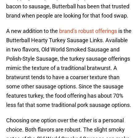
bacon to sausage, Butterball has been that trusted
brand when people are looking for that food swap.
A new addition to the
brand’s robust offerings
is the
Butterball Hearty Turkey Sausage Links. Available
in two flavors, Old World Smoked Sausage and
Polish-Style Sausage, the turkey sausage offerings
mimic the texture of a traditional bratwurst. A
bratwurst tends to have a coarser texture than
some other sausage options. Since the sausage
features turkey, the food offering has about 70%
less fat that some traditional pork sausage options.
Choosing one option over the other is a personal
choice. Both flavors are robust. The slight smoky