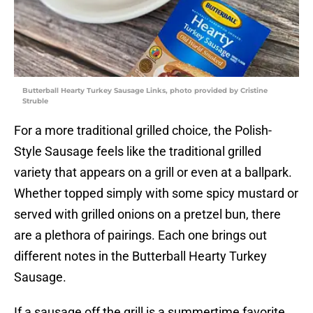
Butterball Hearty Turkey Sausage Links, photo provided by Cristine
Struble
For a more traditional grilled choice, the Polish-
Style Sausage feels like the traditional grilled
variety that appears on a grill or even at a ballpark.
Whether topped simply with some spicy mustard or
served with grilled onions on a pretzel bun, there
are a plethora of pairings. Each one brings out
different notes in the Butterball Hearty Turkey
Sausage.
If a sausage off the grill is a summertime favorite,