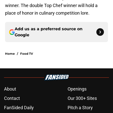
winner. The double Top Chef winner will hold a
place of honor in culinary competition lore.
Add us as a preferred source on
Google
Home
/
Food TV
About
Openings
Contact
Our 300+ Sites
FanSided Daily
Pitch a Story