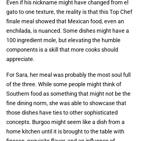
Even if his nickname might have changed from el
gato to one texture, the reality is that this Top Chef
finale meal showed that Mexican food, even an
enchilada, is nuanced. Some dishes might have a
100 ingredient mole, but elevating the humble
components is a skill that more cooks should
appreciate.
For Sara, her meal was probably the most soul full
of the three. While some people might think of
Southern food as something that might not be the
fine dining norm, she was able to showcase that
those dishes have ties to other sophisticated
concepts. Burgoo might seem like a dish from a
home kitchen until it is brought to the table with
finesse, exquisite flavor, and an influence of