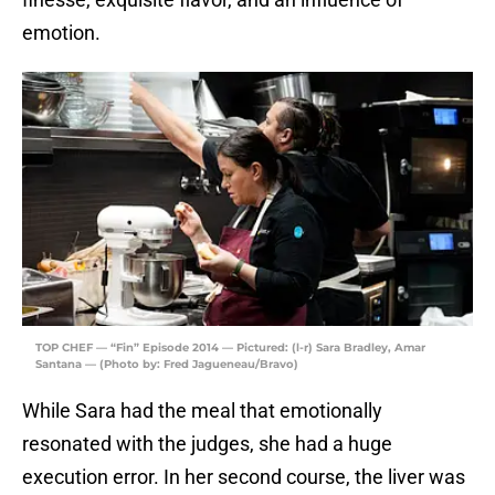
emotion.
TOP CHEF — “Fin” Episode 2014 — Pictured: (l-r) Sara Bradley, Amar
Santana — (Photo by: Fred Jagueneau/Bravo)
While Sara had the meal that emotionally
resonated with the judges, she had a huge
execution error. In her second course, the liver was