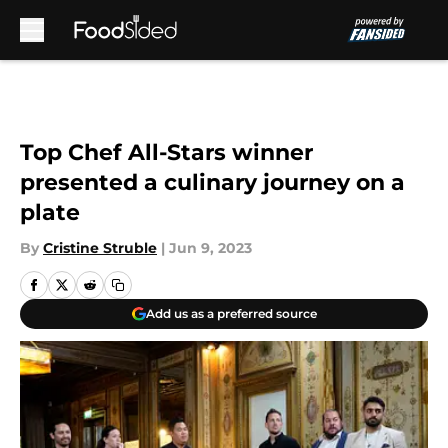
Skip to main content
Top Chef All-Stars winner
presented a culinary journey on a
plate
By
Cristine Struble
|
Jun 9, 2023
Add us as a preferred source