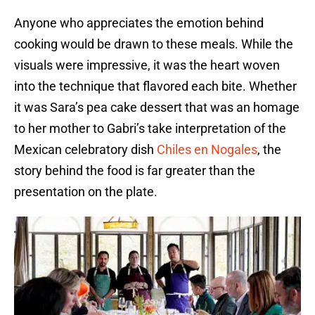
Anyone who appreciates the emotion behind
cooking would be drawn to these meals. While the
visuals were impressive, it was the heart woven
into the technique that flavored each bite. Whether
it was Sara’s pea cake dessert that was an homage
to her mother to Gabri’s take interpretation of the
Mexican celebratory dish
Chiles en Nogales
, the
story behind the food is far greater than the
presentation on the plate.