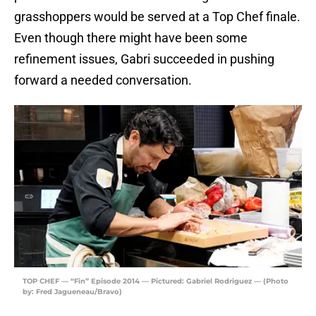
grasshoppers would be served at a Top Chef finale.
Even though there might have been some
refinement issues, Gabri succeeded in pushing
forward a needed conversation.
TOP CHEF — “Fin” Episode 2014 — Pictured: Gabriel Rodriguez — (Photo
by: Fred Jagueneau/Bravo)