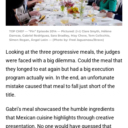
TOP CHEF — “Fin” Episode 2014 — Pictured: (l-r) Clare Smyth, Hélène
Darroze, Gabriel Rodriguez, Sara Bradley, May Chow, Tom Colicchio,
Simon Rogan, Ángel León — (Photo by: Fred Jagueneau/Bravo)
Looking at the three progressive meals, the judges
were faced with a big dilemma. Could the meal that
they longed to eat again but had a big execution
program actually win. In the end, an unfortunate
mistake caused that meal to fall just short of the
title.
Gabri’s meal showcased the humble ingredients
that Mexican cuisine highlights through creative
presentation. No one would have guessed that