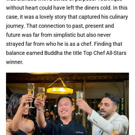
without heart could have left the diners cold. In this
case, it was a lovely story that captured his culinary
journey. That connection to past, present and
future was far from simplistic but also never
strayed far from who he is as a chef. Finding that
balance earned Buddha the title Top Chef All-Stars
winner.