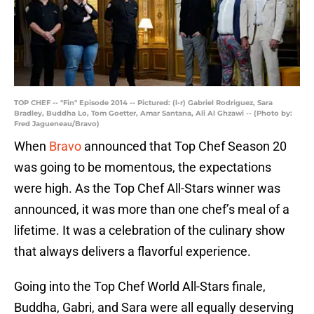
TOP CHEF -- "Fin" Episode 2014 -- Pictured: (l-r) Gabriel Rodriguez, Sara
Bradley, Buddha Lo, Tom Goetter, Amar Santana, Ali Al Ghzawi -- (Photo by:
Fred Jagueneau/Bravo)
When
Bravo
announced that Top Chef Season 20
was going to be momentous, the expectations
were high. As the Top Chef All-Stars winner was
announced, it was more than one chef’s meal of a
lifetime. It was a celebration of the culinary show
that always delivers a flavorful experience.
Going into the Top Chef World All-Stars finale,
Buddha, Gabri, and Sara were all equally deserving