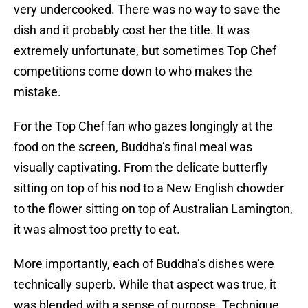
very undercooked. There was no way to save the
dish and it probably cost her the title. It was
extremely unfortunate, but sometimes Top Chef
competitions come down to who makes the
mistake.
For the Top Chef fan who gazes longingly at the
food on the screen, Buddha’s final meal was
visually captivating. From the delicate butterfly
sitting on top of his nod to a New English chowder
to the flower sitting on top of Australian Lamington,
it was almost too pretty to eat.
More importantly, each of Buddha’s dishes were
technically superb. While that aspect was true, it
was blended with a sense of purpose. Technique