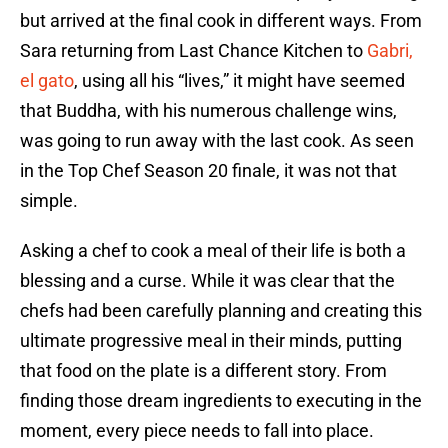
but arrived at the final cook in different ways. From
Sara returning from Last Chance Kitchen to
Gabri,
el gato
, using all his “lives,” it might have seemed
that Buddha, with his numerous challenge wins,
was going to run away with the last cook. As seen
in the Top Chef Season 20 finale, it was not that
simple.
Asking a chef to cook a meal of their life is both a
blessing and a curse. While it was clear that the
chefs had been carefully planning and creating this
ultimate progressive meal in their minds, putting
that food on the plate is a different story. From
finding those dream ingredients to executing in the
moment, every piece needs to fall into place.