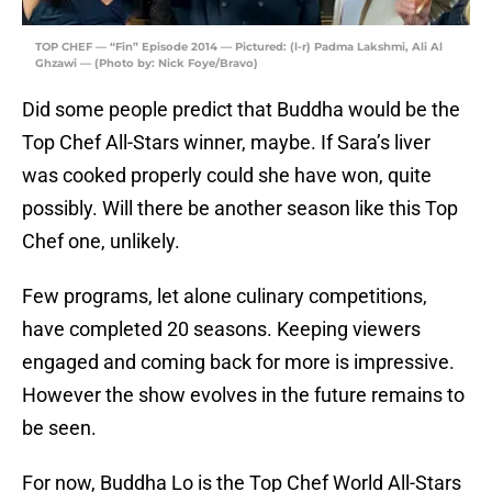
TOP CHEF — “Fin” Episode 2014 — Pictured: (l-r) Padma Lakshmi, Ali Al
Ghzawi — (Photo by: Nick Foye/Bravo)
Did some people predict that Buddha would be the
Top Chef All-Stars winner, maybe. If Sara’s liver
was cooked properly could she have won, quite
possibly. Will there be another season like this Top
Chef one, unlikely.
Few programs, let alone culinary competitions,
have completed 20 seasons. Keeping viewers
engaged and coming back for more is impressive.
However the show evolves in the future remains to
be seen.
For now, Buddha Lo is the Top Chef World All-Stars