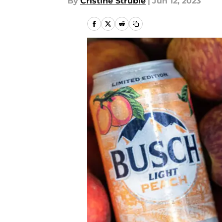
By
Cristine Struble
|
Jun 12, 2023