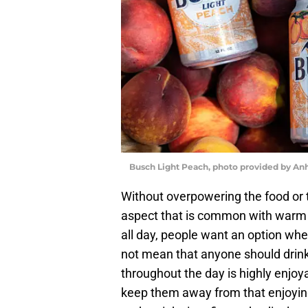
Busch Light Peach, photo provided by An
Without overpowering the food or t
aspect that is common with warm w
all day, people want an option wher
not mean that anyone should drink
throughout the day is highly enjoy
keep them away from that enjoying 