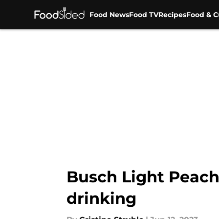
Food News
Food TV
Recipes
Food & C
Skip to main content
Busch Light Peach
drinking