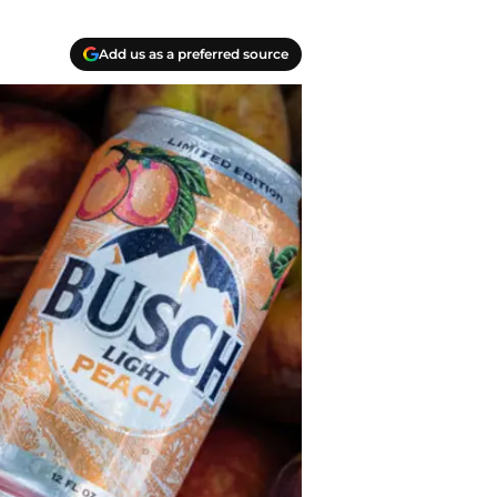
Add us as a preferred source