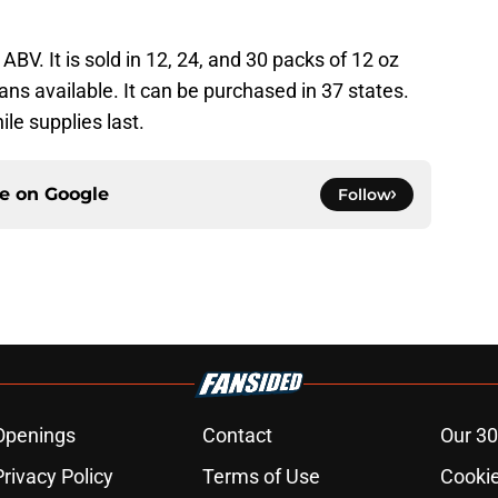
BV. It is sold in 12, 24, and 30 packs of 12 oz
cans available. It can be purchased in 37 states.
ile supplies last.
ce on
Google
Follow
Openings
Contact
Our 30
Privacy Policy
Terms of Use
Cookie