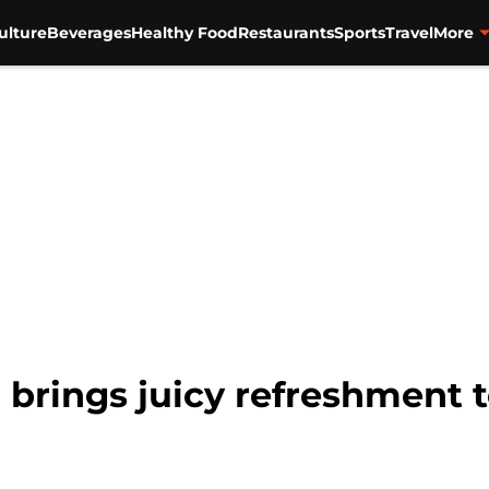
ulture
Beverages
Healthy Food
Restaurants
Sports
Travel
More
 brings juicy refreshment