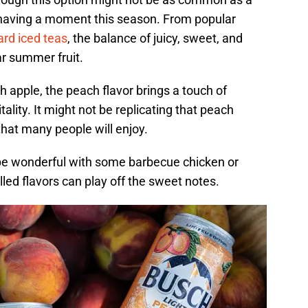
 having a moment this season. From popular
ard iced teas
, the balance of juicy, sweet, and
ar summer fruit.
 apple, the peach flavor brings a touch of
lity. It might not be replicating that peach
y that many people will enjoy.
d be wonderful with some barbecue chicken or
ed flavors can play off the sweet notes.