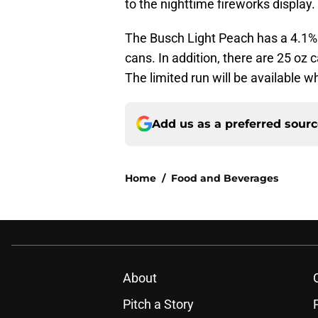
to the nighttime fireworks display.
The Busch Light Peach has a 4.1% A
cans. In addition, there are 25 oz 
The limited run will be available wh
Add us as a preferred sour
Home
/
Food and Beverages
About
Pitch a Story