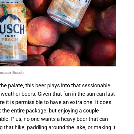
heuser Busch
he palate, this beer plays into that sessionable
eather beers. Given that fun in the sun can last
e it is permissible to have an extra one. It does
 the entire package, but enjoying a couple
able. Plus, no one wants a heavy beer that can
that hike, paddling around the lake, or making it