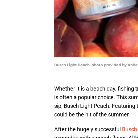
Busch Light Peach, photo provided by Anh
Whether it is a beach day, fishing t
is often a popular choice. This su
sip, Busch Light Peach. Featuring t
could be the hit of the summer.
After the hugely successful
Busch 
expanded with a peach flavor. Alt