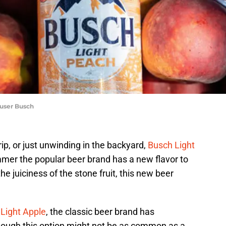
euser Busch
rip, or just unwinding in the backyard,
Busch Light
mmer the popular beer brand has a new flavor to
he juiciness of the stone fruit, this new beer
Light Apple
, the classic beer brand has
hough this option might not be as common as a