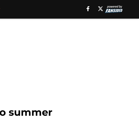
 to summer