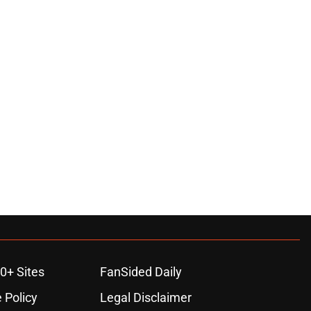
0+ Sites
FanSided Daily
 Policy
Legal Disclaimer