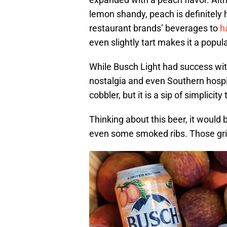
lemon shandy, peach is definitely
restaurant brands’ beverages to
h
even slightly tart makes it a popul
While Busch Light had success with
nostalgia and even Southern hospita
cobbler, but it is a sip of simplicit
Thinking about this beer, it woul
even some smoked ribs. Those grill