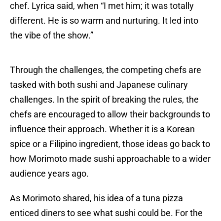
chef. Lyrica said, when “I met him; it was totally
different. He is so warm and nurturing. It led into
the vibe of the show.”
Through the challenges, the competing chefs are
tasked with both sushi and Japanese culinary
challenges. In the spirit of breaking the rules, the
chefs are encouraged to allow their backgrounds to
influence their approach. Whether it is a Korean
spice or a Filipino ingredient, those ideas go back to
how Morimoto made sushi approachable to a wider
audience years ago.
As Morimoto shared, his idea of a tuna pizza
enticed diners to see what sushi could be. For the