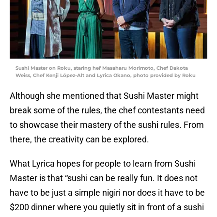
Sushi Master on Roku, staring hef Masaharu Morimoto, Chef Dakota
Weiss, Chef Kenji López-Alt and Lyrica Okano, photo provided by Roku
Although she mentioned that Sushi Master might
break some of the rules, the chef contestants need
to showcase their mastery of the sushi rules. From
there, the creativity can be explored.
What Lyrica hopes for people to learn from Sushi
Master is that “sushi can be really fun. It does not
have to be just a simple nigiri nor does it have to be
$200 dinner where you quietly sit in front of a sushi