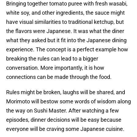
Bringing together tomato puree with fresh wasabi,
white soy, and other ingredients, the sauce might
have visual similarities to traditional ketchup, but
the flavors were Japanese. It was what the diner
what they asked but it fit into the Japanese dining
experience. The concept is a perfect example how
breaking the rules can lead to a bigger
conversation. More importantly, it is how
connections can be made through the food.
Rules might be broken, laughs will be shared, and
Morimoto will bestow some words of wisdom along
the way on Sushi Master. After watching a few
episodes, dinner decisions will be easy because
everyone will be craving some Japanese cuisine.