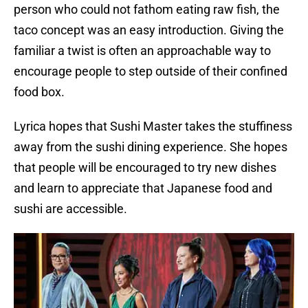
person who could not fathom eating raw fish, the
taco concept was an easy introduction. Giving the
familiar a twist is often an approachable way to
encourage people to step outside of their confined
food box.
Lyrica hopes that Sushi Master takes the stuffiness
away from the sushi dining experience. She hopes
that people will be encouraged to try new dishes
and learn to appreciate that Japanese food and
sushi are accessible.