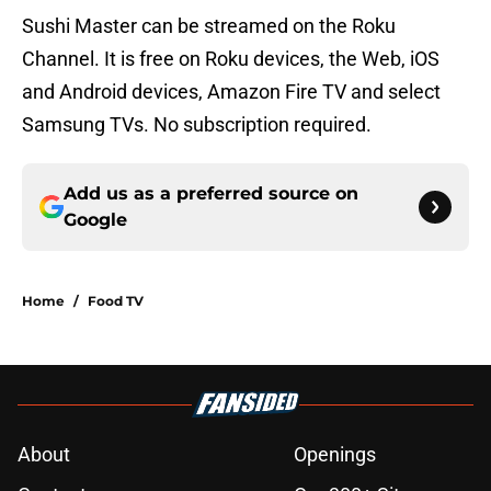
Sushi Master can be streamed on the Roku
Channel. It is free on Roku devices, the Web, iOS
and Android devices, Amazon Fire TV and select
Samsung TVs. No subscription required.
Add us as a preferred source on
Google
Home
/
Food TV
About
Openings