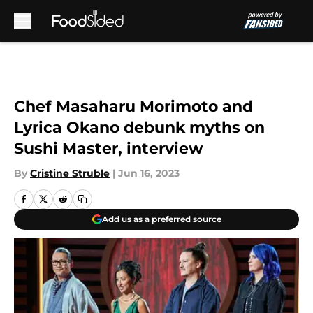
Skip to main content
Chef Masaharu Morimoto and
Lyrica Okano debunk myths on
Sushi Master, interview
By
Cristine Struble
|
Jun 16, 2023
Add us as a preferred source