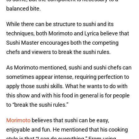
balanced bite.
While there can be structure to sushi and its
techniques, both Morimoto and Lyrica believe that
Sushi Master encourages both the competing
chefs and viewers to break the sushi rules.
As Morimoto mentioned, sushi and sushi chefs can
sometimes appear intense, requiring perfection to
apply those sushi skills. What he wants to do with
this show and with his food in general is for people
to “break the sushi rules.”
Morimoto
believes that sushi can be easy,
enjoyable and fun. He mentioned that his cooking
style is that “I can do everything.” From using