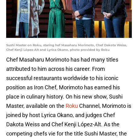
Sushi Master on Roku, staring hef Masaharu Morimoto, Chef Dakota Weiss,
Chef Kenji López-Alt and Lyrica Okano, photo provided by Roku
Chef Masaharu Morimoto has had many titles
attributed to him across his career. From
successful restaurants worldwide to his iconic
position as Iron Chef, Morimoto has earned his
place in culinary history. On his new show, Sushi
Master, available on the
Roku
Channel, Morimoto is
joined by host Lyrica Okano, and judges Chef
Dakota Weiss and Chef Kenji López-Alt. As the
competing chefs vie for the title Sushi Master, the