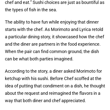
chef and eat.” Sushi choices are just as bountiful as
the types of fish in the sea.
The ability to have fun while enjoying that dinner
starts with the chef. As Morimoto and Lyrica retold
a particular dining story, it showcased how the chef
and the diner are partners in the food experience.
When the pair can find common ground, the dish
can be what both parties imagined.
According to the story, a diner asked Morimoto for
ketchup with his sushi. Before Chef scoffed at the
idea of putting that condiment on a dish, he thought
about the request and reimagined the flavors in a
way that both diner and chef appreciated.