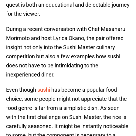
quest is both an educational and delectable journey
for the viewer.
During a recent conversation with Chef Masaharu
Morimoto and host Lyrica Okano, the pair offered
insight not only into the Sushi Master culinary
competition but also a few examples how sushi
does not have to be intimidating to the
inexperienced diner.
Even though
sushi
has become a popular food
choice, some people might not appreciate that the
food genre is far from a simplistic dish. As seen
with the first challenge on Sushi Master, the rice is
carefully seasoned. It might be instantly noticeable
to some, but the component is necessary to a