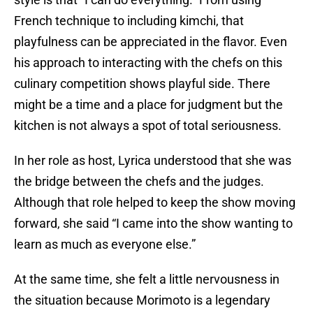
French technique to including kimchi, that
playfulness can be appreciated in the flavor. Even
his approach to interacting with the chefs on this
culinary competition shows playful side. There
might be a time and a place for judgment but the
kitchen is not always a spot of total seriousness.
In her role as host, Lyrica understood that she was
the bridge between the chefs and the judges.
Although that role helped to keep the show moving
forward, she said “I came into the show wanting to
learn as much as everyone else.”
At the same time, she felt a little nervousness in
the situation because Morimoto is a legendary