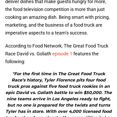
deliver dishes that make guests hungry for more,
the food television competition is more than just
cooking an amazing dish. Being smart with pricing,
marketing, and the business of a food truck are
imperative aspects to a team’s success.
According to Food Network, The Great Food Truck
Race David vs. Goliath
episode 1
features the
following:
"For the first time in The Great Food Truck
Race’s history, Tyler Florence pits four food
truck pros against five food truck rookies in an
epic David vs. Goliath battle to win $50,000. The
nine teams arrive in Los Angeles ready to fight,
but no one is prepared for the twists and turns
Tyler has in store. With over 4,000 licensed food