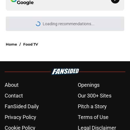
Google
Loading recommendations...
Please wait while we load personal
Home
/
Food TV
About
Openings
Contact
Our 300+ Sites
FanSided Daily
Pitch a Story
Privacy Policy
Terms of Use
Cookie Policy
Legal Disclaimer