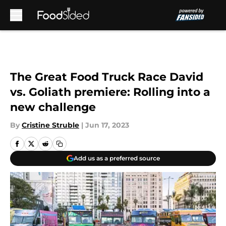
Skip to main content
The Great Food Truck Race David
vs. Goliath premiere: Rolling into a
new challenge
By
Cristine Struble
|
Jun 17, 2023
Add us as a preferred source