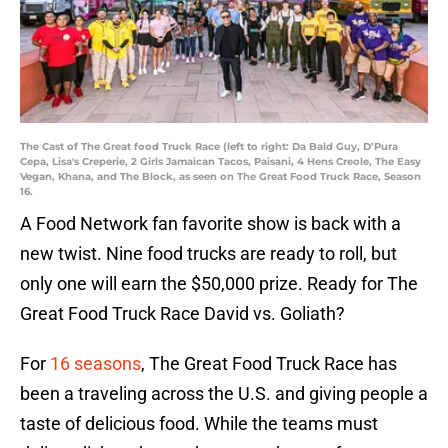
The Cast of The Great food Truck Race (left to right: Da Bald Guy, D’Pura
Cepa, Lisa's Creperie, 2 Girls Jamaican Tacos, Paisani, 4 Hens Creole, The Easy
Vegan, Khana, and The Block, as seen on The Great Food Truck Race, Season
16.
A Food Network fan favorite show is back with a
new twist. Nine food trucks are ready to roll, but
only one will earn the $50,000 prize. Ready for The
Great Food Truck Race David vs. Goliath?
For
16 seasons
, The Great Food Truck Race has
been a traveling across the U.S. and giving people a
taste of delicious food. While the teams must