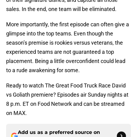
sales. In the end, one team will be eliminated.
More importantly, the first episode can often give a
glimpse into the top teams. Even though the
season’s premise is rookies versus veterans, the
experienced teams are not guaranteed a top
placement. Being a little overconfident could lead
to a rude awakening for some.
Ready to watch The Great Food Truck Race David
vs Goliath premiere? Episodes air Sunday nights at
8 p.m. ET on Food Network and can be streamed
on MAX.
Add us as a preferred source on