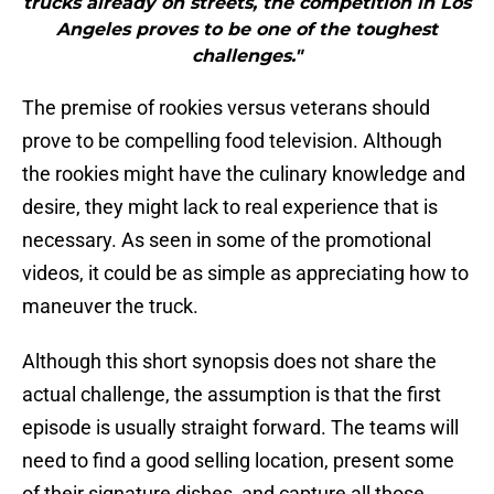
trucks already on streets, the competition in Los
Angeles proves to be one of the toughest
challenges."
The premise of rookies versus veterans should
prove to be compelling food television. Although
the rookies might have the culinary knowledge and
desire, they might lack to real experience that is
necessary. As seen in some of the promotional
videos, it could be as simple as appreciating how to
maneuver the truck.
Although this short synopsis does not share the
actual challenge, the assumption is that the first
episode is usually straight forward. The teams will
need to find a good selling location, present some
of their signature dishes, and capture all those