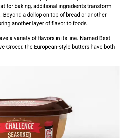
at for baking, additional ingredients transform
d. Beyond a dollop on top of bread or another
ring another layer of flavor to foods.
e a variety of flavors in its line. Named Best
e Grocer, the European-style butters have both