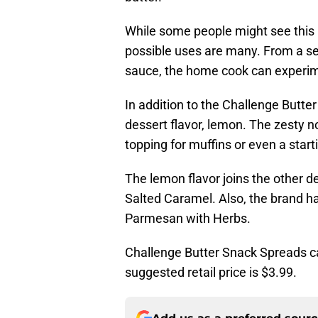
While some people might see this id
possible uses are many. From a sea
sauce, the home cook can experimen
In addition to the Challenge Butt
dessert flavor, lemon. The zesty n
topping for muffins or even a start
The lemon flavor joins the other d
Salted Caramel. Also, the brand ha
Parmesan with Herbs.
Challenge Butter Snack Spreads ca
suggested retail price is $3.99.