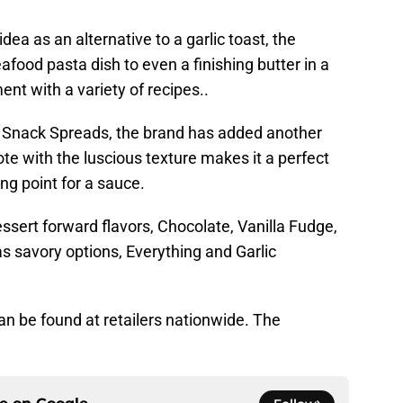
ea as an alternative to a garlic toast, the
food pasta dish to even a finishing butter in a
t with a variety of recipes..
er Snack Spreads, the brand has added another
ote with the luscious texture makes it a perfect
ing point for a sauce.
essert forward flavors, Chocolate, Vanilla Fudge,
s savory options, Everything and Garlic
n be found at retailers nationwide. The