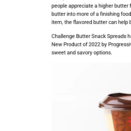
people appreciate a higher butter f
butter into more of a finishing foo
item, the flavored butter can help b
Challenge Butter Snack Spreads hav
New Product of 2022 by Progressiv
sweet and savory options.