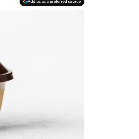
Add us as a preferred source