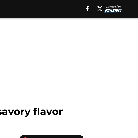
avory flavor