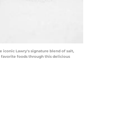
iconic Lawry's signature blend of salt,
 favorite foods through this delicious