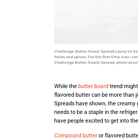
Challenge Butter Snack Spread Lawry's® Seas
herbs and spices. For the first time ever, c
Challenge Butter Snack Spread. photo prov
While the
butter board
trend might 
flavored butter can be more than 
Spreads have shown, the creamy go
needs to be a staple in the refriger
have people excited to get into th
Compound butter
or flavored butt