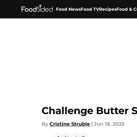
Food News
Food TV
Recipes
Food & C
Skip to main content
Challenge Butter 
By
Cristine Struble
|
Jun 19, 2023