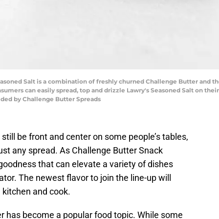
oned Salt is a combination of freshly churned Challenge Butter and the 
onsumers can easily spread, top and drizzle Lawry's Seasoned Salt on their
ided by Challenge Butter Spreads
still be front and center on some people’s tables,
just any spread. As Challenge Butter Snack
odness that can elevate a variety of dishes
ator. The newest flavor to join the line-up will
e kitchen and cook.
er has become a popular food topic. While some