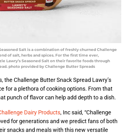
easoned Salt is a combination of freshly churned Challenge
nd of salt, herbs and spices. For the first time ever,
zle Lawry’s Seasoned Salt on their favorite foods through
read. photo provided by Challenge Butter Spreads
s, the Challenge Butter Snack Spread Lawry’s
e for a plethora of cooking options. From that
that punch of flavor can help add depth to a dish.
Challenge Dairy Products
, Inc said, “Challenge
ved for generations and we predict fans of both
their snacks and meals with this new versatile