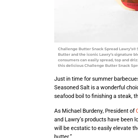
Challenge Butter Snack Spread Lawry’s® S
Butter and the iconic Lawry’s signature ble
consumers can easily spread, top and driz
this delicious Challenge Butter Snack Sp
Just in time for summer barbecue
Seasoned Salt is a wonderful choic
seafood boil to finishing a steak, 
As Michael Burdeny, President of
and Lawry’s products have been lo
will be ecstatic to easily elevate 
butter.”