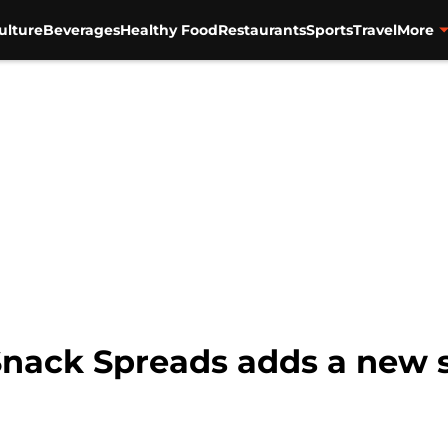
ulture
Beverages
Healthy Food
Restaurants
Sports
Travel
More
Snack Spreads adds a new s