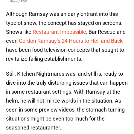
Niera / FOX.
Although Ramsay was an early entrant into this
type of show, the concept has stayed on screens.
Shows like
Restaurant Impossible
, Bar Rescue and
even
Gordon Ramsay’s 24 Hours to Hell and Back
have been food television concepts that sought to
revitalize failing establishments.
Still, Kitchen Nightmares was, and still is, ready to
dive into the truly disturbing issues that can happen
in some restaurant settings. With Ramsay at the
helm, he will not mince words in the situation. As
seen in some preview videos, the stomach turning
situations might be even too much for the
seasoned restauranter.