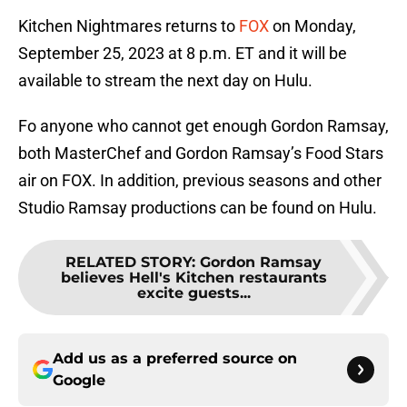
Kitchen Nightmares returns to
FOX
on Monday,
September 25, 2023 at 8 p.m. ET and it will be
available to stream the next day on Hulu.
Fo anyone who cannot get enough Gordon Ramsay,
both MasterChef and Gordon Ramsay’s Food Stars
air on FOX. In addition, previous seasons and other
Studio Ramsay productions can be found on Hulu.
RELATED STORY
:
Gordon Ramsay
believes Hell's Kitchen restaurants
excite guests...
Add us as a preferred source on
Google