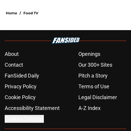
Home
/
Food TV
About
Openings
Contact
Our 300+ Sites
FanSided Daily
Pitch a Story
Privacy Policy
Terms of Use
Cookie Policy
Legal Disclaimer
Accessibility Statement
A-Z Index
Cookies Settings