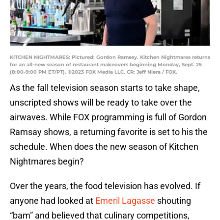
KITCHEN NIGHTMARES: Pictured: Gordon Ramsey. Kitchen Nightmares returns
for an all-new season of restaurant makeovers beginning Monday, Sept. 25
(8:00-9:00 PM ET/PT). ©2023 FOX Media LLC. CR: Jeff Niera / FOX.
As the fall television season starts to take shape,
unscripted shows will be ready to take over the
airwaves. While FOX programming is full of Gordon
Ramsay shows, a returning favorite is set to his the
schedule. When does the new season of Kitchen
Nightmares begin?
Over the years, the food television has evolved. If
anyone had looked at
Emeril Lagasse
shouting
“bam” and believed that culinary competitions,