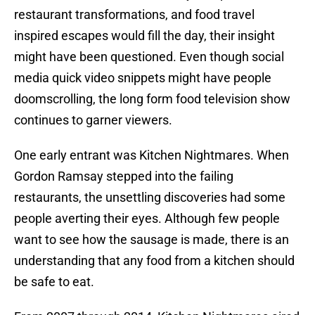
restaurant transformations, and food travel
inspired escapes would fill the day, their insight
might have been questioned. Even though social
media quick video snippets might have people
doomscrolling, the long form food television show
continues to garner viewers.
One early entrant was Kitchen Nightmares. When
Gordon Ramsay stepped into the failing
restaurants, the unsettling discoveries had some
people averting their eyes. Although few people
want to see how the sausage is made, there is an
understanding that any food from a kitchen should
be safe to eat.