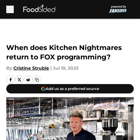
Skip to main content
When does Kitchen Nightmares
return to FOX programming?
By
Cristine Struble
|
Jul 19, 2023
Add us as a preferred source