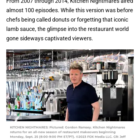
From 2007 through 2014, Kitchen Nightmares aired
almost 100 episodes. While this version was before
chefs being called donuts or forgetting that iconic
lamb sauce, the glimpse into the restaurant world
gone sideways captivated viewers.
KITCHEN NIGHTMARES: Pictured: Gordon Ramsey. Kitchen Nightmares
returns for an all-new season of restaurant makeovers beginning
Monday, Sept. 25 (8:00-9:00 PM ET/PT). ©2023 FOX Media LLC. CR: Jeff