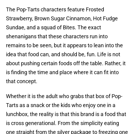
The Pop-Tarts characters feature Frosted
Strawberry, Brown Sugar Cinnamon, Hot Fudge
Sundae, and a squad of Bites. The exact
shenanigans that these characters run into
remains to be seen, but it appears to lean into the
idea that food can, and should be, fun. Life is not
about pushing certain foods off the table. Rather, it
is finding the time and place where it can fit into
that concept.
Whether it is the adult who grabs that box of Pop-
Tarts as a snack or the kids who enjoy one in a
lunchbox, the reality is that this brand is a food that
is cross generational. From the simplicity eating
one straight from the silver package to freezing one