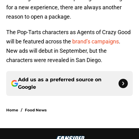
for a new experience, there are always another
reason to open a package.
The Pop-Tarts characters as Agents of Crazy Good
will be featured across the
brand’s campaigns
.
New ads will debut in September, but the
characters were revealed in San Diego.
Add us as a preferred source on
Google
Home
/
Food News