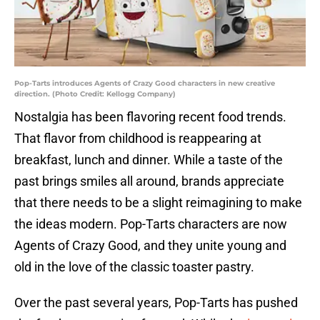
Pop-Tarts introduces Agents of Crazy Good characters in new creative
direction. (Photo Credit: Kellogg Company)
Nostalgia has been flavoring recent food trends.
That flavor from childhood is reappearing at
breakfast, lunch and dinner. While a taste of the
past brings smiles all around, brands appreciate
that there needs to be a slight reimagining to make
the ideas modern. Pop-Tarts characters are now
Agents of Crazy Good, and they unite young and
old in the love of the classic toaster pastry.
Over the past several years, Pop-Tarts has pushed