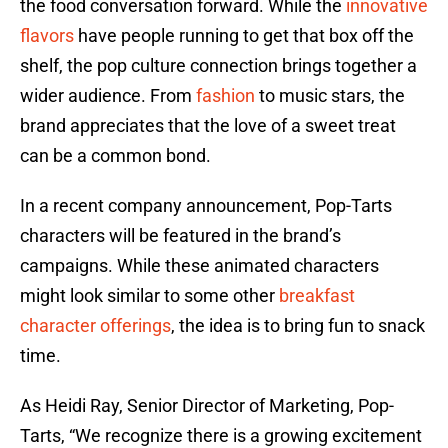
the food conversation forward. While the
innovative
flavors
have people running to get that box off the
shelf, the pop culture connection brings together a
wider audience. From
fashion
to music stars, the
brand appreciates that the love of a sweet treat
can be a common bond.
In a recent company announcement, Pop-Tarts
characters will be featured in the brand’s
campaigns. While these animated characters
might look similar to some other
breakfast
character offerings
, the idea is to bring fun to snack
time.
As Heidi Ray, Senior Director of Marketing, Pop-
Tarts, “We recognize there is a growing excitement