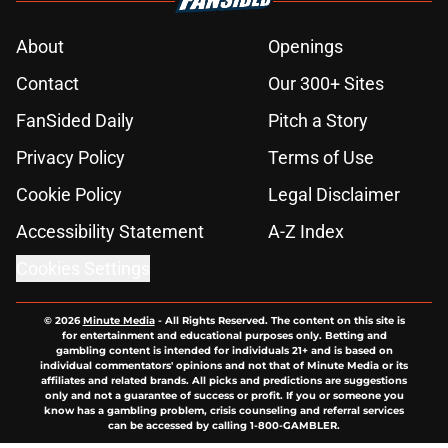
About
Openings
Contact
Our 300+ Sites
FanSided Daily
Pitch a Story
Privacy Policy
Terms of Use
Cookie Policy
Legal Disclaimer
Accessibility Statement
A-Z Index
Cookies Settings
© 2026
Minute Media
-
All Rights Reserved. The content on this site is
for entertainment and educational purposes only. Betting and
gambling content is intended for individuals 21+ and is based on
individual commentators' opinions and not that of Minute Media or its
affiliates and related brands. All picks and predictions are suggestions
only and not a guarantee of success or profit. If you or someone you
know has a gambling problem, crisis counseling and referral services
can be accessed by calling 1-800-GAMBLER.