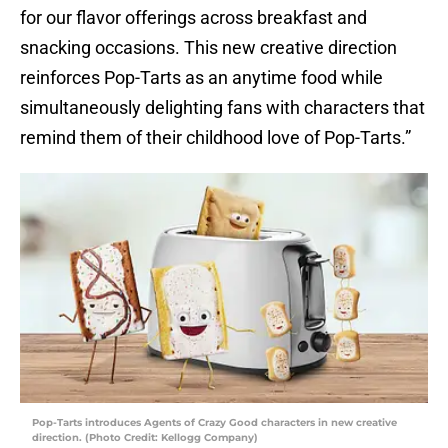
for our flavor offerings across breakfast and
snacking occasions. This new creative direction
reinforces Pop-Tarts as an anytime food while
simultaneously delighting fans with characters that
remind them of their childhood love of Pop-Tarts.”
Pop-Tarts introduces Agents of Crazy Good characters in new creative
direction. (Photo Credit: Kellogg Company)