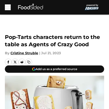
Skip to main content
Pop-Tarts characters return to the
table as Agents of Crazy Good
By
Cristine Struble
|
Jul 21, 2023
Add us as a preferred source