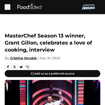
Skip to main content
MasterChef Season 13 winner,
Grant Gillon, celebrates a love of
cooking, interview
By
Cristine Struble
|
Sep 21, 2023
Add us as a preferred source