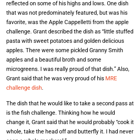
reflected on some of his highs and lows. One dish
that was not predominately featured, but was his
favorite, was the Apple Cappelletti from the apple
challenge. Grant described the dish as “little stuffed
pasta with sweet potatoes and golden delicious
apples. There were some pickled Granny Smith
apples and a beautiful broth and some
microgreens. I was really proud of that dish.” Also,
Grant said that he was very proud of his
MRE
challenge dish
.
The dish that he would like to take a second pass at
is the fish challenge. Thinking how he would
change it, Grant said that he would probably “cook it
whole, take the head off and butterfly it. I had never