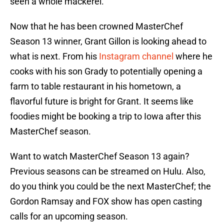
seen a whole mackerel.”
Now that he has been crowned MasterChef
Season 13 winner, Grant Gillon is looking ahead to
what is next. From his
Instagram channel
where he
cooks with his son Grady to potentially opening a
farm to table restaurant in his hometown, a
flavorful future is bright for Grant. It seems like
foodies might be booking a trip to Iowa after this
MasterChef season.
Want to watch MasterChef Season 13 again?
Previous seasons can be streamed on Hulu. Also,
do you think you could be the next MasterChef; the
Gordon Ramsay and FOX show has open casting
calls for an upcoming season.