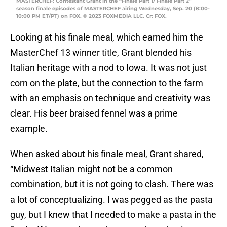
MASTERCHEF: Contestant Grant in the “Finale Part 1/ Finale Part 2”
season finale episodes of MASTERCHEF airing Wednesday, Sep. 20 (8:00-
10:00 PM ET/PT) on FOX. © 2023 FOXMEDIA LLC. Cr: FOX.
Looking at his finale meal, which earned him the
MasterChef 13 winner title, Grant blended his
Italian heritage with a nod to Iowa. It was not just
corn on the plate, but the connection to the farm
with an emphasis on technique and creativity was
clear. His beer braised fennel was a prime
example.
When asked about his finale meal, Grant shared,
“Midwest Italian might not be a common
combination, but it is not going to clash. There was
a lot of conceptualizing. I was pegged as the pasta
guy, but I knew that I needed to make a pasta in the