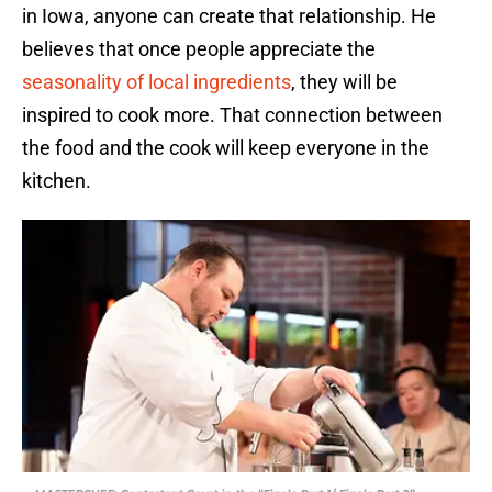
in Iowa, anyone can create that relationship. He
believes that once people appreciate the
seasonality of local ingredients
, they will be
inspired to cook more. That connection between
the food and the cook will keep everyone in the
kitchen.