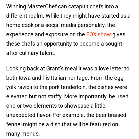
Winning MasterChef can catapult chefs into a
different realm. While they might have started as a
home cook or a social media personality, the
experience and exposure on the
FOX show
gives
these chefs an opportunity to become a sought-
after culinary talent.
Looking back at Grant’s meal it was a love letter to
both Iowa and his Italian heritage. From the egg
yolk ravioli to the pork tenderloin, the dishes were
elevated but not stuffy. More importantly, he used
one or two elements to showcase a little
unexpected flavor. For example, the beer braised
fennel might be a dish that will be featured on
many menus.