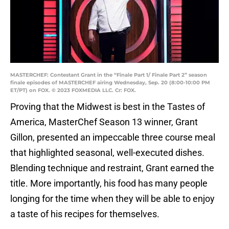
MASTERCHEF: Contestant Grant in the “Finale Part 1/ Finale Part 2” season
finale episodes of MASTERCHEF airing Wednesday, Sep. 20 (8:00-10:00 PM
ET/PT) on FOX. © 2023 FOXMEDIA LLC. Cr: FOX.
Proving that the Midwest is best in the Tastes of
America, MasterChef Season 13 winner, Grant
Gillon, presented an impeccable three course meal
that highlighted seasonal, well-executed dishes.
Blending technique and restraint, Grant earned the
title. More importantly, his food has many people
longing for the time when they will be able to enjoy
a taste of his recipes for themselves.