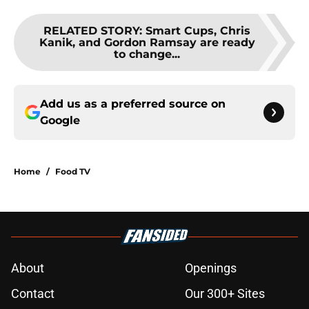
RELATED STORY
:
Smart Cups, Chris
Kanik, and Gordon Ramsay are ready
to change...
Add us as a preferred source on
Google
Home
/
Food TV
About
Openings
Contact
Our 300+ Sites