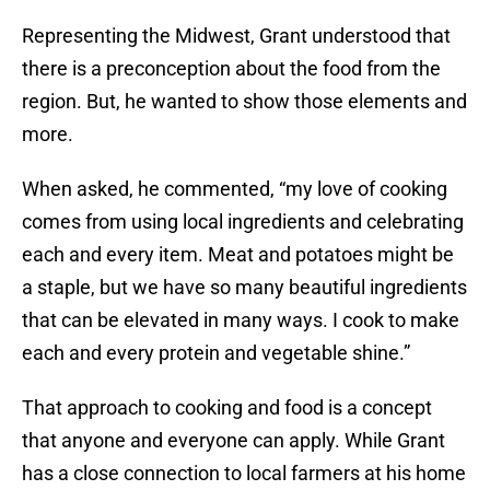
Representing the Midwest, Grant understood that
there is a preconception about the food from the
region. But, he wanted to show those elements and
more.
When asked, he commented, “my love of cooking
comes from using local ingredients and celebrating
each and every item. Meat and potatoes might be
a staple, but we have so many beautiful ingredients
that can be elevated in many ways. I cook to make
each and every protein and vegetable shine.”
That approach to cooking and food is a concept
that anyone and everyone can apply. While Grant
has a close connection to local farmers at his home