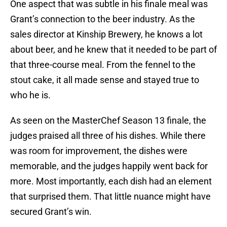
One aspect that was subtle in his finale meal was
Grant’s connection to the beer industry. As the
sales director at Kinship Brewery, he knows a lot
about beer, and he knew that it needed to be part of
that three-course meal. From the fennel to the
stout cake, it all made sense and stayed true to
who he is.
As seen on the MasterChef Season 13 finale, the
judges praised all three of his dishes. While there
was room for improvement, the dishes were
memorable, and the judges happily went back for
more. Most importantly, each dish had an element
that surprised them. That little nuance might have
secured Grant’s win.