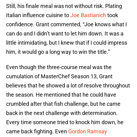
Still, his finale meal was not without risk. Plating
Italian influence cuisine to
Joe Bastianich
took
confidence. Grant commented, “Joe knows what I
can do and I didn’t want to let him down. It was a
little intimidating, but I knew that if I could impress
him, it would go a long way to win the title.”
Even though the three-course meal was the
cumulation of MasterChef Season 13, Grant
believes that he showed a lot of resolve throughout
the season. He mentioned that he could have
crumbled after that fish challenge, but he came
back in the next challenge with determination.
Every time someone tried to knock him down, he
came back fighting. Even
Gordon Ramsay