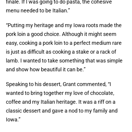
finale. If I was going to do pasta, the cohesive
menu needed to be Italian.”
“Putting my heritage and my Iowa roots made the
pork loin a good choice. Although it might seem
easy, cooking a pork loin to a perfect medium rare
is just as difficult as cooking a stake or a rack of
lamb. I wanted to take something that was simple
and show how beautiful it can be.”
Speaking to his dessert, Grant commented, “I
wanted to bring together my love of chocolate,
coffee and my Italian heritage. It was a riff on a
classic dessert and gave a nod to my family and
Iowa.”