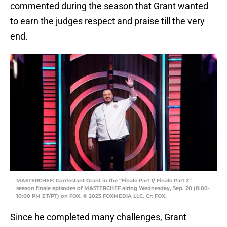
commented during the season that Grant wanted
to earn the judges respect and praise till the very
end.
MASTERCHEF: Contestant Grant in the “Finale Part 1/ Finale Part 2”
season finale episodes of MASTERCHEF airing Wednesday, Sep. 20 (8:00-
10:00 PM ET/PT) on FOX. © 2023 FOXMEDIA LLC. Cr: FOX.
Since he completed many challenges, Grant