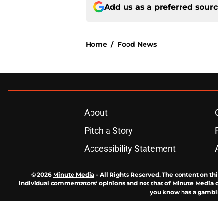
Add us as a preferred sour
Home
/
Food News
About
Pitch a Story
Accessibility Statement
© 2026
Minute Media
-
All Rights Reserved. The content on thi
individual commentators' opinions and not that of Minute Media or 
you know has a gambli