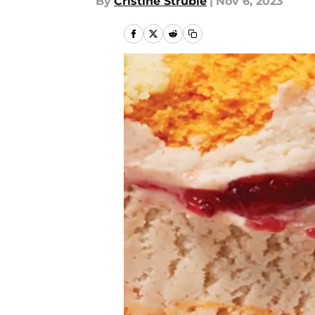
By
Cristine Struble
|
Nov 6, 2023