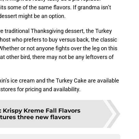
hits some of the same flavors. If grandma isn’t
dessert might be an option.
e traditional Thanksgiving dessert, the Turkey
 host who prefers to buy versus back, the classic
Whether or not anyone fights over the leg on this
at other bird, there may not be any leftovers of
in’s ice cream and the Turkey Cake are available
tores for pricing and availability.
:
Krispy Kreme Fall Flavors
atures three new flavors