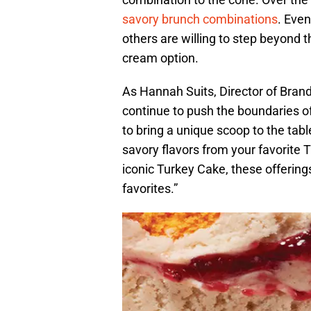
savory brunch combinations
. Even
others are willing to step beyond th
cream option.
As Hannah Suits, Director of Bran
continue to push the boundaries o
to bring a unique scoop to the tabl
savory flavors from your favorite 
iconic Turkey Cake, these offering
favorites.”