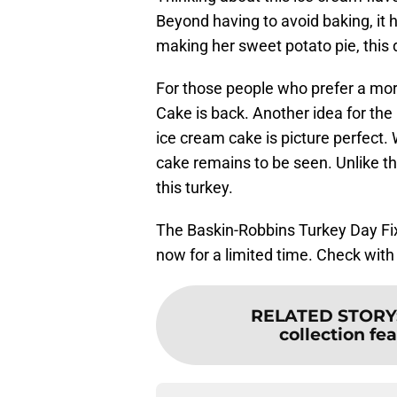
Beyond having to avoid baking, it 
making her sweet potato pie, this 
For those people who prefer a mor
Cake is back. Another idea for the
ice cream cake is picture perfect. 
cake remains to be seen. Unlike th
this turkey.
The Baskin-Robbins Turkey Day Fix
now for a limited time. Check with s
RELATED STORY
collection fe