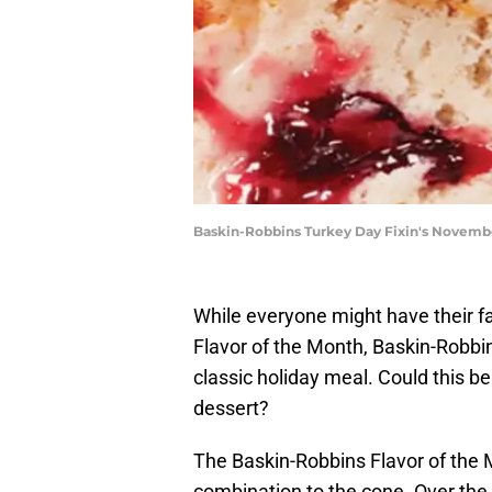
Baskin-Robbins Turkey Day Fixin's Novembe
While everyone might have their fa
Flavor of the Month, Baskin-Robbins
classic holiday meal. Could this be
dessert?
The Baskin-Robbins Flavor of the M
combination to the cone. Over the