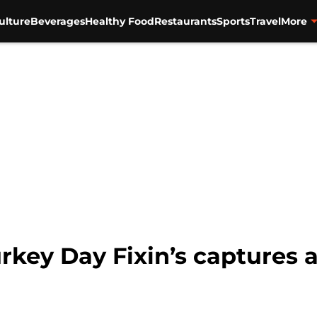
ulture
Beverages
Healthy Food
Restaurants
Sports
Travel
More
key Day Fixin’s captures all