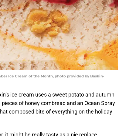
ber Ice Cream of the Month, photo provided by Baskin-
xin’s ice cream uses a sweet potato and autumn
h pieces of honey cornbread and an Ocean Spray
e that composed bite of everything on the holiday
, it might be really tasty as a pie replace.