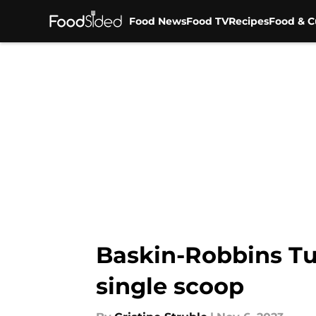
Food News
Food TV
Recipes
Food & C
Skip to main content
Baskin-Robbins Tur
single scoop