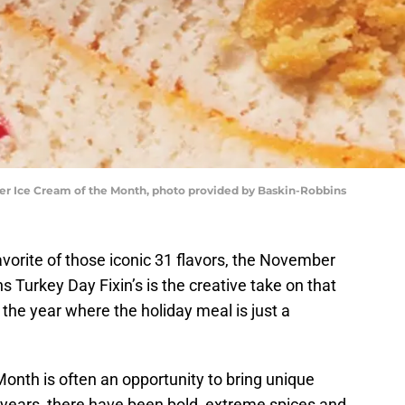
r Ice Cream of the Month, photo provided by Baskin-Robbins
vorite of those iconic 31 flavors, the November
 Turkey Day Fixin’s is the creative take on that
 the year where the holiday meal is just a
onth is often an opportunity to bring unique
 years, there have been bold, extreme spices and