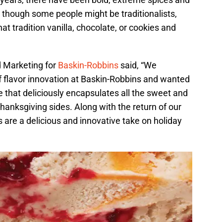
 though some people might be traditionalists,
at tradition vanilla, chocolate, or cookies and
d Marketing for
Baskin-Robbins
said, “We
f flavor innovation at Baskin-Robbins and wanted
e that deliciously encapsulates all the sweet and
Thanksgiving sides. Along with the return of our
s are a delicious and innovative take on holiday