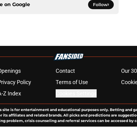
ce on
Google
Follow
Openings
Contact
Our 30
Privacy Policy
Terms of Use
Cookie
A-Z Index
Cookies Settings
s site is for entertainment and educational purposes only. Betting and g
its affiliates and related brands. All picks and predictions are suggestio
ng problem, crisis counseling and referral services can be accessed by 