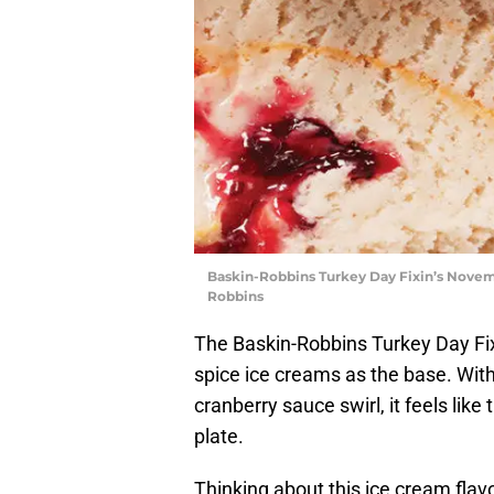
Baskin-Robbins Turkey Day Fixin’s Novem
Robbins
The Baskin-Robbins Turkey Day Fi
spice ice creams as the base. Wit
cranberry sauce swirl, it feels lik
plate.
Thinking about this ice cream flavor