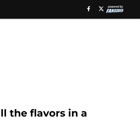
 the flavors in a