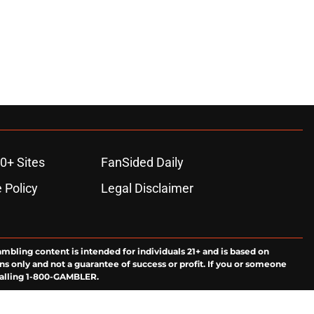
0+ Sites
FanSided Daily
 Policy
Legal Disclaimer
ambling content is intended for individuals 21+ and is based on
ns only and not a guarantee of success or profit. If you or someone
calling 1-800-GAMBLER.