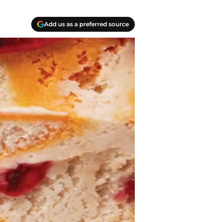
Add us as a preferred source