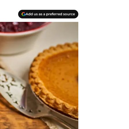
Add us as a preferred source