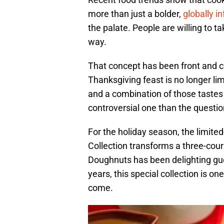
more than just a bolder,
globally i
the palate. People are willing to t
way.
That concept has been front and ce
Thanksgiving feast is no longer lim
and a combination of those tastes 
controversial one than the questi
For the holiday season, the limit
Collection transforms a three-cou
Doughnuts has been delighting gues
years, this special collection is on
come.