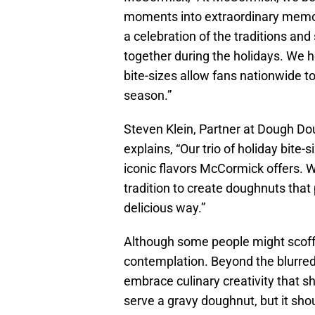
moments into extraordinary memor
a celebration of the traditions and
together during the holidays. We ho
bite-sizes allow fans nationwide to 
season.”
Steven Klein, Partner at Dough D
explains, “Our trio of holiday bite
iconic flavors McCormick offers. W
tradition to create doughnuts that p
delicious way.”
Although some people might scoff 
contemplation. Beyond the blurred l
embrace culinary creativity that sh
serve a gravy doughnut, but it sho