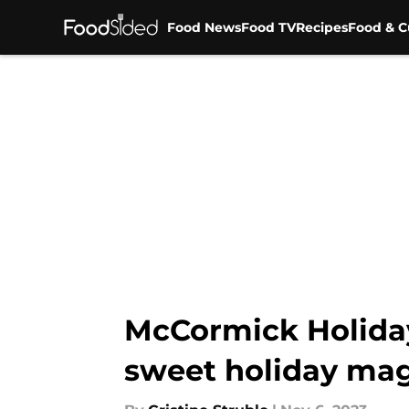
Food News
Food TV
Recipes
Food & C
Skip to main content
McCormick Holiday 
sweet holiday mag