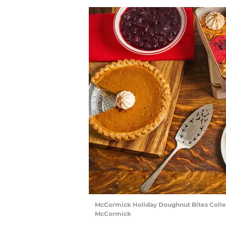
McCormick Holiday Doughnut Bites Collect
McCormick