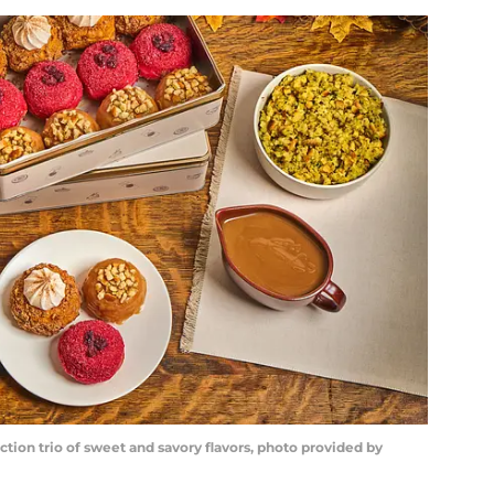
ion trio of sweet and savory flavors, photo provided by