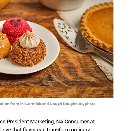
ection from McCormick and Dough Doughnuts, photo
ice President Marketing, NA Consumer at
eve that flavor can transform ordinary