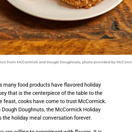
tion from McCormick and Dough Doughnuts, photo provided by McCorm
 many food products have flavored holiday
key that is the centerpiece of the table to the
he feast, cooks have come to trust McCormick.
th Dough Doughnuts, the McCormick Holiday
 the holiday meal conversation forever.
are willing to experiment with flavors. It is