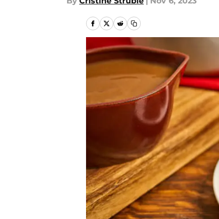
By
Cristine Struble
|
Nov 6, 2023