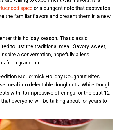
nfluenced spice
or a pungent note that captivates
ake the familiar flavors and present them in a new
nter this holiday season. That classic
ited to just the traditional meal. Savory, sweet,
inspire a conversation, hopefully a less
ons from grandma.
ed-edition McCormick Holiday Doughnut Bites
rse meal into delectable doughnuts. While Dough
ts with its impressive offerings for the past 12
e that everyone will be talking about for years to