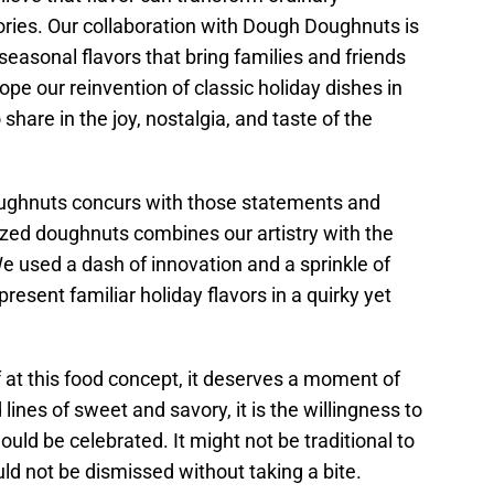
ies. Our collaboration with Dough Doughnuts is
 seasonal flavors that bring families and friends
pe our reinvention of classic holiday dishes in
share in the joy, nostalgia, and taste of the
oughnuts concurs with those statements and
-sized doughnuts combines our artistry with the
e used a dash of innovation and a sprinkle of
resent familiar holiday flavors in a quirky yet
at this food concept, it deserves a moment of
ines of sweet and savory, it is the willingness to
ould be celebrated. It might not be traditional to
uld not be dismissed without taking a bite.