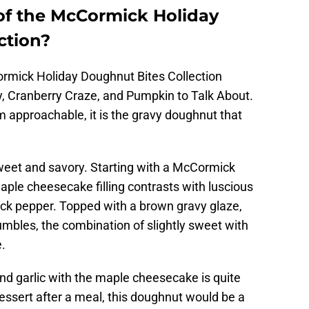
 of the McCormick Holiday
ction?
Cormick Holiday Doughnut Bites Collection
avy, Cranberry Craze, and Pumpkin to Talk About.
m approachable, it is the gravy doughnut that
 sweet and savory. Starting with a McCormick
ple cheesecake filling contrasts with luscious
ack pepper. Topped with a brown gravy glaze,
mbles, the combination of slightly sweet with
e.
nd garlic with the maple cheesecake is quite
essert after a meal, this doughnut would be a