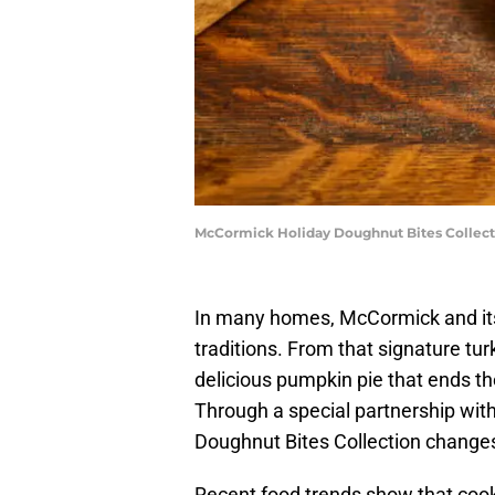
McCormick Holiday Doughnut Bites Collec
In many homes, McCormick and its
traditions. From that signature tur
delicious pumpkin pie that ends t
Through a special partnership wi
Doughnut Bites Collection changes
Recent food trends show that cooks 