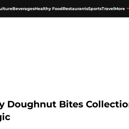
ulture
Beverages
Healthy Food
Restaurants
Sports
Travel
More
Doughnut Bites Collection 
ic