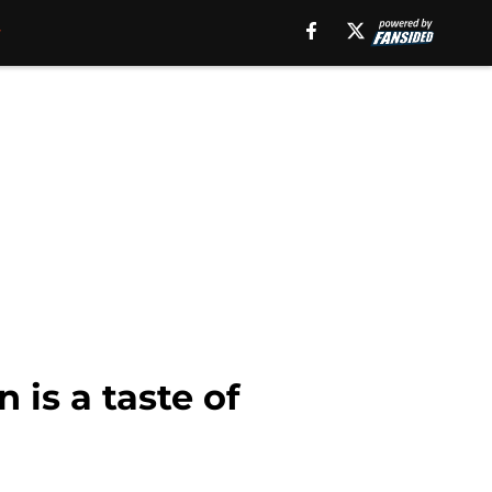
is a taste of