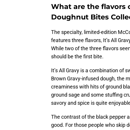
What are the flavors
Doughnut Bites Colle
The specialty, limited-edition Mc
features three flavors, It’s All Gr
While two of the three flavors see
should be the first bite.
It’s All Gravy is a combination of
Brown Gravy-infused dough, the ma
creaminess with hits of ground bl
ground sage and some stuffing cru
savory and spice is quite enjoyabl
The contrast of the black pepper a
good. For those people who skip d