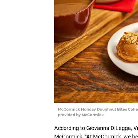
McCormick Holiday Doughnut Bites Coll
provided by McCormick
According to Giovanna DiLegge, V
McCormick, “At McCormick, we beli