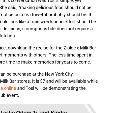
 this conversation was Tosi’s simple, yet
She said, “making delicious food should not be
not be on a tea towel, it probably should be. It
uld look like a train wreck or no effort should be
t a delicious, scrumptious bite does not require a
 kitchen.
vice, download the recipe for the Ziploc x Milk Bar
t moments with others. The less time spent in
ore time to make memories for years to come.
can be purchase at the New York City,
k Bar stores. It is $7 and will be available while
le online
and Tosi will be demonstrating the
lub event.
:
Leslie Odom Jr. and Kinder