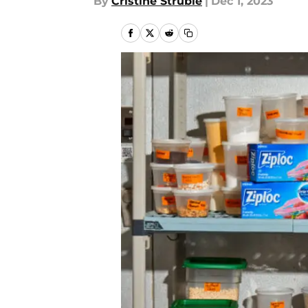
By
Cristine Struble
|
Dec 1, 2023