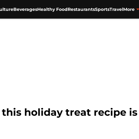
ulture
Beverages
Healthy Food
Restaurants
Sports
Travel
More
 this holiday treat recipe 