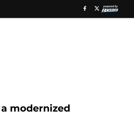
is a modernized