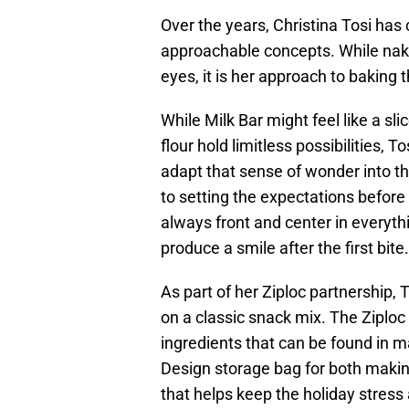
Over the years, Christina Tosi has
approachable concepts. While nake
eyes, it is her approach to baking 
While Milk Bar might feel like a sli
flour hold limitless possibilities,
adapt that sense of wonder into th
to setting the expectations before 
always front and center in everyt
produce a smile after the first bite.
As part of her Ziploc partnership,
on a classic snack mix. The Ziploc
ingredients that can be found in m
Design storage bag for both making 
that helps keep the holiday stress