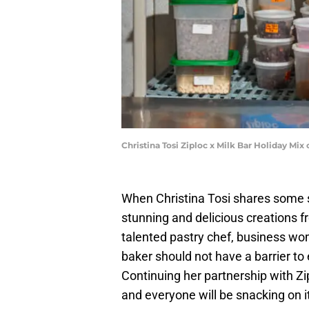
Christina Tosi Ziploc x Milk Bar Holiday Mix
When Christina Tosi shares some 
stunning and delicious creations 
talented pastry chef, business w
baker should not have a barrier to
Continuing her partnership with Zi
and everyone will be snacking on it