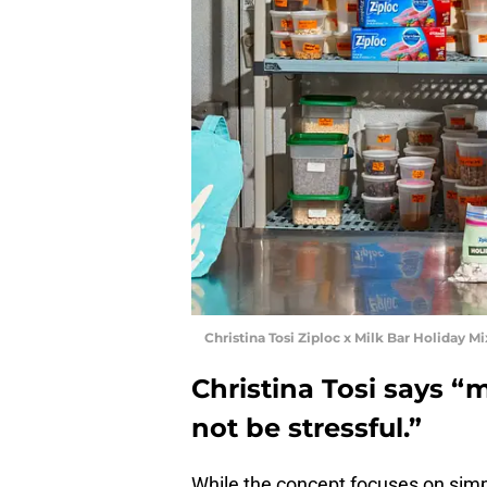
Christina Tosi Ziploc x Milk Bar Holiday M
Christina Tosi says “
not be stressful.”
While the concept focuses on simpli