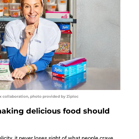
ix collaboration, photo provided by Ziploc
making delicious food should
city, it never loses sight of what people crave