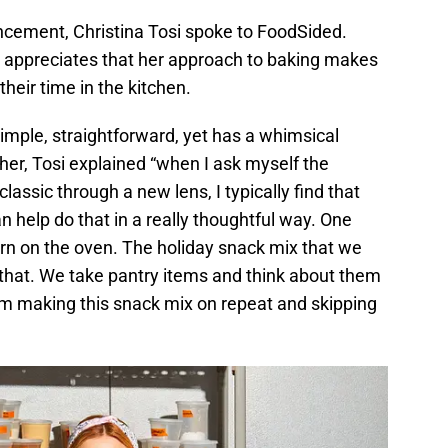
ncement, Christina Tosi spoke to FoodSided.
 appreciates that her approach to baking makes
heir time in the kitchen.
simple, straightforward, yet has a whimsical
her, Tosi explained “when I ask myself the
assic through a new lens, I typically find that
n help do that in a really thoughtful way. One
urn on the oven. The holiday snack mix that we
 that. We take pantry items and think about them
 I’m making this snack mix on repeat and skipping