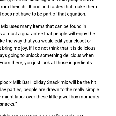
 from their childhood and tastes that make them
 does not have to be part of that equation.
y Mix uses many items that can be found in
 is almost a guarantee that people will enjoy the
like the way that you would edit your closet or
t bring me joy, if I do not think that it is delicious,
lways going to unlock something delicious when
From there, you just look at those ingredients
ploc x Milk Bar Holiday Snack mix will be the hit
iday parties, people are drawn to the really simple
 might labor over these little jewel box moments
 snacks.”