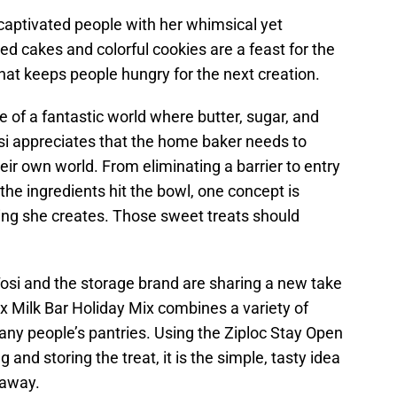
 captivated people with her whimsical yet
d cakes and colorful cookies are a feast for the
that keeps people hungry for the next creation.
ce of a fantastic world where butter, sugar, and
 Tosi appreciates that the home baker needs to
eir own world. From eliminating a barrier to entry
the ingredients hit the bowl, one concept is
hing she creates. Those sweet treats should
 Tosi and the storage brand are sharing a new take
 x Milk Bar Holiday Mix combines a variety of
any people’s pantries. Using the Ziploc Stay Open
and storing the treat, it is the simple, tasty idea
 away.