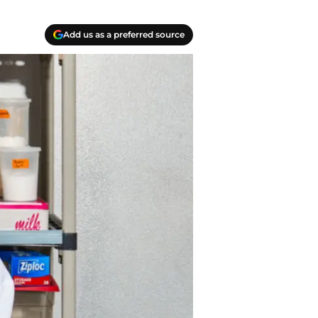
Add us as a preferred source