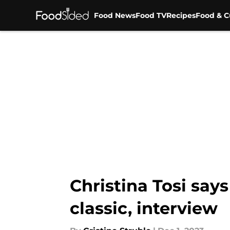
Food News
Food TV
Recipes
Food & C
Skip to main content
Christina Tosi says
classic, interview