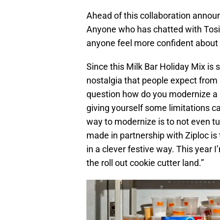
Ahead of this collaboration annou
Anyone who has chatted with Tosi
anyone feel more confident about t
Since this Milk Bar Holiday Mix is 
nostalgia that people expect from 
question how do you modernize a cl
giving yourself some limitations ca
way to modernize is to not even t
made in partnership with Ziploc is
in a clever festive way. This year
the roll out cookie cutter land.”