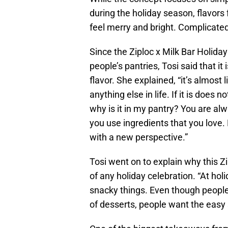
during the holiday season, flavors
feel merry and bright. Complicated
Since the Ziploc x Milk Bar Holida
people’s pantries, Tosi said that it
flavor. She explained, “it’s almost 
anything else in life. If it is does no
why is it in my pantry? You are a
you use ingredients that you love. 
with a new perspective.”
Tosi went on to explain why this Zi
of any holiday celebration. “At hol
snacky things. Even though people
of desserts, people want the easy