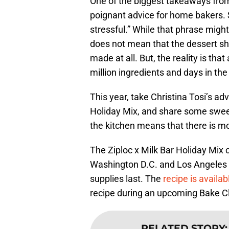
One of the biggest takeaways from
poignant advice for home bakers. 
stressful.” While that phrase might 
does not mean that the dessert sho
made at all. But, the reality is tha
million ingredients and days in the
This year, take Christina Tosi’s ad
Holiday Mix, and share some swee
the kitchen means that there is m
The Ziploc x Milk Bar Holiday Mix 
Washington D.C. and Los Angeles Mil
supplies last. The
recipe is availab
recipe during an upcoming Bake C
RELATED STORY