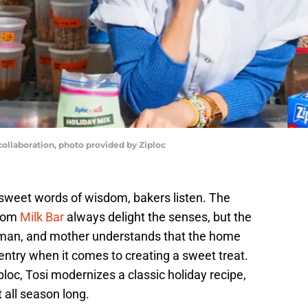
 collaboration, photo provided by Ziploc
sweet words of wisdom, bakers listen. The
from
Milk Bar
always delight the senses, but the
oman, and mother understands that the home
 entry when it comes to creating a sweet treat.
ploc, Tosi modernizes a classic holiday recipe,
 all season long.