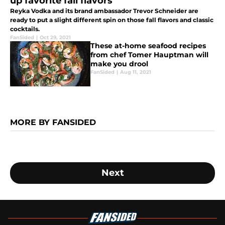
up favorite fall flavors
Reyka Vodka and its brand ambassador Trevor Schneider are
ready to put a slight different spin on those fall flavors and classic
cocktails.
FanSided
|
Oct 29, 2021
These at-home seafood recipes
from chef Tomer Hauptman will
make you drool
FanSided
|
Aug 11, 2021
MORE BY FANSIDED
Next