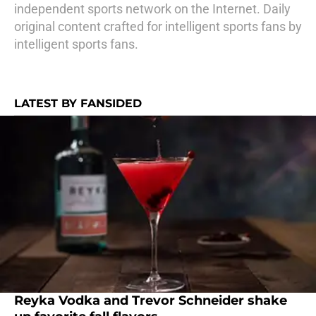
independent sports network on the Internet. Daily
original content crafted for intelligent sports fans by
intelligent sports fans.
LATEST BY FANSIDED
Reyka Vodka and Trevor Schneider shake