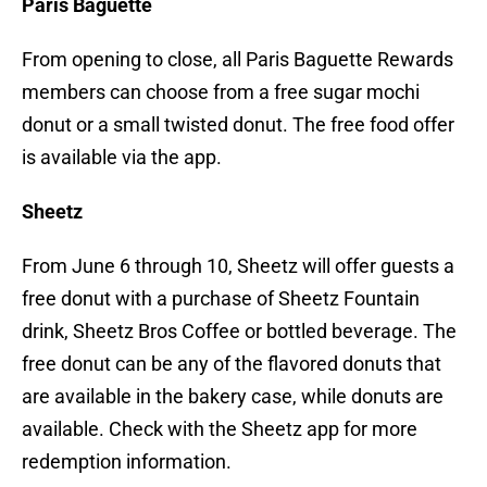
Paris Baguette
From opening to close, all Paris Baguette Rewards
members can choose from a free sugar mochi
donut or a small twisted donut. The free food offer
is available via the app.
Sheetz
From June 6 through 10, Sheetz will offer guests a
free donut with a purchase of Sheetz Fountain
drink, Sheetz Bros Coffee or bottled beverage. The
free donut can be any of the flavored donuts that
are available in the bakery case, while donuts are
available. Check with the Sheetz app for more
redemption information.