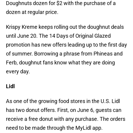
Doughnuts dozen for $2 with the purchase of a
dozen at regular price.
Krispy Kreme keeps rolling out the doughnut deals
until June 20. The 14 Days of Original Glazed
promotion has new offers leading up to the first day
of summer. Borrowing a phrase from Phineas and
Ferb, doughnut fans know what they are doing
every day.
Lidl
As one of the growing food stores in the U.S. Lidl
has two donut offers. First, on June 6, guests can
receive a free donut with any purchase. The orders
need to be made through the MyLidl app.