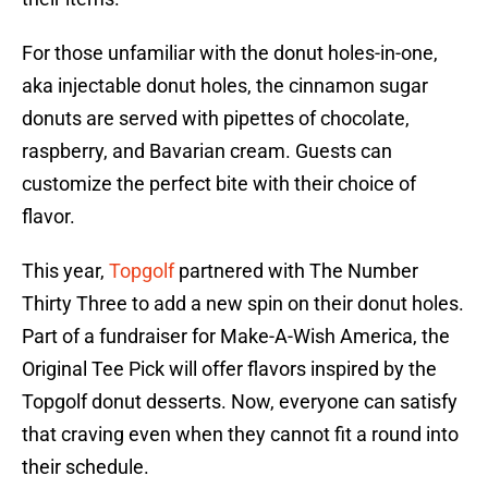
For those unfamiliar with the donut holes-in-one,
aka injectable donut holes, the cinnamon sugar
donuts are served with pipettes of chocolate,
raspberry, and Bavarian cream. Guests can
customize the perfect bite with their choice of
flavor.
This year,
Topgolf
partnered with The Number
Thirty Three to add a new spin on their donut holes.
Part of a fundraiser for Make-A-Wish America, the
Original Tee Pick will offer flavors inspired by the
Topgolf donut desserts. Now, everyone can satisfy
that craving even when they cannot fit a round into
their schedule.