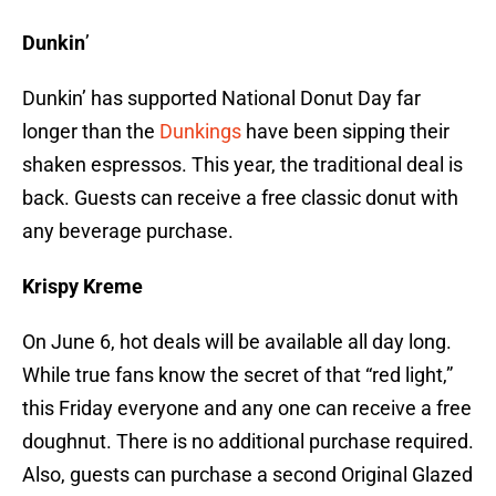
Dunkin
’
Dunkin’ has supported National Donut Day far
longer than the
Dunkings
have been sipping their
shaken espressos. This year, the traditional deal is
back. Guests can receive a free classic donut with
any beverage purchase.
Krispy Kreme
On June 6, hot deals will be available all day long.
While true fans know the secret of that “red light,”
this Friday everyone and any one can receive a free
doughnut. There is no additional purchase required.
Also, guests can purchase a second Original Glazed