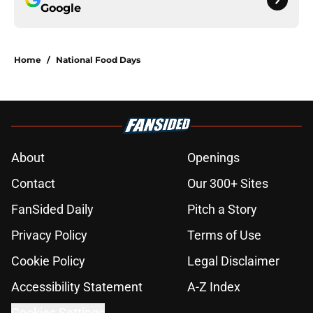
Google
Home
/
National Food Days
About
Openings
Contact
Our 300+ Sites
FanSided Daily
Pitch a Story
Privacy Policy
Terms of Use
Cookie Policy
Legal Disclaimer
Accessibility Statement
A-Z Index
Cookies Settings