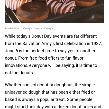
A selection of Casey's donuts | Casey's
While today’s Donut Day events are far different
from the Salvation Army’s first celebration in 1937,
June 6 is the perfect time to say yes to another
donut. From free food offers to fun flavor
innovations, everyone will be saying, it is time to
eat the donuts.
Whether spelled donut or doughnut, the simple
unleavened dough that has been either fried or
baked is always a popular treat. Some people
might start their day with a dozen donut holes and