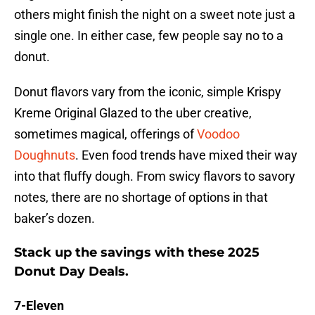
others might finish the night on a sweet note just a
single one. In either case, few people say no to a
donut.
Donut flavors vary from the iconic, simple Krispy
Kreme Original Glazed to the uber creative,
sometimes magical, offerings of
Voodoo
Doughnuts
. Even food trends have mixed their way
into that fluffy dough. From swicy flavors to savory
notes, there are no shortage of options in that
baker’s dozen.
Stack up the savings with these 2025
Donut Day Deals.
7-Eleven