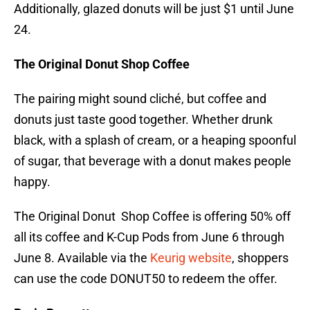
Additionally, glazed donuts will be just $1 until June
24.
The Original Donut Shop Coffee
The pairing might sound cliché, but coffee and
donuts just taste good together. Whether drunk
black, with a splash of cream, or a heaping spoonful
of sugar, that beverage with a donut makes people
happy.
The Original Donut Shop Coffee is offering 50% off
all its coffee and K-Cup Pods from June 6 through
June 8. Available via the
Keurig website
, shoppers
can use the code DONUT50 to redeem the offer.