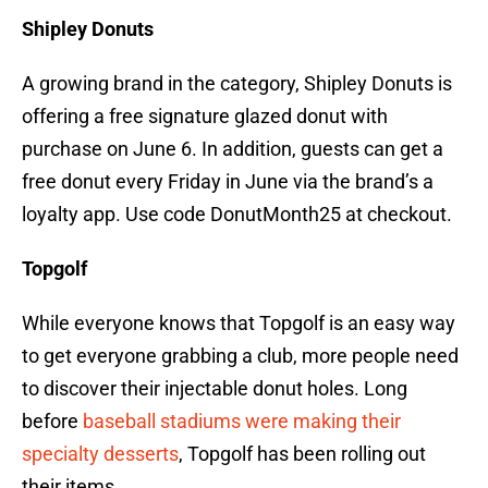
Shipley Donuts
A growing brand in the category, Shipley Donuts is
offering a free signature glazed donut with
purchase on June 6. In addition, guests can get a
free donut every Friday in June via the brand’s a
loyalty app. Use code DonutMonth25 at checkout.
Topgolf
While everyone knows that Topgolf is an easy way
to get everyone grabbing a club, more people need
to discover their injectable donut holes. Long
before
baseball stadiums were making their
specialty desserts
, Topgolf has been rolling out
their items.