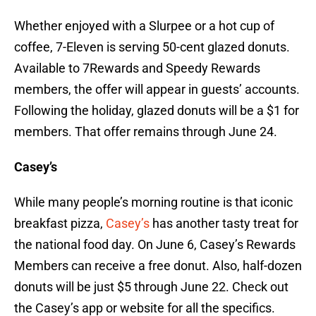
Whether enjoyed with a Slurpee or a hot cup of
coffee, 7-Eleven is serving 50-cent glazed donuts.
Available to 7Rewards and Speedy Rewards
members, the offer will appear in guests’ accounts.
Following the holiday, glazed donuts will be a $1 for
members. That offer remains through June 24.
Casey’s
While many people’s morning routine is that iconic
breakfast pizza,
Casey’s
has another tasty treat for
the national food day. On June 6, Casey’s Rewards
Members can receive a free donut. Also, half-dozen
donuts will be just $5 through June 22. Check out
the Casey’s app or website for all the specifics.