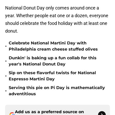
National Donut Day only comes around once a
year. Whether people eat one or a dozen, everyone
should celebrate the food holiday with at least one
donut.
Celebrate National Martini Day with
•
Philadelphia cream cheese stuffed olives
Dunkin' is baking up a fun collab for this
•
year's National Donut Day
Sip on these flavorful twists for National
•
Espresso Martini Day
Serving this pie on Pi Day is mathematically
•
adventitious
Add us as a preferred source on