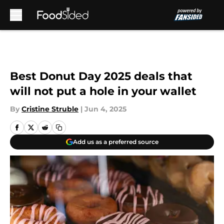
Skip to main content
Best Donut Day 2025 deals that
will not put a hole in your wallet
By
Cristine Struble
|
Jun 4, 2025
Add us as a preferred source