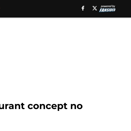
aurant concept no