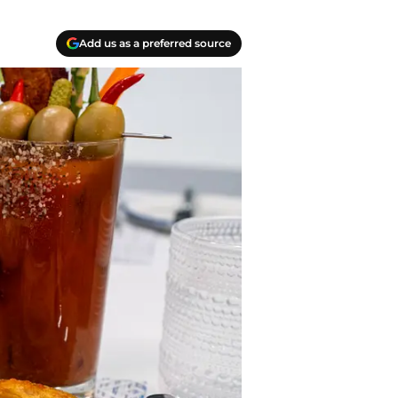
Add us as a preferred source