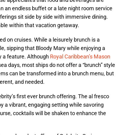
han an endless buffet or a late night room service
ferings sit side by side with immersive dining.
able within that vacation getaway.
 on cruises. While a leisurely brunch is a
le, sipping that Bloody Mary while enjoying a
y a feature. Although
Royal Caribbean’s Mason
ea days, most ships do not offer a “brunch” style
items can be transformed into a brunch menu, but
ferent, and needed.
ebrity’s first ever brunch offering. The al fresco
oy a vibrant, engaging setting while savoring
urse, cocktails will be shaken to enhance the