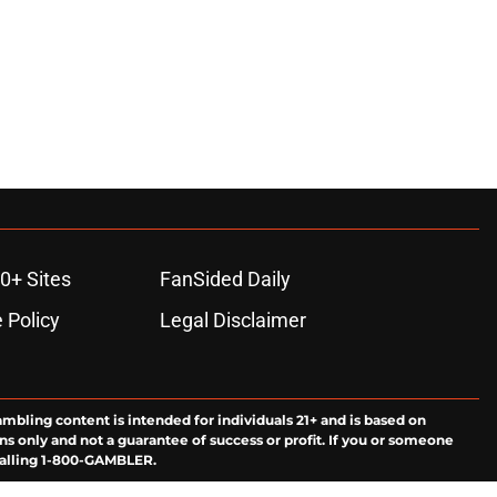
0+ Sites
FanSided Daily
 Policy
Legal Disclaimer
ambling content is intended for individuals 21+ and is based on
ns only and not a guarantee of success or profit. If you or someone
calling 1-800-GAMBLER.