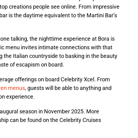
e top creations people see online. From impressive
bar is the daytime equivalent to the Martini Bar’s
one talking, the nighttime experience at Bora is
ric menu invites intimate connections with that
the Italian countryside to basking in the beauty
 taste of escapism on board.
erage offerings on board Celebrity Xcel. From
iven menus
, guests will be able to anything and
ion experience.
e inaugural season in November 2025. More
 ship can be found on the Celebrity Cruises