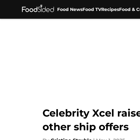
Food News
Food TV
Recipes
Food & C
Skip to main content
Celebrity Xcel rai
other ship offers