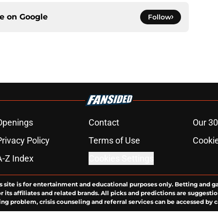
ce on
Google
Follow
Openings
Contact
Our 30
Privacy Policy
Terms of Use
Cookie
A-Z Index
Cookies Settings
s site is for entertainment and educational purposes only. Betting and g
its affiliates and related brands. All picks and predictions are suggestio
ng problem, crisis counseling and referral services can be accessed by 