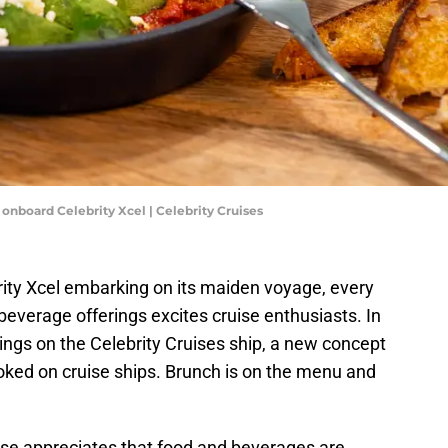
 onboard Celebrity Xcel | Celebrity Cruises
brity Xcel embarking on its maiden voyage, every
 beverage offerings excites cruise enthusiasts. In
erings on the Celebrity Cruises ship, a new concept
ooked on cruise ships. Brunch is on the menu and
se appreciates that food and beverages are