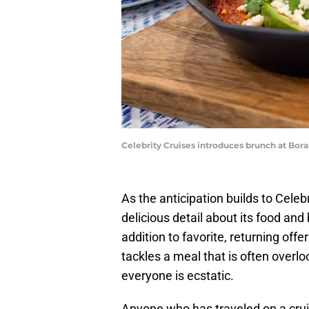
Celebrity Cruises introduces brunch at Bora
As the anticipation builds to Cele
delicious detail about its food and
addition to favorite, returning off
tackles a meal that is often overl
everyone is ecstatic.
Anyone who has traveled on a crui