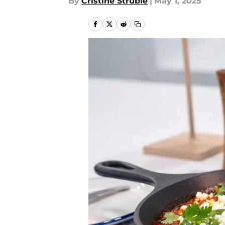
By
Cristine Struble
|
May 1, 2025