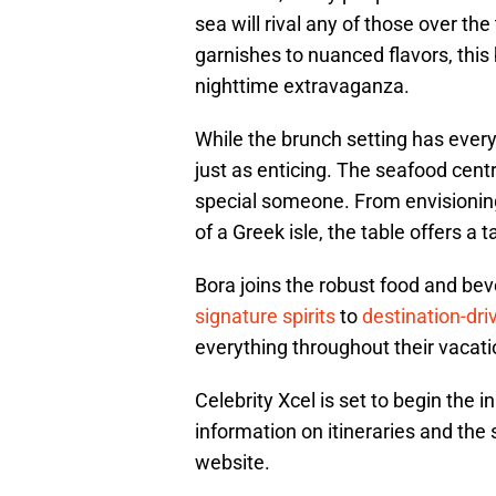
sea will rival any of those over th
garnishes to nuanced flavors, this 
nighttime extravaganza.
While the brunch setting has every
just as enticing. The seafood cent
special someone. From envisioning 
of a Greek isle, the table offers a
Bora joins the robust food and bev
signature spirits
to
destination-dr
everything throughout their vacat
Celebrity Xcel is set to begin th
information on itineraries and the
website.