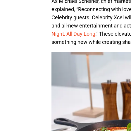
As Michael Scheiner, chief marketi
explained, “Reconnecting with lov
Celebrity guests. Celebrity Xcel wi
and all-new entertainment and activ
Night, All Day Long
.’ These elevat
something new while creating sh