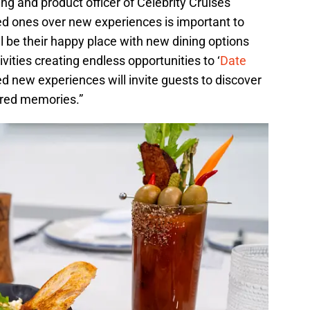
ng and product officer of Celebrity Cruises
ed ones over new experiences is important to
ll be their happy place with new dining options
ities creating endless opportunities to ‘
Date
ed new experiences will invite guests to discover
ared memories.”