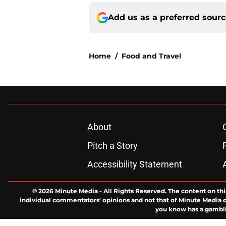
Add us as a preferred sour
Home
/
Food and Travel
About
Pitch a Story
Accessibility Statement
© 2026
Minute Media
-
All Rights Reserved. The content on thi
individual commentators' opinions and not that of Minute Media or 
you know has a gambli