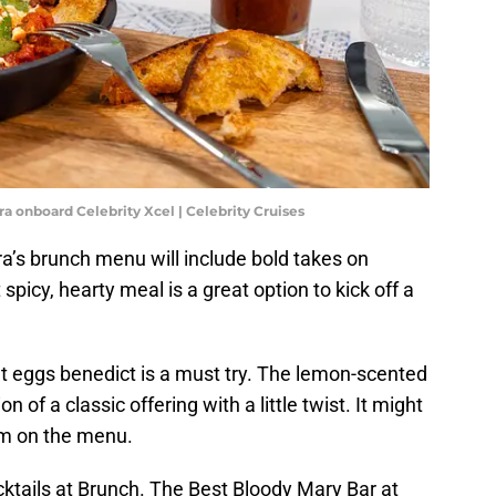
ra onboard Celebrity Xcel | Celebrity Cruises
ra’s brunch menu will include bold takes on
spicy, hearty meal is a great option to kick off a
ant eggs benedict is a must try. The lemon-scented
 of a classic offering with a little twist. It might
em on the menu.
cktails at Brunch. The Best Bloody Mary Bar at