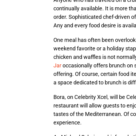
continually available. It is more t
order. Sophisticated chef-driven of
Any and every food desire is avail
One meal has often been overlooked
weekend favorite or a holiday stap
chicken and waffles is not normall
Jar
occasionally offers brunch on s
offering. Of course, certain food 
a space dedicated to brunch is dif
Bora, on Celebrity Xcel, will be Cel
restaurant will allow guests to enj
tastes of the Mediterranean. Of co
experience.