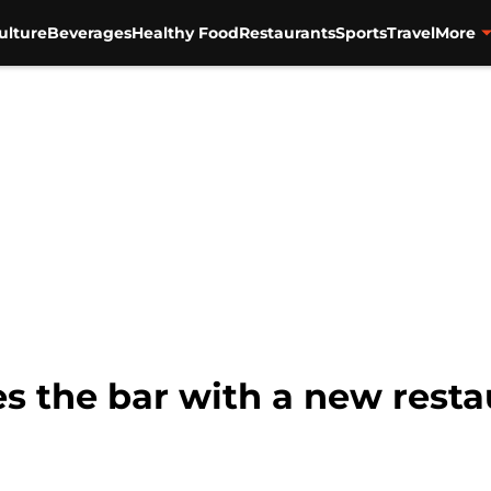
ulture
Beverages
Healthy Food
Restaurants
Sports
Travel
More
ses the bar with a new rest