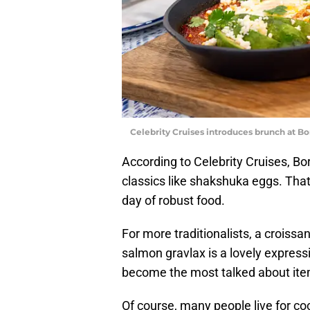
Celebrity Cruises introduces brunch at Bo
According to Celebrity Cruises, Bo
classics like shakshuka eggs. That 
day of robust food.
For more traditionalists, a croiss
salmon gravlax is a lovely expression
become the most talked about it
Of course, many people live for co