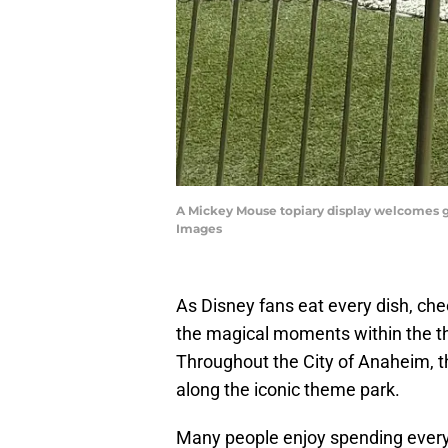
A Mickey Mouse topiary display welcomes g
Images
As Disney fans eat every dish, che
the magical moments within the t
Throughout the City of Anaheim, th
along the iconic theme park.
Many people enjoy spending every 