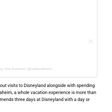
by Visit Anaheim (@visitanaheim)
 out visits to Disneyland alongside with spending
Anaheim, a whole vacation experience is more than
mmends three days at Disneyland with a day or