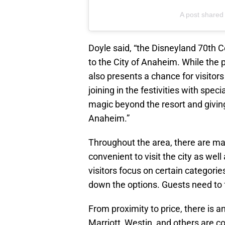
A post shared
Doyle said, “the Disneyland 70th C
to the City of Anaheim. While the p
also presents a chance for visitors
joining in the festivities with spe
magic beyond the resort and givin
Anaheim.”
Throughout the area, there are ma
convenient to visit the city as we
visitors focus on certain categories
down the options. Guests need to f
From proximity to price, there is a
Marriott, Westin, and others are c