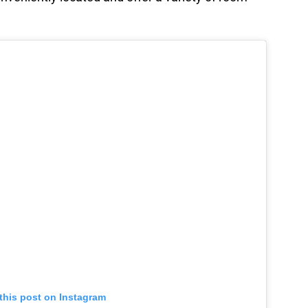
this post on Instagram