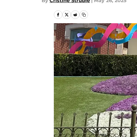
By
Cristine Struble
|
May 26, 2025