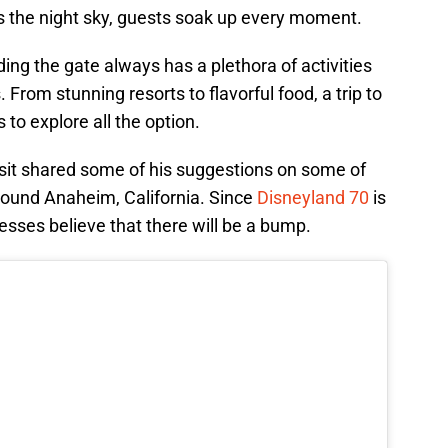
ss the night sky, guests soak up every moment.
ing the gate always has a plethora of activities
 From stunning resorts to flavorful food, a trip to
to explore all the option.
isit shared some of his suggestions on some of
 around Anaheim, California. Since
Disneyland 70
is
nesses believe that there will be a bump.