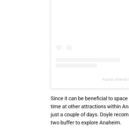
A post shared 
Since it can be beneficial to space
time at other attractions within 
just a couple of days. Doyle reco
two buffer to explore Anaheim.