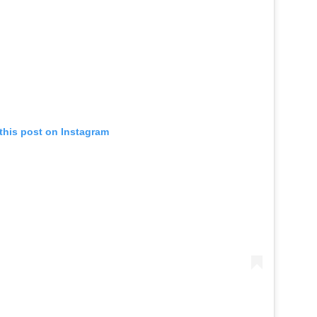
this post on Instagram