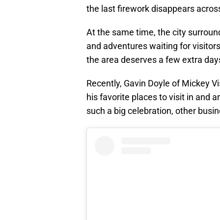
the last firework disappears acro
At the same time, the city surround
and adventures waiting for visitors.
the area deserves a few extra days 
Recently, Gavin Doyle of Mickey V
his favorite places to visit in and
such a big celebration, other busi