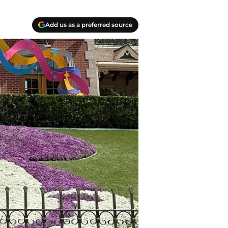
Add us as a preferred source