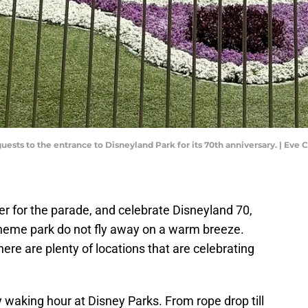
uests to the entrance to Disneyland Park for its 70th anniversary. | 
er for the parade, and celebrate Disneyland 70,
heme park do not fly away on a warm breeze.
ere are plenty of locations that are celebrating
waking hour at Disney Parks. From rope drop till