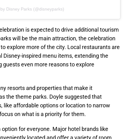
 by Disney Parks (@disneyparks)
elebration is expected to drive additional tourism
arks will be the main attraction, the celebration
 to explore more of the city. Local restaurants are
cial Disney-inspired menu items, extending the
g guests even more reasons to explore
ny resorts and properties that make it
ll as the theme parks. Doyle suggested that
, like affordable options or location to narrow
ocus on what is a priority for them.
n option for everyone. Major hotel brands like
onveniently located and offer a variety of room