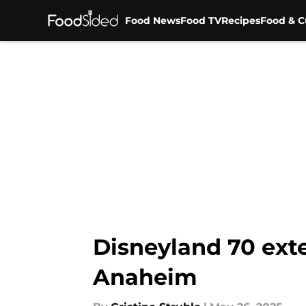
Food News
Food TV
Recipes
Food & C
Skip to main content
Disneyland 70 ext
Anaheim