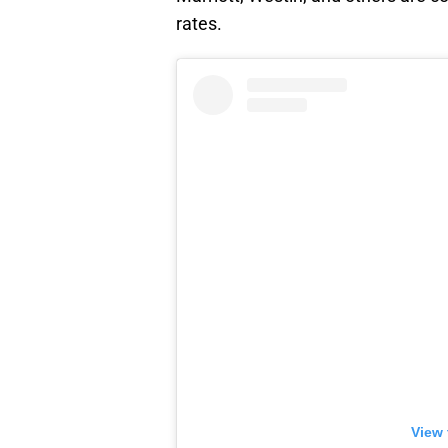
rates.
View 