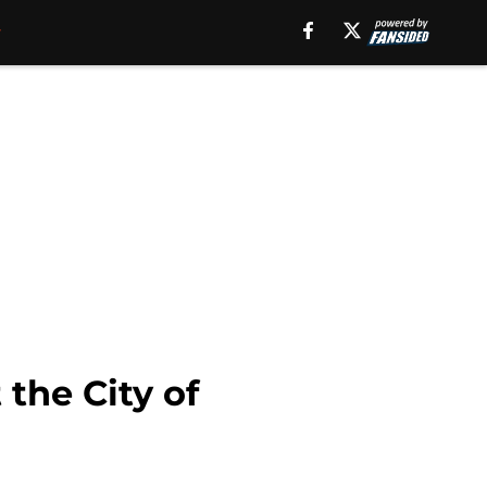
the City of