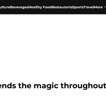
ulture
Beverages
Healthy Food
Restaurants
Sports
Travel
More
ends the magic throughout 