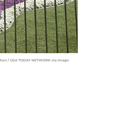
Eve Chen / USA TODAY NETWORK via Imagn