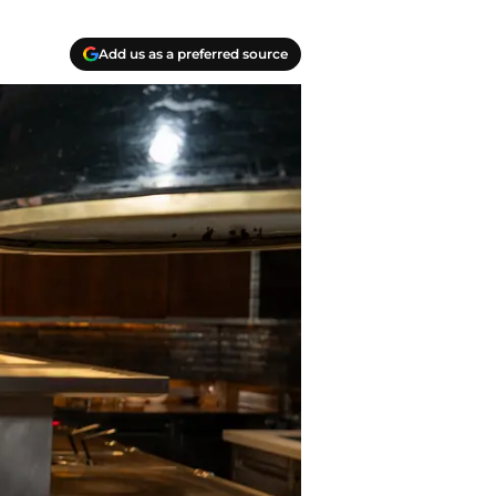
Add us as a preferred source