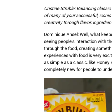
Cristine Struble: Balancing classic
of many of your successful, iconic
creativity through flavor, ingredie
Dominique Ansel: Well, what keeps
seeing people’s interaction with th
through the food, creating somethi
experiences with food is very ex
as simple as a classic, like Honey
completely new for people to under