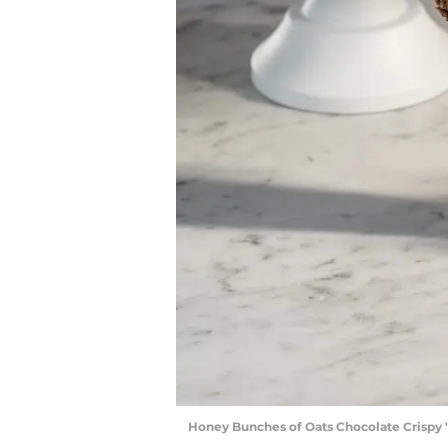
Honey Bunches of Oats Chocolate Crispy "