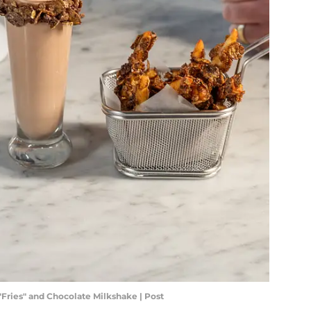
Fries" and Chocolate Milkshake | Post