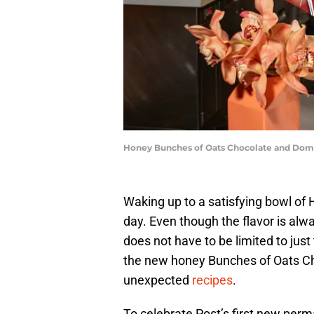
Honey Bunches of Oats Chocolate and Domi
Waking up to a satisfying bowl of 
day. Even though the flavor is alwa
does not have to be limited to jus
the new honey Bunches of Oats Cho
unexpected
recipes
.
To celebrate Post’s first new perm