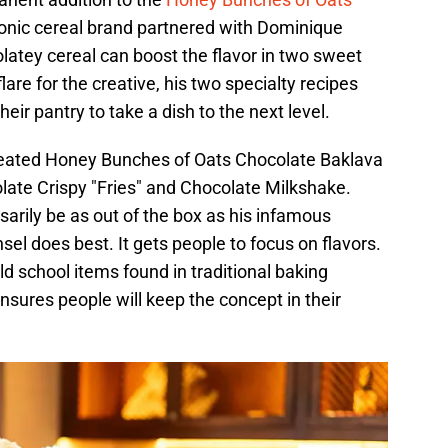
iconic cereal brand partnered with Dominique
atey cereal can boost the flavor in two sweet
lare for the creative, his two specialty recipes
heir pantry to take a dish to the next level.
created Honey Bunches of Oats Chocolate Baklava
ate Crispy "Fries" and Chocolate Milkshake.
arily be as out of the box as his infamous
el does best. It gets people to focus on flavors.
ld school items found in traditional baking
 ensures people will keep the concept in their