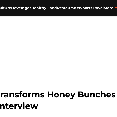
ulture
Beverages
Healthy Food
Restaurants
Sports
Travel
More
ransforms Honey Bunches 
interview