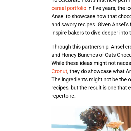
cereal portfolio
in five years, the 
Ansel to showcase how that chocol
and savory recipes. Given Ansel’s f
inspire bakers to dive deeper into t
Through this partnership, Ansel 
and Honey Bunches of Oats Chocol
While these ideas might not necess
Cronut
, they do showcase what Ans
The ingredients might not be the o
recipes, but the result is one that
repertoire.