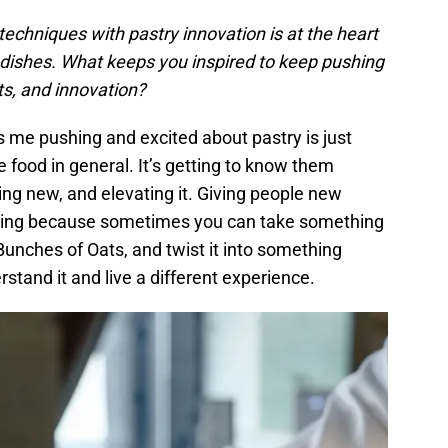
 techniques with pastry innovation is at the heart
 dishes. What keeps you inspired to keep pushing
nts, and innovation?
 me pushing and excited about pastry is just
e food in general. It’s getting to know them
ng new, and elevating it. Giving people new
citing because sometimes you can take something
 Bunches of Oats, and twist it into something
stand it and live a different experience.