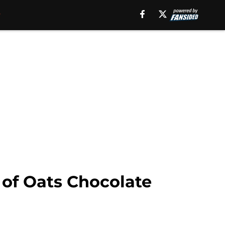
of Oats Chocolate