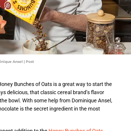
nique Ansel | Post
Honey Bunches of Oats is a great way to start the
ys delicious, that classic cereal brand’s flavor
t the bowl. With some help from Dominique Ansel,
colate is the secret ingredient in the most
anent addition to the
Honey Bunches of Oats