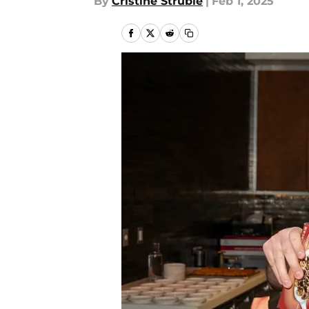
By
Cristine Struble
|
Feb 1, 2025