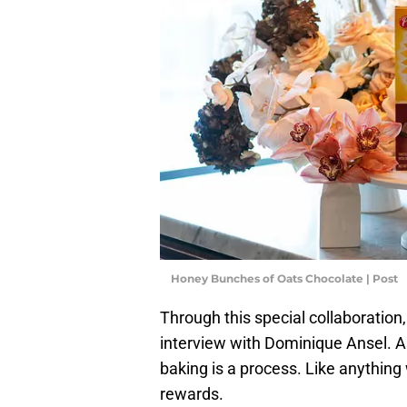
Honey Bunches of Oats Chocolate | Post
Through this special collaboration
interview with Dominique Ansel. A
baking is a process. Like anything 
rewards.