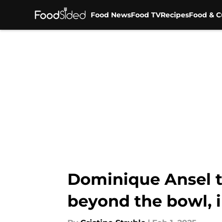
Food News
Food TV
Recipes
Food & C
Skip to main content
Dominique Ansel t
beyond the bowl, 