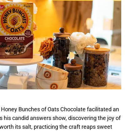
, Honey Bunches of Oats Chocolate facilitated an
s his candid answers show, discovering the joy of
worth its salt, practicing the craft reaps sweet