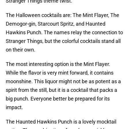
Stranger Things theme twist.
The Halloween cocktails are: The Mint Flayer, The
Demogor-gin, Starcourt Spritz, and Haunted
Hawkins Punch. The names relay the connection to
Stranger Things, but the colorful cocktails stand all
on their own.
The most interesting option is the Mint Flayer.
While the flavor is very mint forward, it contains
moonshine. This liquor might not be as potent as a
spirit from the still, but it is a cocktail that packs a
big punch. Everyone better be prepared for its
impact.
The Haunted Hawkins Punch is a lovely mocktail