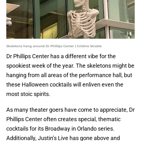
Skeletons hang around Dr Phillips Center | Cristine Struble
Dr Phillips Center has a different vibe for the
spookiest week of the year. The skeletons might be
hanging from all areas of the performance hall, but
these Halloween cocktails will enliven even the
most stoic spirits.
As many theater goers have come to appreciate, Dr
Phillips Center often creates special, thematic
cocktails for its Broadway in Orlando series.
Additionally, Justin’s Live has gone above and