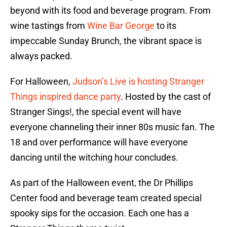
beyond with its food and beverage program. From
wine tastings from
Wine Bar George
to its
impeccable Sunday Brunch, the vibrant space is
always packed.
For Halloween,
Judson’s Live is hosting Stranger
Things inspired dance party
. Hosted by the cast of
Stranger Sings!, the special event will have
everyone channeling their inner 80s music fan. The
18 and over performance will have everyone
dancing until the witching hour concludes.
As part of the Halloween event, the Dr Phillips
Center food and beverage team created special
spooky sips for the occasion. Each one has a