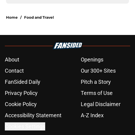
Home
/
Food and Travel
About
Openings
Contact
Our 300+ Sites
FanSided Daily
Pitch a Story
Privacy Policy
Terms of Use
Cookie Policy
Legal Disclaimer
Accessibility Statement
A-Z Index
Cookies Settings