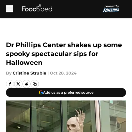
Skip to main content
Dr Phillips Center shakes up some
spooky spectacular sips for
Halloween
By
Cristine Struble
|
Oct 28, 2024
Add us as a preferred source