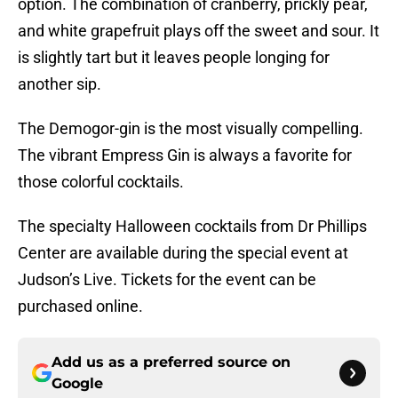
option. The combination of cranberry, prickly pear,
and white grapefruit plays off the sweet and sour. It
is slightly tart but it leaves people longing for
another sip.
The Demogor-gin is the most visually compelling.
The vibrant Empress Gin is always a favorite for
those colorful cocktails.
The specialty Halloween cocktails from Dr Phillips
Center are available during the special event at
Judson’s Live. Tickets for the event can be
purchased online.
Add us as a preferred source on
Google