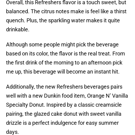
Overall, this Refreshers flavor is a touch sweet, but
balanced. The citrus notes make is feel like a thirst
quench. Plus, the sparkling water makes it quite
drinkable.
Although some people might pick the beverage
based on its color, the flavor is the real treat. From
the first drink of the morning to an afternoon pick
me up, this beverage will become an instant hit.
Additionally, the new Refreshers beverages pairs
well with a new Dunkin food item, Orange N’ Vanilla
Specialty Donut. Inspired by a classic creamsicle
pairing, the glazed cake donut with sweet vanilla
drizzle is a perfect indulgence for easy summer
days.