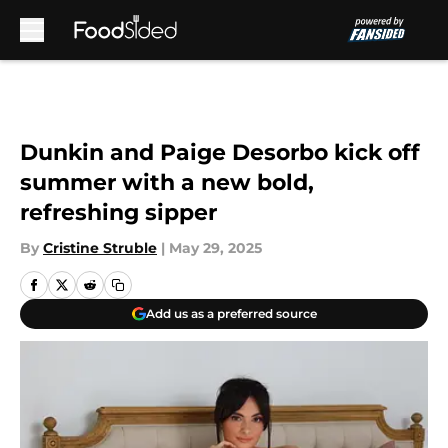
Skip to main content
Dunkin and Paige Desorbo kick off
summer with a new bold,
refreshing sipper
By
Cristine Struble
|
May 29, 2025
Add us as a preferred source