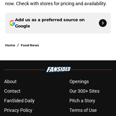
now. Check with stores for pricing and availability.
Add us as a preferred source on
Google
Home
/
Food News
About
Openings
Contact
Our 300+ Sites
FanSided Daily
Pitch a Story
Privacy Policy
Terms of Use