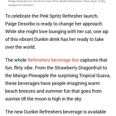
Paige Desorbo for Dunkin's new Pink Spritz Refreshers | Sara Jaye, Getty
Images for Dunkin
To celebrate the Pink Spritz Refresher launch,
Paige Desorbo is ready to change her approach.
While she might love lounging with her cat, one sip
of this vibrant Dunkin drink has her ready to take
over the world.
The whole
Refreshers beverage line
captures that
fun, flirty vibe. From the Strawberry Dragonfruit to
the Mango Pineapple the surprising Tropical Guava,
these beverages have people imagining warm
beach breezes and summer fun that goes from
sunrise till the moon is high in the sky.
The new Dunkin Refreshers beverage is available