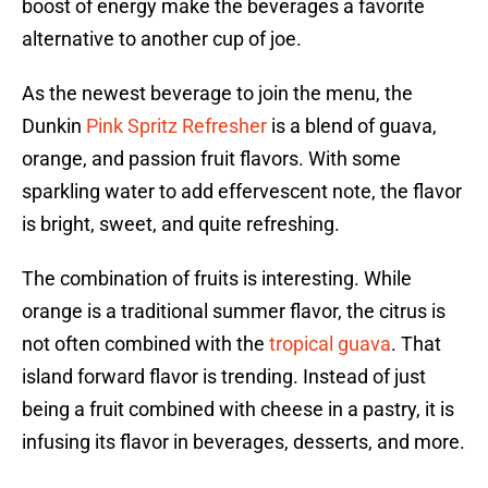
boost of energy make the beverages a favorite
alternative to another cup of joe.
As the newest beverage to join the menu, the
Dunkin
Pink Spritz Refresher
is a blend of guava,
orange, and passion fruit flavors. With some
sparkling water to add effervescent note, the flavor
is bright, sweet, and quite refreshing.
The combination of fruits is interesting. While
orange is a traditional summer flavor, the citrus is
not often combined with the
tropical guava
. That
island forward flavor is trending. Instead of just
being a fruit combined with cheese in a pastry, it is
infusing its flavor in beverages, desserts, and more.