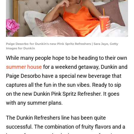
Paige Desorbo for Dunkin's new Pink Spritz Refreshers | Sara Jaye, Getty
Images for Dunkin
While many people hope to be heading to their own
summer house
for a weekend getaway, Dunkin and
Paige Desorbo have a special new beverage that
captures all the fun in the sun vibes. Ready to sip
on the new Dunkin Pink Spritz Refresher. It goes
with any summer plans.
The Dunkin Refreshers line has been quite
successful. The combination of fruity flavors and a