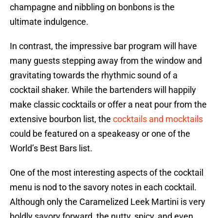
champagne and nibbling on bonbons is the
ultimate indulgence.
In contrast, the impressive bar program will have
many guests stepping away from the window and
gravitating towards the rhythmic sound of a
cocktail shaker. While the bartenders will happily
make classic cocktails or offer a neat pour from the
extensive bourbon list, the
cocktails and mocktails
could be featured on a speakeasy or one of the
World’s Best Bars list.
One of the most interesting aspects of the cocktail
menu is nod to the savory notes in each cocktail.
Although only the Caramelized Leek Martini is very
boldly savory forward, the nutty, spicy, and even