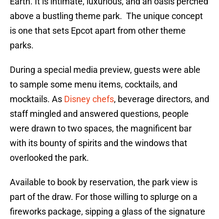
Earth. It is intimate, luxurious, and an oasis perched
above a bustling theme park. The unique concept
is one that sets Epcot apart from other theme
parks.
During a special media preview, guests were able
to sample some menu items, cocktails, and
mocktails. As
Disney chefs
, beverage directors, and
staff mingled and answered questions, people
were drawn to two spaces, the magnificent bar
with its bounty of spirits and the windows that
overlooked the park.
Available to book by reservation, the park view is
part of the draw. For those willing to splurge on a
fireworks package, sipping a glass of the signature