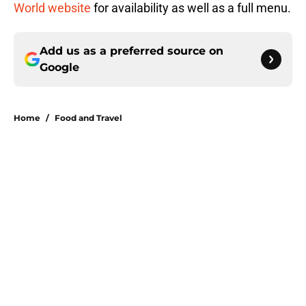
World website
for availability as well as a full menu.
Add us as a preferred source on
Google
Home
/
Food and Travel
About
Openings
Contact
Our 300+ Sites
FanSided Daily
Pitch a Story
Privacy Policy
Terms of Use