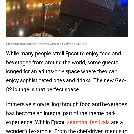
Electron cocktail at Epcot's Geo-82 | Cristine Struble
While many people stroll Epcot to enjoy food and
beverages from around the world, some guests
longed for an adults-only space where they can
enjoy sophisticated bites and drinks. The new Geo-
82 lounge is that perfect space.
Immersive storytelling through food and beverages
has become an integral part of the theme park
experience. Within Epcot,
seasonal festivals
are a
wonderful example. From the chef-driven menus to