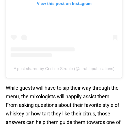
View this post on Instagram
A post shared by Cristine Struble (@strublepublications)
While guests will have to sip their way through the
menu, the mixologists will happily assist them.
From asking questions about their favorite style of
whiskey or how tart they like their citrus, those
answers can help them guide them towards one of