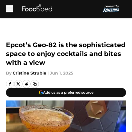
Skip to main content
Epcot’s Geo-82 is the sophisticated
space to enjoy cocktails and bites
with a view
By
Cristine Struble
|
Jun 1, 2025
Add us as a preferred source