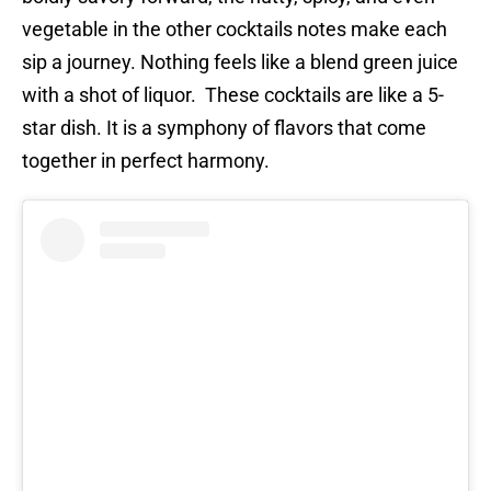
vegetable in the other cocktails notes make each
sip a journey. Nothing feels like a blend green juice
with a shot of liquor. These cocktails are like a 5-
star dish. It is a symphony of flavors that come
together in perfect harmony.