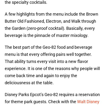
the specialty cocktails.
A few highlights from the menu include the Brown
Butter Old Fashioned, Electron, and Walk through
the Garden (zero-proof cocktail). Basically, every
beverage is the pinnacle of master mixology.
The best part of the Geo-82 food and beverage
menu is that every offering pairs well together.
That ability turns every visit into a new flavor
experience. It is one of the reasons why people will
come back time and again to enjoy the
deliciousness at the table.
Disney Parks Epcot’s Geo-82 requires a reservation
for theme park guests. Check with the
Walt Disney