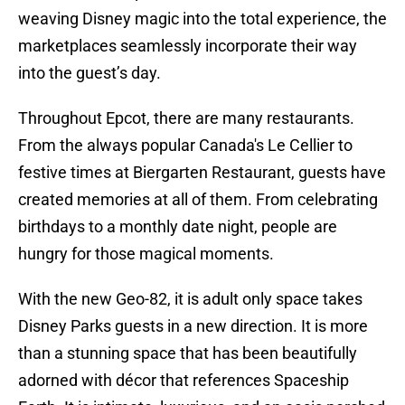
weaving Disney magic into the total experience, the
marketplaces seamlessly incorporate their way
into the guest’s day.
Throughout Epcot, there are many restaurants.
From the always popular Canada's Le Cellier to
festive times at Biergarten Restaurant, guests have
created memories at all of them. From celebrating
birthdays to a monthly date night, people are
hungry for those magical moments.
With the new Geo-82, it is adult only space takes
Disney Parks guests in a new direction. It is more
than a stunning space that has been beautifully
adorned with décor that references Spaceship