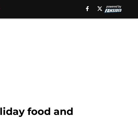
oliday food and