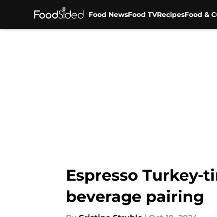
Food News
Food TV
Recipes
Food & C
Skip to main content
Espresso Turkey-ti
beverage pairing