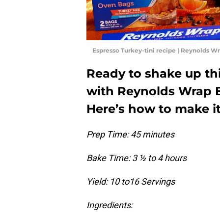
Espresso Turkey-tini recipe | Reynolds W
Ready to shake up thi
with Reynolds Wrap E
Here’s how to make i
Prep Time: 45 minutes
Bake Time: 3 ½ to 4 hours
Yield: 10 to16 Servings
Ingredients: