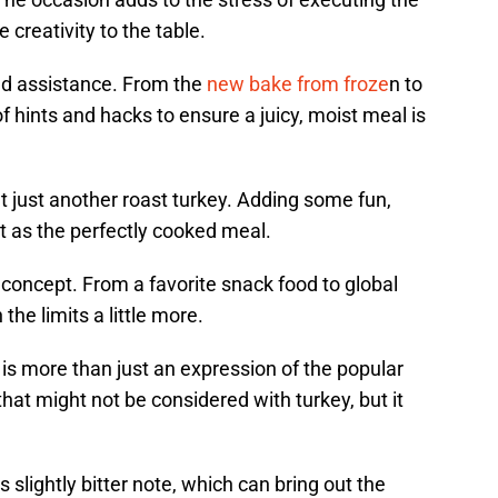
creativity to the table.
ed assistance. From the
new bake from froze
n to
of hints and hacks to ensure a juicy, moist meal is
just another roast turkey. Adding some fun,
ant as the perfectly cooked meal.
concept. From a favorite snack food to global
the limits a little more.
 is more than just an expression of the popular
 that might not be considered with turkey, but it
slightly bitter note, which can bring out the