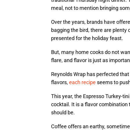
meal, not to mention bringing some 
Over the years, brands have offer
bagging the bird, there are plenty 
presented for the holiday feast.
But, many home cooks do not want 
flare, and flavor is just as import
Reynolds Wrap has perfected that 
flavors,
each recipe
seems to push 
This year, the Espresso Turkey-tini
cocktail. It is a flavor combination
should be.
Coffee offers an earthy, sometimes 