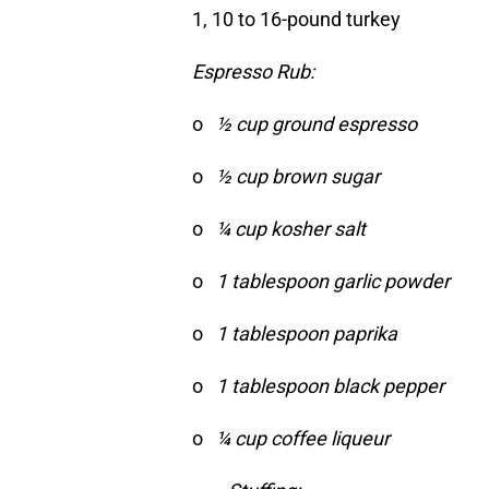
1, 10 to 16-pound turkey
Espresso Rub:
o
½ cup ground espresso
o
½ cup brown sugar
o
¼ cup kosher salt
o
1 tablespoon garlic powder
o
1 tablespoon paprika
o
1 tablespoon black pepper
o
¼ cup coffee liqueur