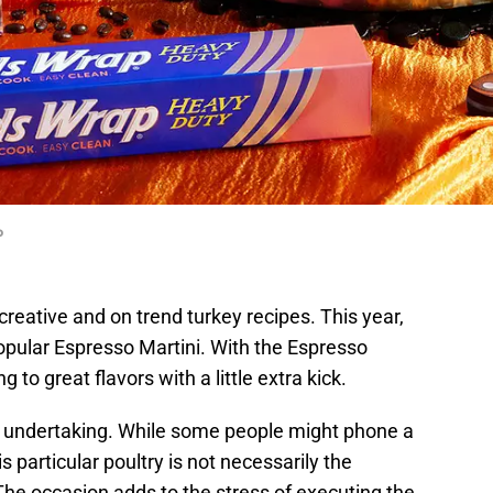
p
reative and on trend turkey recipes. This year,
popular Espresso Martini. With the Espresso
g to great flavors with a little extra kick.
c undertaking. While some people might phone a
his particular poultry is not necessarily the
 The occasion adds to the stress of executing the