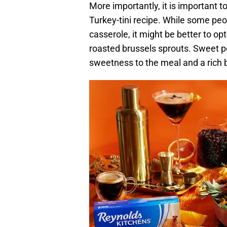
More importantly, it is important t
Turkey-tini recipe. While some pe
casserole, it might be better to op
roasted brussels sprouts. Sweet p
sweetness to the meal and a rich b