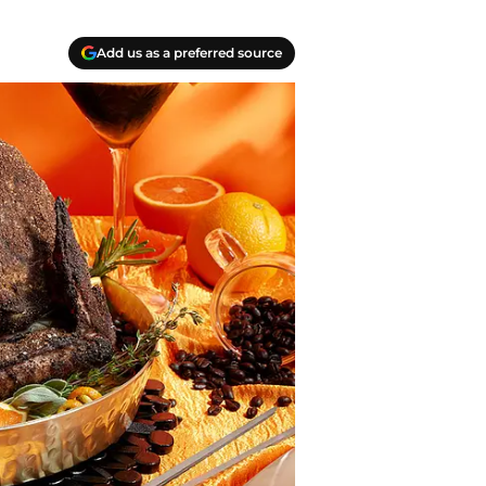
Add us as a preferred source