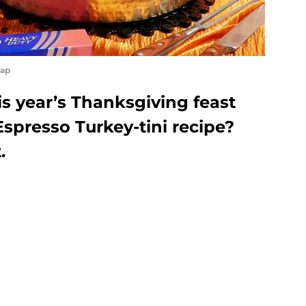
rap
s year’s Thanksgiving feast
spresso Turkey-tini recipe?
t.