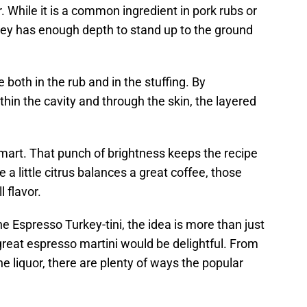
r. While it is a common ingredient in pork rubs or
ey has enough depth to stand up to the ground
e both in the rub and in the stuffing. By
in the cavity and through the skin, the layered
 smart. That punch of brightness keeps the recipe
 a little citrus balances a great coffee, those
l flavor.
e Espresso Turkey-tini, the idea is more than just
great espresso martini would be delightful. From
he liquor, there are plenty of ways the popular