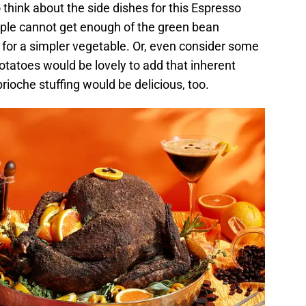
o think about the side dishes for this Espresso
ople cannot get enough of the green bean
t for a simpler vegetable. Or, even consider some
otatoes would be lovely to add that inherent
rioche stuffing would be delicious, too.