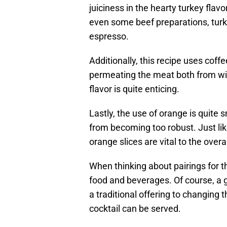
juiciness in the hearty turkey flavo
even some beef preparations, turk
espresso.
Additionally, this recipe uses coffe
permeating the meat both from with
flavor is quite enticing.
Lastly, the use of orange is quite
from becoming too robust. Just like
orange slices are vital to the overal
When thinking about pairings for th
food and beverages. Of course, a 
a traditional offering to changing t
cocktail can be served.