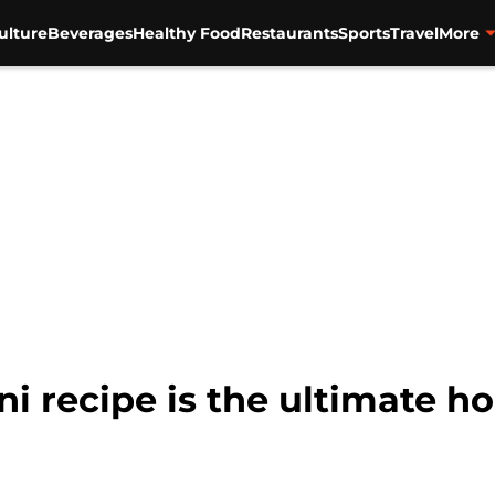
ulture
Beverages
Healthy Food
Restaurants
Sports
Travel
More
ni recipe is the ultimate h