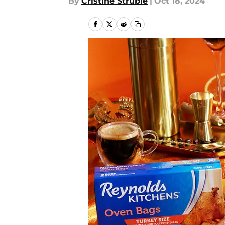
By
Cristine Struble
|
Oct 18, 2024