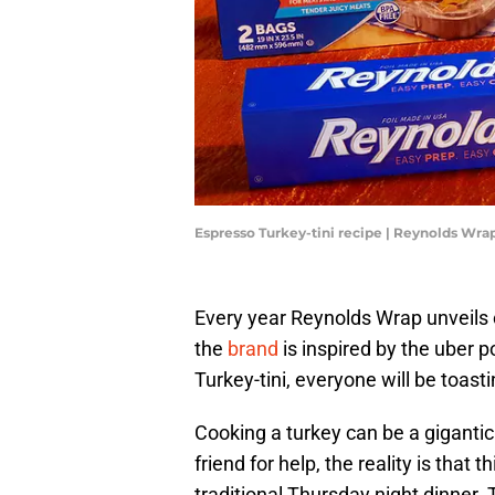
Espresso Turkey-tini recipe | Reynolds Wra
Every year Reynolds Wrap unveils c
the
brand
is inspired by the uber 
Turkey-tini, everyone will be toastin
Cooking a turkey can be a giganti
friend for help, the reality is that t
traditional Thursday night dinner.