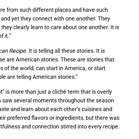
re from such different places and have such
, and yet they connect with one another. They
they clearly learn to care about one another. It is
 it.”
can Recipe
. It is telling all these stories. It is
e are American stories. These are stories that
ts of the world, can start in America, or start
le are telling American stories.”
” is more than just a cliché term that is overly
Lam saw several moments throughout the season
aste and learn about each other’s cuisines and
eir preferred flavors or ingredients, but there was
tfulness and connection stirred into every recipe.