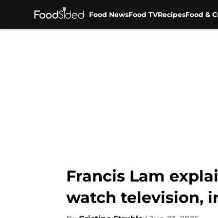
Food News
Food TV
Recipes
Food & C
Skip to main content
Francis Lam expla
watch television, 