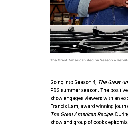
The Great American Recipe Season 4 debuts 
Going into Season 4,
The Great A
PBS summer season. The positive, u
show engages viewers with an expl
Francis Lam, award winning journa
The Great American Recipe
. Duri
show and group of cooks epitomize