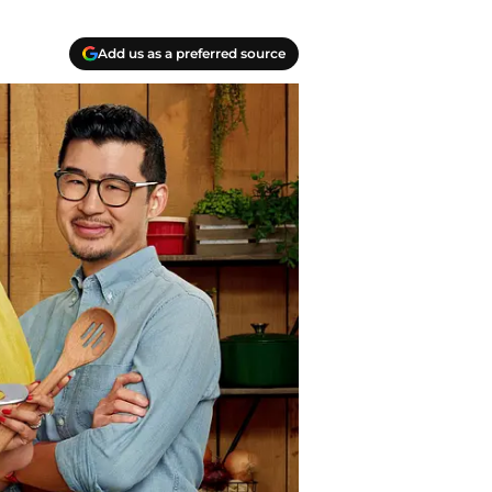
Add us as a preferred source