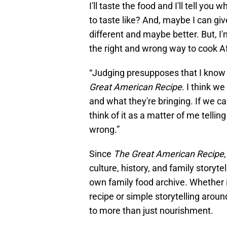
I'll taste the food and I'll tell you
to taste like? And, maybe I can gi
different and maybe better. But, I'
the right and wrong way to cook A
“Judging presupposes that I know 
Great American Recipe
. I think w
and what they're bringing. If we can
think of it as a matter of me telli
wrong.”
Since
The Great American Recipe
culture, history, and family storyte
own family food archive. Whether i
recipe or simple storytelling around
to more than just nourishment.