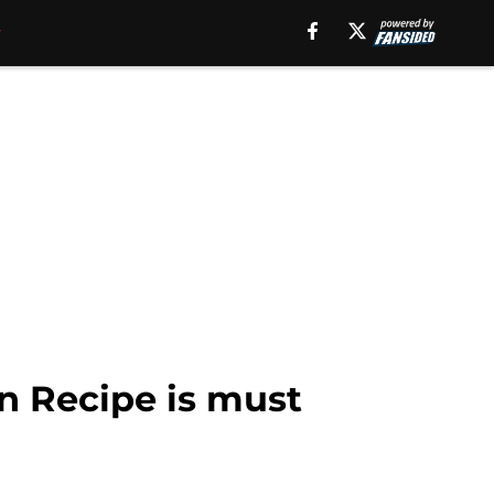
n Recipe is must