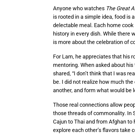
Anyone who watches
The Great A
is rooted in a simple idea, food is
delectable meal. Each home cook pr
history in every dish. While there w
is more about the celebration of co
For Lam, he appreciates that his ro
mentoring. When asked about his 
shared, “I don’t think that I was r
be. I did not realize how much th
another, and form what would be l
Those real connections allow peopl
those threads of commonality. In 
Cajun to Thai and from Afghan to Fi
explore each other’s flavors take 