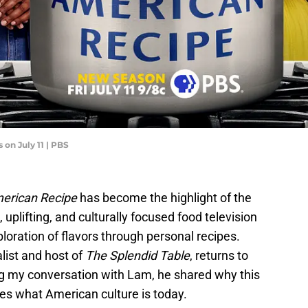
on July 11 | PBS
merican Recipe
has become the highlight of the
plifting, and culturally focused food television
oration of flavors through personal recipes.
list and host of
The Splendid Table
, returns to
ng my conversation with Lam, he shared why this
s what American culture is today.