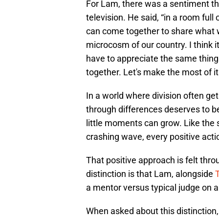
For Lam, there was a sentiment t
television. He said, “in a room full
can come together to share what 
microcosm of our country. I think it
have to appreciate the same things
together. Let's make the most of it
In a world where division often get
through differences deserves to be 
little moments can grow. Like the s
crashing wave, every positive acti
That positive approach is felt thr
distinction is that Lam, alongside
a mentor versus typical judge on a
When asked about this distinction, L