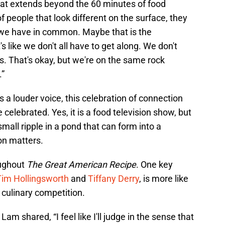
hat extends beyond the 60 minutes of food
 of people that look different on the surface, they
we have in common. Maybe that is the
's like we don't all have to get along. We don't
. That's okay, but we're on the same rock
.”
s a louder voice, this celebration of connection
celebrated. Yes, it is a food television show, but
mall ripple in a pond that can form into a
on matters.
oughout
The Great American Recipe
. One key
Tim Hollingsworth
and
Tiffany Derry
, is more like
 culinary competition.
am shared, “I feel like I'll judge in the sense that