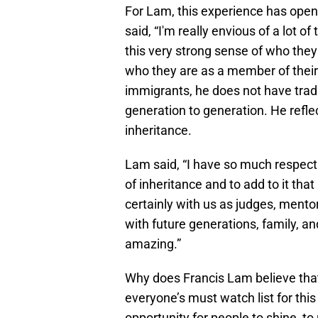
For Lam, this experience has opened
said, “I'm really envious of a lot
this very strong sense of who they
who they are as a member of their 
immigrants, he does not have trad
generation to generation. He reflec
inheritance.
Lam said, “I have so much respect 
of inheritance and to add to it tha
certainly with us as judges, mento
with future generations, family, and
amazing.”
Why does Francis Lam believe th
everyone’s must watch list for this
opportunity for people to shine, to 