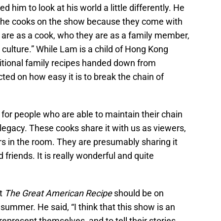
 him to look at his world a little differently. He
 of the cooks on the show because they come with
 are as a cook, who they are as a family member,
culture.” While Lam is a child of Hong Kong
itional family recipes handed down from
ted on how easy it is to break the chain of
for people who are able to maintain their chain
t legacy. These cooks share it with us as viewers,
rs in the room. They are presumably sharing it
 friends. It is really wonderful and quite
at
The Great American Recipe
should be on
 summer. He said, “I think that this show is an
represent themselves, and to tell their stories.