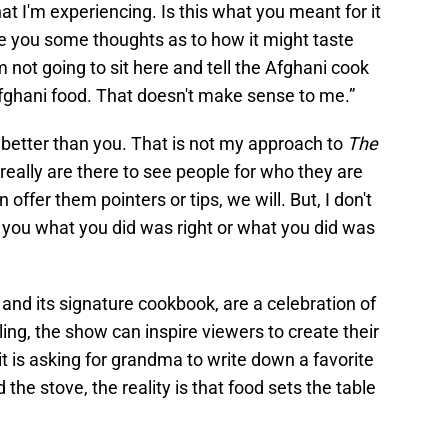
 what I'm experiencing. Is this what you meant for it
ve you some thoughts as to how it might taste
m not going to sit here and tell the Afghani cook
fghani food. That doesn't make sense to me.”
better than you. That is not my approach to
The
e really are there to see people for who they are
 offer them pointers or tips, we will. But, I don't
ng you what you did was right or what you did was
, and its signature cookbook, are a celebration of
lling, the show can inspire viewers to create their
t is asking for grandma to write down a favorite
 the stove, the reality is that food sets the table