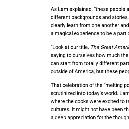
As Lam explained, “these people a
different backgrounds and stories
clearly learn from one another and 
a magical experience to be a part of
“Look at our title,
The Great Ameri
saying to ourselves how much thes
can start from totally different par
outside of America, but these peop
That celebration of the “melting pot
scrutinized into today’s world. 
where the cooks were excited to t
cultures. It might not have been th
a deep appreciation for the though