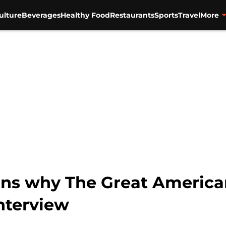
ulture
Beverages
Healthy Food
Restaurants
Sports
Travel
More
ins why The Great America
interview