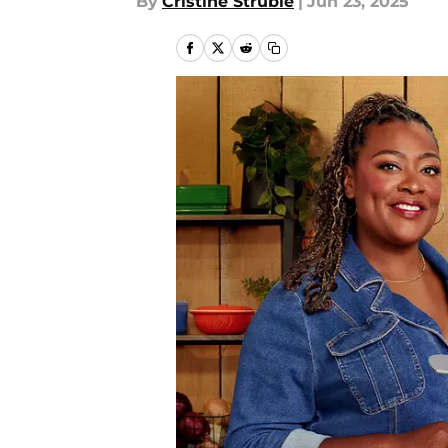
By
Cristine Struble
|
Jun 23, 2025