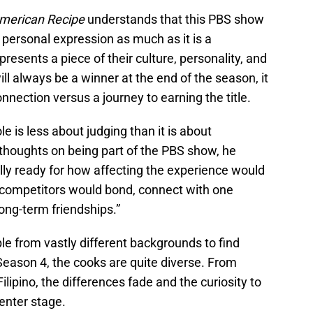
merican Recipe
understands that this PBS show
 a personal expression as much as it is a
esents a piece of their culture, personality, and
ill always be a winner at the end of the season, it
nnection versus a journey to earning the title.
le is less about judging than it is about
thoughts on being part of the PBS show, he
eally ready for how affecting the experience would
e competitors would bond, connect with one
ong-term friendships.”
e from vastly different backgrounds to find
Season 4, the cooks are quite diverse. From
lipino, the differences fade and the curiosity to
center stage.