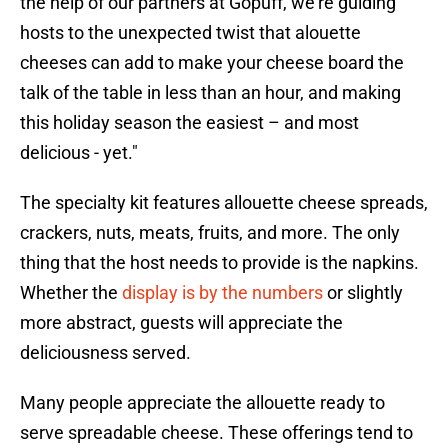
the help of our partners at Gopuff, we're guiding
hosts to the unexpected twist that alouette
cheeses can add to make your cheese board the
talk of the table in less than an hour, and making
this holiday season the easiest – and most
delicious - yet."
The specialty kit features allouette cheese spreads,
crackers, nuts, meats, fruits, and more. The only
thing that the host needs to provide is the napkins.
Whether the
display is by the numbers
or slightly
more abstract, guests will appreciate the
deliciousness served.
Many people appreciate the allouette ready to
serve spreadable cheese. These offerings tend to