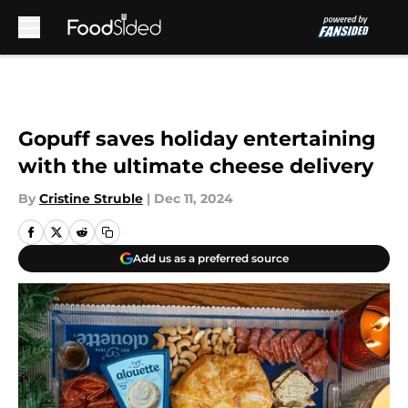
Skip to main content
Gopuff saves holiday entertaining
with the ultimate cheese delivery
By
Cristine Struble
|
Dec 11, 2024
Add us as a preferred source