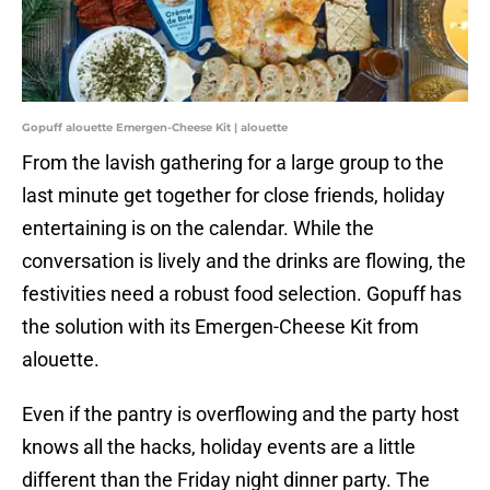
Gopuff alouette Emergen-Cheese Kit | alouette
From the lavish gathering for a large group to the
last minute get together for close friends, holiday
entertaining is on the calendar. While the
conversation is lively and the drinks are flowing, the
festivities need a robust food selection. Gopuff has
the solution with its Emergen-Cheese Kit from
alouette.
Even if the pantry is overflowing and the party host
knows all the hacks, holiday events are a little
different than the Friday night dinner party. The