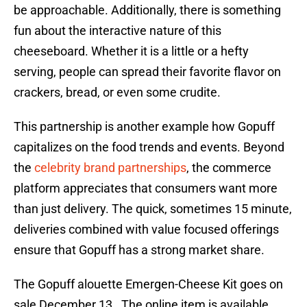
be approachable. Additionally, there is something
fun about the interactive nature of this
cheeseboard. Whether it is a little or a hefty
serving, people can spread their favorite flavor on
crackers, bread, or even some crudite.
This partnership is another example how Gopuff
capitalizes on the food trends and events. Beyond
the
celebrity brand partnerships
, the commerce
platform appreciates that consumers want more
than just delivery. The quick, sometimes 15 minute,
deliveries combined with value focused offerings
ensure that Gopuff has a strong market share.
The Gopuff alouette Emergen-Cheese Kit goes on
sale December 13. The online item is available