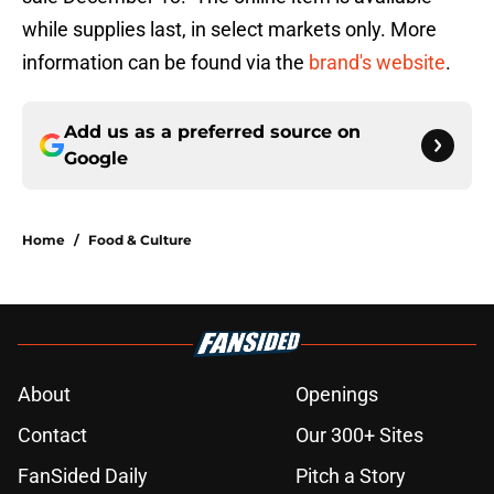
while supplies last, in select markets only. More
information can be found via the
brand's website
.
Add us as a preferred source on
Google
Home
/
Food & Culture
About
Openings
Contact
Our 300+ Sites
FanSided Daily
Pitch a Story