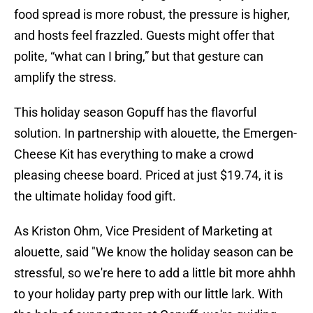
food spread is more robust, the pressure is higher,
and hosts feel frazzled. Guests might offer that
polite, “what can I bring,” but that gesture can
amplify the stress.
This holiday season Gopuff has the flavorful
solution. In partnership with alouette, the Emergen-
Cheese Kit has everything to make a crowd
pleasing cheese board. Priced at just $19.74, it is
the ultimate holiday food gift.
As Kriston Ohm, Vice President of Marketing at
alouette, said "We know the holiday season can be
stressful, so we're here to add a little bit more ahhh
to your holiday party prep with our little lark. With