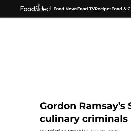
Food News
Food TV
Recipes
Food & C
Skip to main content
Gordon Ramsay’s Se
culinary criminals