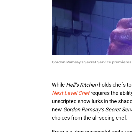
Gordon Ramsay's Secret Service premieres 
While
Hell’s Kitchen
holds chefs to
Next Level Chef
requires the abili
unscripted show lurks in the shado
new
Gordon Ramsay’s Secret Serv
choices from the all-seeing chef.
From his uber successful restauran