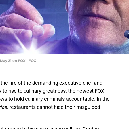
May 21 on FOX | FOX
 the fire of the demanding executive chef and
ty to rise to culinary greatness, the newest FOX
ws to hold culinary criminals accountable. In the
ice
, restaurants cannot hide their misguided
t empire to his place in pop culture, Gordon