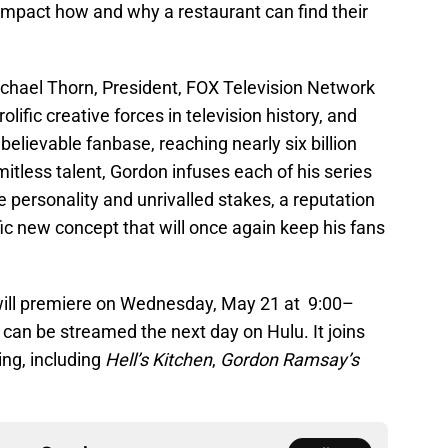
 impact how and why a restaurant can find their
chael Thorn, President, FOX Television Network
lific creative forces in television history, and
lievable fanbase, reaching nearly six billion
mitless talent, Gordon infuses each of his series
e personality and unrivalled stakes, a reputation
ific new concept that will once again keep his fans
ill premiere on Wednesday, May 21 at 9:00–
an be streamed the next day on Hulu. It joins
g, including
Hell’s Kitchen
,
Gordon Ramsay’s