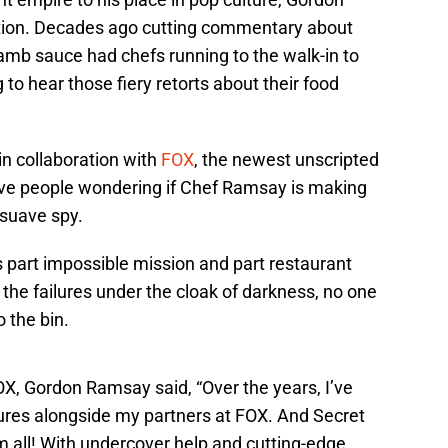
tion. Decades ago cutting commentary about
amb sauce had chefs running to the walk-in to
 to hear those fiery retorts about their food
n collaboration with
FOX
, the newest unscripted
ave people wondering if Chef Ramsay is making
 suave spy.
 part impossible mission and part restaurant
he failures under the cloak of darkness, no one
 the bin.
, Gordon Ramsay said, “Over the years, I’ve
es alongside my partners at FOX. And Secret
em all! With undercover help and cutting-edge