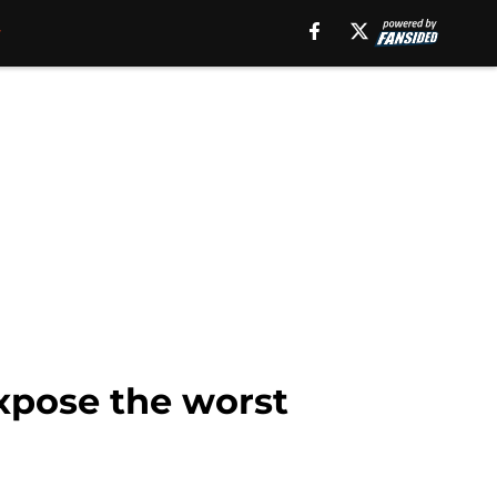
expose the worst