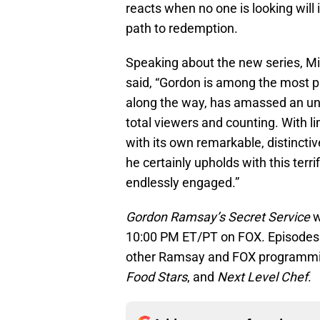
reacts when no one is looking will
path to redemption.
Speaking about the new series, Mi
said, “Gordon is among the most pro
along the way, has amassed an unbe
total viewers and counting. With li
with its own remarkable, distinctiv
he certainly upholds with this terr
endlessly engaged.”
Gordon Ramsay’s Secret Service
w
10:00 PM ET/PT on FOX. Episodes c
other Ramsay and FOX programmin
Food Stars
, and
Next Level Chef
.