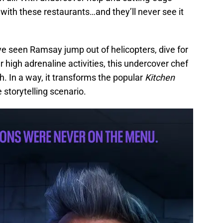
’ with these restaurants…and they’ll never see it
e seen Ramsay jump out of helicopters, dive for
er high adrenaline activities, this undercover chef
. In a way, it transforms the popular
Kitchen
storytelling scenario.