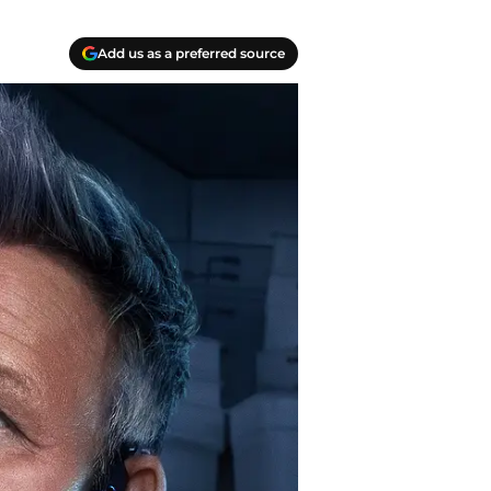
Add us as a preferred source