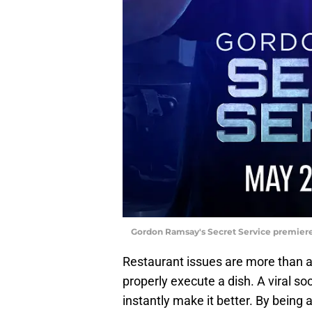
Gordon Ramsay's Secret Service premiere
Restaurant issues are more than a p
properly execute a dish. A viral soc
instantly make it better. By being