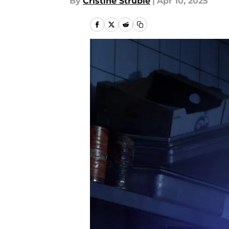
By
Cristine Struble
|
Apr 10, 2025