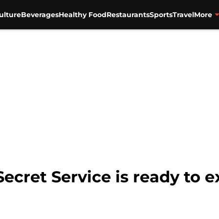
ulture
Beverages
Healthy Food
Restaurants
Sports
Travel
More
cret Service is ready to 