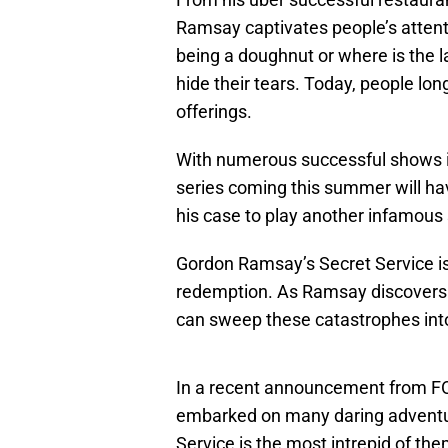
Ramsay captivates people’s atten
being a doughnut or where is the l
hide their tears. Today, people long
offerings.
With numerous successful shows i
series coming this summer will h
his case to play another infamous
Gordon Ramsay’s Secret Service is
redemption. As Ramsay discovers t
can sweep these catastrophes into
In a recent announcement from FOX
embarked on many daring adventur
Service is the most intrepid of th