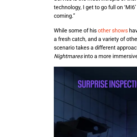
technology, I get to go full on ‘MI6
coming.”
While some of his
other shows
hav
a fresh catch, and a variety of oth
scenario takes a different approach
Nightmares
into a more immersive 