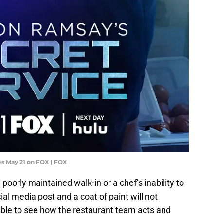
s May 21 on FOX | FOX
oorly maintained walk-in or a chef’s inability to
ial media post and a coat of paint will not
 able to see how the restaurant team acts and