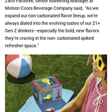
Zach Paciorek, Senior Marketing Manager at
Molson Coors Beverage Company said, “As we
expand our non-carbonated flavor lineup, we’re
always dialed into the evolving tastes of our 21+
Gen Z drinkers—especially the bold, new flavors
they’re craving in the non- carbonated spiked
refresher space."