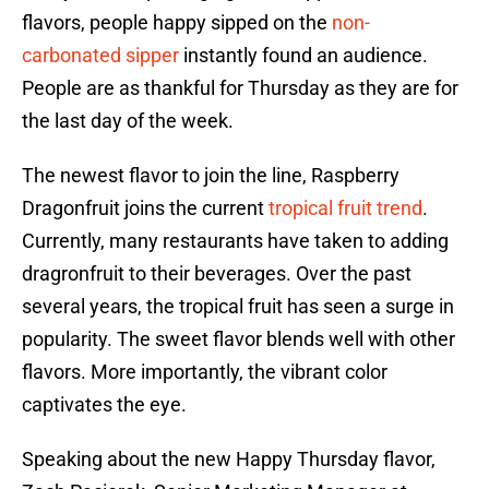
flavors, people happy sipped on the
non-
carbonated sipper
instantly found an audience.
People are as thankful for Thursday as they are for
the last day of the week.
The newest flavor to join the line, Raspberry
Dragonfruit joins the current
tropical fruit trend
.
Currently, many restaurants have taken to adding
dragronfruit to their beverages. Over the past
several years, the tropical fruit has seen a surge in
popularity. The sweet flavor blends well with other
flavors. More importantly, the vibrant color
captivates the eye.
Speaking about the new Happy Thursday flavor,