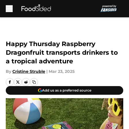
Skip to main content
Happy Thursday Raspberry
Dragonfruit transports drinkers to
a tropical adventure
By
Cristine Struble
|
Mar 23, 2025
Add us as a preferred source