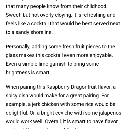
that many people know from their childhood.
Sweet, but not overly cloying, it is refreshing and
feels like a cocktail that would be best served next
to a sandy shoreline.
Personally, adding some fresh fruit pieces to the
glass makes this cocktail even more enjoyable.
Even a simple lime garnish to bring some
brightness is smart.
When pairing this Raspberry Dragonfruit flavor, a
spicy dish would make for a great pairing. For
example, a jerk chicken with some rice would be
delightful. Or, a bright ceviche with some jalapenos
would work well. Overall, it is smart to have flavor