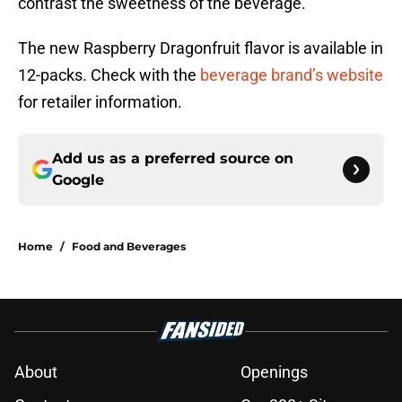
contrast the sweetness of the beverage.
The new Raspberry Dragonfruit flavor is available in
12-packs. Check with the
beverage brand’s website
for retailer information.
Add us as a preferred source on
Google
Home
/
Food and Beverages
About
Openings