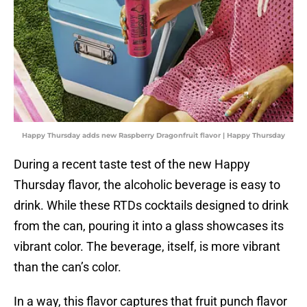
Happy Thursday adds new Raspberry Dragonfruit flavor | Happy Thursday
During a recent taste test of the new Happy
Thursday flavor, the alcoholic beverage is easy to
drink. While these RTDs cocktails designed to drink
from the can, pouring it into a glass showcases its
vibrant color. The beverage, itself, is more vibrant
than the can’s color.
In a way, this flavor captures that fruit punch flavor