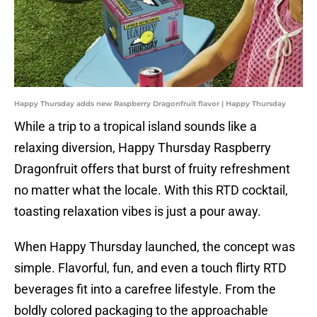
Happy Thursday adds new Raspberry Dragonfruit flavor | Happy Thursday
While a trip to a tropical island sounds like a
relaxing diversion, Happy Thursday Raspberry
Dragonfruit offers that burst of fruity refreshment
no matter what the locale. With this RTD cocktail,
toasting relaxation vibes is just a pour away.
When Happy Thursday launched, the concept was
simple. Flavorful, fun, and even a touch flirty RTD
beverages fit into a carefree lifestyle. From the
boldly colored packaging to the approachable