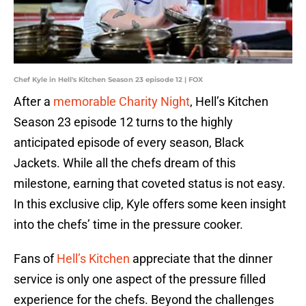
Chef Kyle in Hell's Kitchen Season 23 episode 12 | FOX
After a
memorable Charity Night
, Hell’s Kitchen
Season 23 episode 12 turns to the highly
anticipated episode of every season, Black
Jackets. While all the chefs dream of this
milestone, earning that coveted status is not easy.
In this exclusive clip, Kyle offers some keen insight
into the chefs’ time in the pressure cooker.
Fans of
Hell’s Kitchen
appreciate that the dinner
service is only one aspect of the pressure filled
experience for the chefs. Beyond the challenges