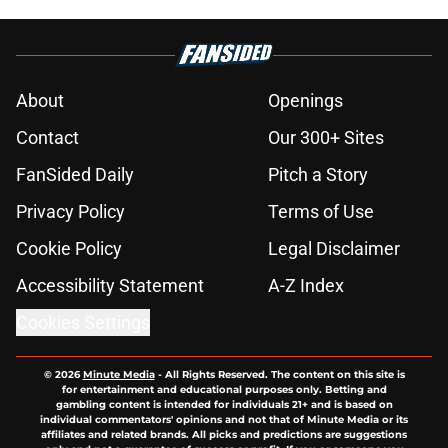
About
Openings
Contact
Our 300+ Sites
FanSided Daily
Pitch a Story
Privacy Policy
Terms of Use
Cookie Policy
Legal Disclaimer
Accessibility Statement
A-Z Index
Cookies Settings
© 2026
Minute Media
-
All Rights Reserved. The content on this site is
for entertainment and educational purposes only. Betting and
gambling content is intended for individuals 21+ and is based on
individual commentators' opinions and not that of Minute Media or its
affiliates and related brands. All picks and predictions are suggestions