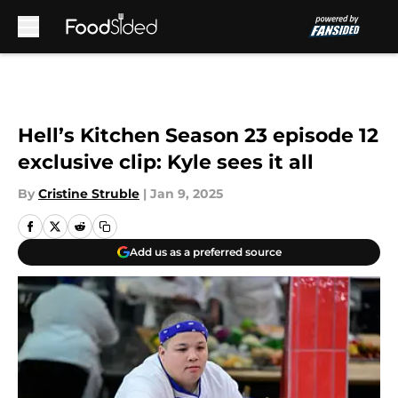
Skip to main content
Hell’s Kitchen Season 23 episode 12
exclusive clip: Kyle sees it all
By
Cristine Struble
|
Jan 9, 2025
Add us as a preferred source