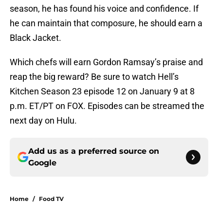
season, he has found his voice and confidence. If
he can maintain that composure, he should earn a
Black Jacket.
Which chefs will earn Gordon Ramsay’s praise and
reap the big reward? Be sure to watch Hell’s
Kitchen Season 23 episode 12 on January 9 at 8
p.m. ET/PT on FOX. Episodes can be streamed the
next day on Hulu.
Add us as a preferred source on
Google
Home
/
Food TV