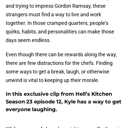
and trying to impress Gordon Ramsay, these
strangers must find a way to live and work
together. In those cramped quarters, people’s
quirks, habits, and personalities can make those
days seem endless.
Even though there can be rewards along the way,
there are few distractions for the chefs. Finding
some ways to get a break, laugh, or otherwise
unwind is vital to keeping up their morale.
In this exclusive clip from Hell’s Kitchen
Season 23 episode 12, Kyle has a way to get
everyone laughing.