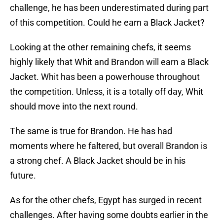
challenge, he has been underestimated during part
of this competition. Could he earn a Black Jacket?
Looking at the other remaining chefs, it seems
highly likely that Whit and Brandon will earn a Black
Jacket. Whit has been a powerhouse throughout
the competition. Unless, it is a totally off day, Whit
should move into the next round.
The same is true for Brandon. He has had
moments where he faltered, but overall Brandon is
a strong chef. A Black Jacket should be in his
future.
As for the other chefs, Egypt has surged in recent
challenges. After having some doubts earlier in the