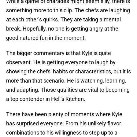
While a game of charades might seem silly, there is
something more to this clip. The chefs are laughing
at each other’s quirks. They are taking a mental
break. Hopefully, no one is getting angry at the
good natured fun in the moment.
The bigger commentary is that Kyle is quite
observant. He is getting everyone to laugh by
showing the chefs’ habits or characteristics, but it is
more than that scenario. He is watching, learning,
and adapting. Those qualities are vital to becoming
a top contender in Hell’s Kitchen.
There have been plenty of moments where Kyle
has surprised everyone. From his unlikely flavor
combinations to his willingness to step up to a