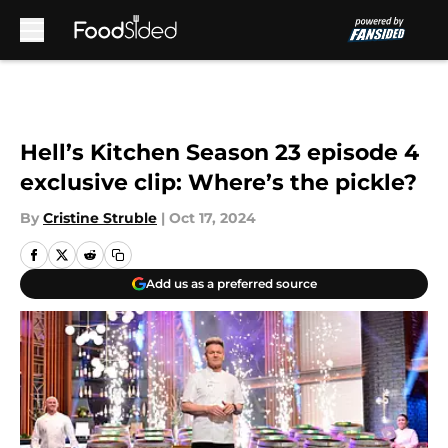
Skip to main content
Hell’s Kitchen Season 23 episode 4
exclusive clip: Where’s the pickle?
By
Cristine Struble
|
Oct 17, 2024
Add us as a preferred source