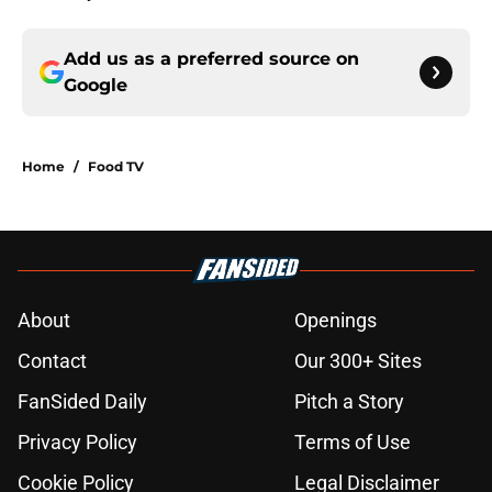
Add us as a preferred source on
Google
Home
/
Food TV
About
Openings
Contact
Our 300+ Sites
FanSided Daily
Pitch a Story
Privacy Policy
Terms of Use
Cookie Policy
Legal Disclaimer