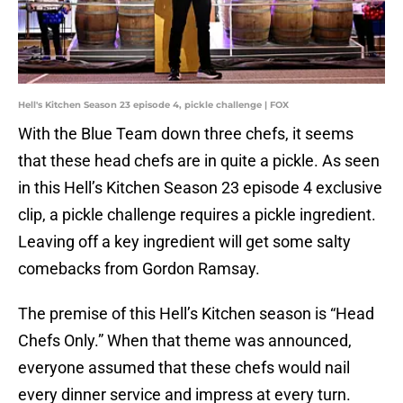
Hell's Kitchen Season 23 episode 4, pickle challenge | FOX
With the Blue Team down three chefs, it seems
that these head chefs are in quite a pickle. As seen
in this Hell’s Kitchen Season 23 episode 4 exclusive
clip, a pickle challenge requires a pickle ingredient.
Leaving off a key ingredient will get some salty
comebacks from Gordon Ramsay.
The premise of this Hell’s Kitchen season is “Head
Chefs Only.” When that theme was announced,
everyone assumed that these chefs would nail
every dinner service and impress at every turn.