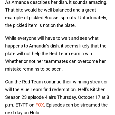
As Amanda describes her dish, it sounds amazing.
That bite would be well balanced and a great
example of pickled Brussel sprouts. Unfortunately,
the pickled item is not on the plate.
While everyone will have to wait and see what
happens to Amanda’s dish, it seems likely that the
plate will not help the Red Team earn a win.
Whether or not her teammates can overcome her
mistake remains to be seen.
Can the Red Team continue their winning streak or
will the Blue Team find redemption. Hell’s Kitchen
Season 23 episode 4 airs Thursday, October 17 at 8
p.m. ET/PT on
FOX
. Episodes can be streamed the
next day on Hulu.