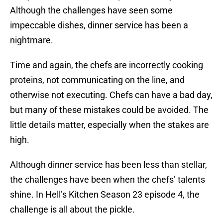
Although the challenges have seen some
impeccable dishes, dinner service has been a
nightmare.
Time and again, the chefs are incorrectly cooking
proteins, not communicating on the line, and
otherwise not executing. Chefs can have a bad day,
but many of these mistakes could be avoided. The
little details matter, especially when the stakes are
high.
Although dinner service has been less than stellar,
the challenges have been when the chefs’ talents
shine. In Hell’s Kitchen Season 23 episode 4, the
challenge is all about the pickle.