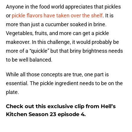
Anyone in the food world appreciates that pickles
or
pickle flavors have taken over the shelf
. It is
more than just a cucumber soaked in brine.
Vegetables, fruits, and more can get a pickle
makeover. In this challenge, it would probably be
more of a “quickle” but that briny brightness needs
to be well balanced.
While all those concepts are true, one part is
essential. The pickle ingredient needs to be on the
plate.
Check out this exclusive clip from Hell’s
Kitchen Season 23 episode 4.