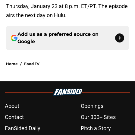
Thursday, January 23 at 8 p.m. ET/PT. The episode
airs the next day on Hulu.
Add us as a preferred source on
Google
Home
/
Food TV
About
Openings
Contact
Our 300+ Sites
FanSided Daily
Pitch a Story