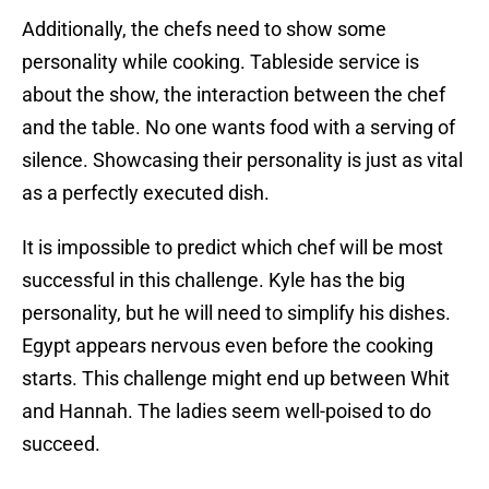
Additionally, the chefs need to show some
personality while cooking. Tableside service is
about the show, the interaction between the chef
and the table. No one wants food with a serving of
silence. Showcasing their personality is just as vital
as a perfectly executed dish.
It is impossible to predict which chef will be most
successful in this challenge. Kyle has the big
personality, but he will need to simplify his dishes.
Egypt appears nervous even before the cooking
starts. This challenge might end up between Whit
and Hannah. The ladies seem well-poised to do
succeed.