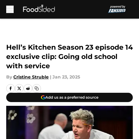
Skip to main content
Hell’s Kitchen Season 23 episode 14
exclusive clip: Going old school
with service
By
Cristine Struble
|
Jan 23, 2025
Add us as a preferred source