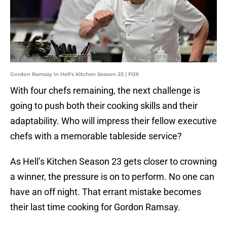
Gordon Ramsay in Hell's Kitchen Season 23 | FOX
With four chefs remaining, the next challenge is
going to push both their cooking skills and their
adaptability. Who will impress their fellow executive
chefs with a memorable tableside service?
As Hell’s Kitchen Season 23 gets closer to crowning
a winner, the pressure is on to perform. No one can
have an off night. That errant mistake becomes
their last time cooking for Gordon Ramsay.