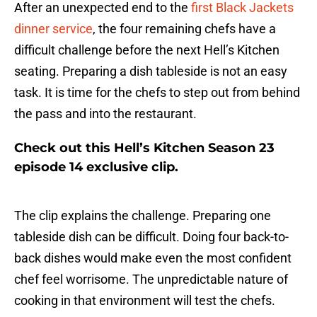
After an unexpected end to the
first Black Jackets
dinner service
, the four remaining chefs have a
difficult challenge before the next Hell’s Kitchen
seating. Preparing a dish tableside is not an easy
task. It is time for the chefs to step out from behind
the pass and into the restaurant.
Check out this Hell’s Kitchen Season 23
episode 14 exclusive clip.
The clip explains the challenge. Preparing one
tableside dish can be difficult. Doing four back-to-
back dishes would make even the most confident
chef feel worrisome. The unpredictable nature of
cooking in that environment will test the chefs.