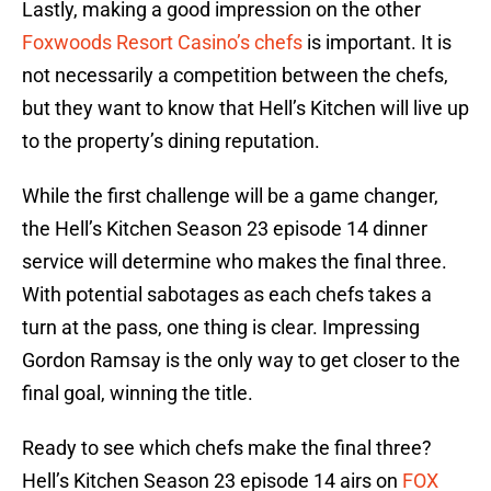
Lastly, making a good impression on the other
Foxwoods Resort Casino’s chefs
is important. It is
not necessarily a competition between the chefs,
but they want to know that Hell’s Kitchen will live up
to the property’s dining reputation.
While the first challenge will be a game changer,
the Hell’s Kitchen Season 23 episode 14 dinner
service will determine who makes the final three.
With potential sabotages as each chefs takes a
turn at the pass, one thing is clear. Impressing
Gordon Ramsay is the only way to get closer to the
final goal, winning the title.
Ready to see which chefs make the final three?
Hell’s Kitchen Season 23 episode 14 airs on
FOX