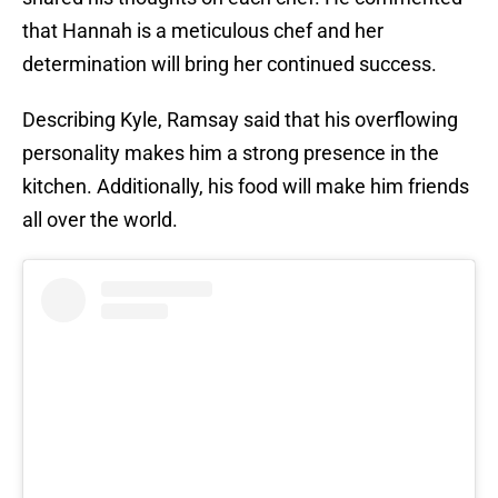
that Hannah is a meticulous chef and her
determination will bring her continued success.
Describing Kyle, Ramsay said that his overflowing
personality makes him a strong presence in the
kitchen. Additionally, his food will make him friends
all over the world.