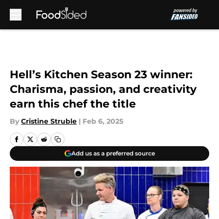
Skip to main content
Hell’s Kitchen Season 23 winner:
Charisma, passion, and creativity
earn this chef the title
By
Cristine Struble
|
Feb 6, 2025
Add us as a preferred source