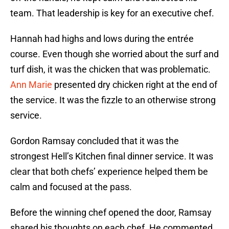
team. That leadership is key for an executive chef.
Hannah had highs and lows during the entrée
course. Even though she worried about the surf and
turf dish, it was the chicken that was problematic.
Ann Marie
presented dry chicken right at the end of
the service. It was the fizzle to an otherwise strong
service.
Gordon Ramsay concluded that it was the
strongest Hell’s Kitchen final dinner service. It was
clear that both chefs’ experience helped them be
calm and focused at the pass.
Before the winning chef opened the door, Ramsay
shared his thoughts on each chef. He commented