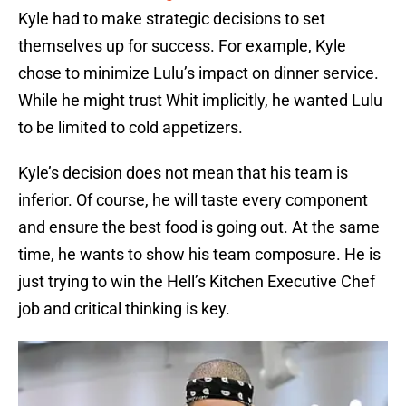
Kyle had to make strategic decisions to set
themselves up for success. For example, Kyle
chose to minimize Lulu’s impact on dinner service.
While he might trust Whit implicitly, he wanted Lulu
to be limited to cold appetizers.
Kyle’s decision does not mean that his team is
inferior. Of course, he will taste every component
and ensure the best food is going out. At the same
time, he wants to show his team composure. He is
just trying to win the Hell’s Kitchen Executive Chef
job and critical thinking is key.