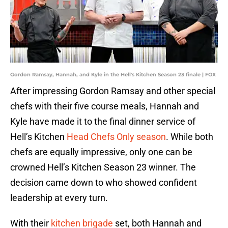
Gordon Ramsay, Hannah, and Kyle in the Hell's Kitchen Season 23 finale | FOX
After impressing Gordon Ramsay and other special
chefs with their five course meals, Hannah and
Kyle have made it to the final dinner service of
Hell’s Kitchen
Head Chefs Only season
. While both
chefs are equally impressive, only one can be
crowned Hell’s Kitchen Season 23 winner. The
decision came down to who showed confident
leadership at every turn.
With their
kitchen brigade
set, both Hannah and