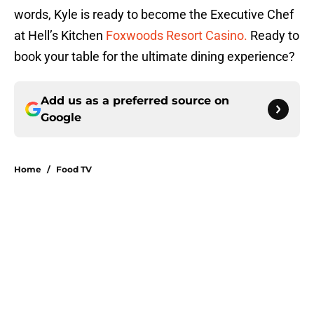
words, Kyle is ready to become the Executive Chef
at Hell’s Kitchen
Foxwoods Resort Casino.
Ready to
book your table for the ultimate dining experience?
Add us as a preferred source on
Google
Home
/
Food TV
About
Openings
Contact
Our 300+ Sites