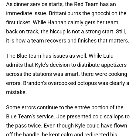
As dinner service starts, the Red Team has an
immediate issue. Brittani burns the gnocchi on the
first ticket. While Hannah calmly gets her team
back on track, the hiccup is not a strong start. Still,
it is how a team recovers and finishes that matters.
The Blue team has issues as well. While Lulu
admits that Kyle’s decision to distribute appetizers
across the stations was smart, there were cooking
errors. Brandon’s overcooked octopus was clearly a
mistake.
Some errors continue to the entrée portion of the
Blue Team’s service. Joe presented cold scallops to
the pass twice. Even though Kyle could have flown
off the handle, he kept calm and redirected his