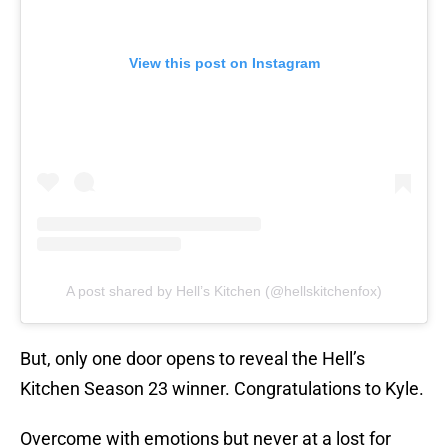
View this post on Instagram
A post shared by Hell’s Kitchen (@hellskitchenfox)
But, only one door opens to reveal the Hell’s
Kitchen Season 23 winner. Congratulations to Kyle.
Overcome with emotions but never at a lost for