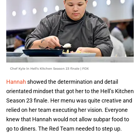
Chef Kyle in Hell's Kitchen Season 23 finale | FOX
Hannah
showed the determination and detail
orientated mindset that got her to the Hell’s Kitchen
Season 23 finale. Her menu was quite creative and
relied on her team executing her vision. Everyone
knew that Hannah would not allow subpar food to
go to diners. The Red Team needed to step up.