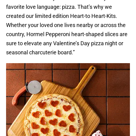
favorite love language: pizza. That’s why we
created our limited edition Heart-to Heart-Kits.
Whether your loved one lives nearby or across the
country, Hormel Pepperoni heart-shaped slices are
sure to elevate any Valentine’s Day pizza night or
seasonal charcuterie board.”