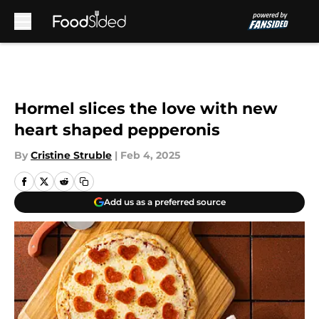
Skip to main content
Hormel slices the love with new
heart shaped pepperonis
By
Cristine Struble
|
Feb 4, 2025
Add us as a preferred source