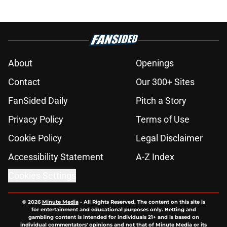
About
Openings
Contact
Our 300+ Sites
FanSided Daily
Pitch a Story
Privacy Policy
Terms of Use
Cookie Policy
Legal Disclaimer
Accessibility Statement
A-Z Index
Cookies Settings
© 2026
Minute Media
-
All Rights Reserved. The content on this site is
for entertainment and educational purposes only. Betting and
gambling content is intended for individuals 21+ and is based on
individual commentators' opinions and not that of Minute Media or its