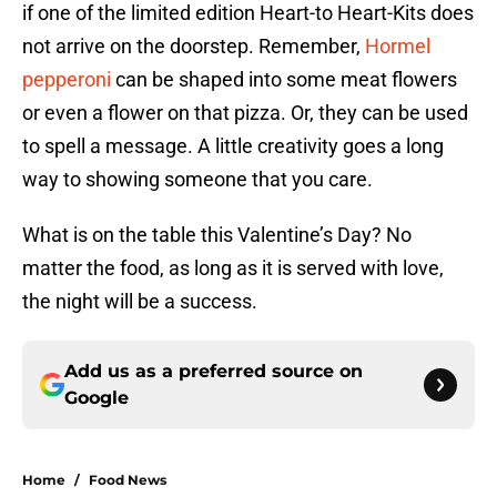
if one of the limited edition Heart-to Heart-Kits does
not arrive on the doorstep. Remember,
Hormel
pepperoni
can be shaped into some meat flowers
or even a flower on that pizza. Or, they can be used
to spell a message. A little creativity goes a long
way to showing someone that you care.
What is on the table this Valentine’s Day? No
matter the food, as long as it is served with love,
the night will be a success.
Add us as a preferred source on
Google
Home
/
Food News