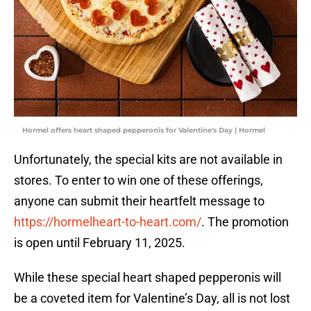
Hormel offers heart shaped pepperonis for Valentine's Day | Hormel
Unfortunately, the special kits are not available in
stores. To enter to win one of these offerings,
anyone can submit their heartfelt message to
https://hormelheart-to-heart.com/
. The promotion
is open until February 11, 2025.
While these special heart shaped pepperonis will
be a coveted item for Valentine’s Day, all is not lost