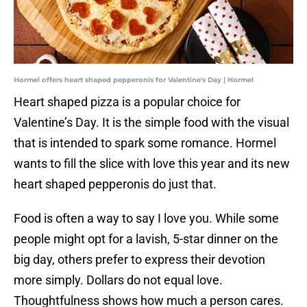
Hormel offers heart shaped pepperonis for Valentine's Day | Hormel
Heart shaped pizza is a popular choice for
Valentine’s Day. It is the simple food with the visual
that is intended to spark some romance. Hormel
wants to fill the slice with love this year and its new
heart shaped pepperonis do just that.
Food is often a way to say I love you. While some
people might opt for a lavish, 5-star dinner on the
big day, others prefer to express their devotion
more simply. Dollars do not equal love.
Thoughtfulness shows how much a person cares.