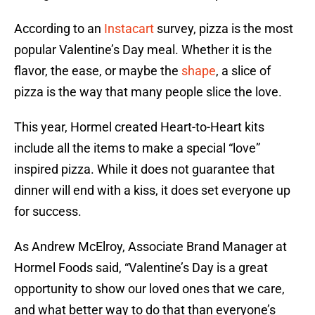
According to an
Instacart
survey, pizza is the most
popular Valentine’s Day meal. Whether it is the
flavor, the ease, or maybe the
shape
, a slice of
pizza is the way that many people slice the love.
This year, Hormel created Heart-to-Heart kits
include all the items to make a special “love”
inspired pizza. While it does not guarantee that
dinner will end with a kiss, it does set everyone up
for success.
As Andrew McElroy, Associate Brand Manager at
Hormel Foods said, “Valentine’s Day is a great
opportunity to show our loved ones that we care,
and what better way to do that than everyone’s